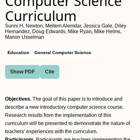
Computer Science
Curriculum
Sunni H. Newton, Meltem Alemdar, Jessica Gale, Diley
Hernandez, Doug Edwards, Mike Ryan, Mike Helms,
Marion Usselman
Education
General Computer Science
Show PDF
Cite
Objectives.
The goal of this paper is to introduce and
describe a new introductory computer science course.
Research results from the implementation of this
curriculum will be presented to demonstrate the nature of
teachers’ experiences with the curriculum.
Participants.
Participants are teachers implementing the