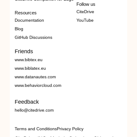
Follow us
CiteDrive
Resources
Documentation
YouTube
Blog
GitHub Discussions
Friends
www.bibtex.eu
www.biblatex.eu
www.datanautes.com
www.behaviorcloud.com
Feedback
hello@citedrive.com
Terms and Conditions
Privacy Policy