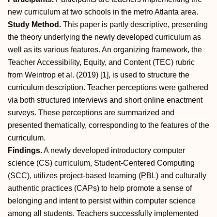
new curriculum at two schools in the metro Atlanta area.
Study Method.
This paper is partly descriptive, presenting
the theory underlying the newly developed curriculum as
well as its various features. An organizing framework, the
Teacher Accessibility, Equity, and Content (TEC) rubric
from Weintrop et al. (2019) [1], is used to structure the
curriculum description. Teacher perceptions were gathered
via both structured interviews and short online enactment
surveys. These perceptions are summarized and
presented thematically, corresponding to the features of the
curriculum.
Findings.
A newly developed introductory computer
science (CS) curriculum, Student-Centered Computing
(SCC), utilizes project-based learning (PBL) and culturally
authentic practices (CAPs) to help promote a sense of
belonging and intent to persist within computer science
among all students. Teachers successfully implemented