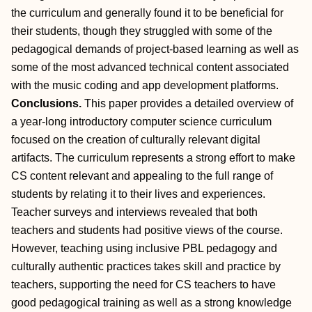
the curriculum and generally found it to be beneficial for
their students, though they struggled with some of the
pedagogical demands of project-based learning as well as
some of the most advanced technical content associated
with the music coding and app development platforms.
Conclusions.
This paper provides a detailed overview of
a year-long introductory computer science curriculum
focused on the creation of culturally relevant digital
artifacts. The curriculum represents a strong effort to make
CS content relevant and appealing to the full range of
students by relating it to their lives and experiences.
Teacher surveys and interviews revealed that both
teachers and students had positive views of the course.
However, teaching using inclusive PBL pedagogy and
culturally authentic practices takes skill and practice by
teachers, supporting the need for CS teachers to have
good pedagogical training as well as a strong knowledge