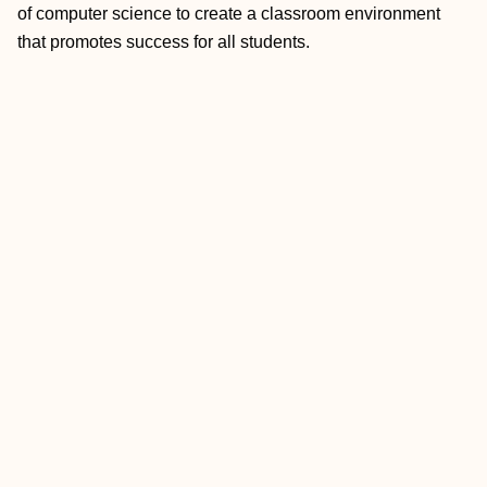
of computer science to create a classroom environment
that promotes success for all students.