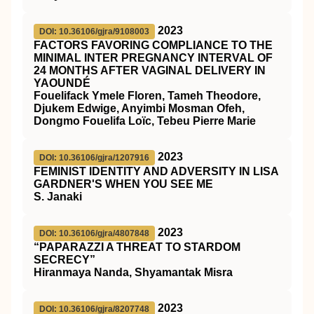
2023
DOI: 10.36106/gjra/9108003
FACTORS FAVORING COMPLIANCE TO THE
MINIMAL INTER PREGNANCY INTERVAL OF
24 MONTHS AFTER VAGINAL DELIVERY IN
YAOUNDÉ
Fouelifack Ymele Floren, Tameh Theodore,
Djukem Edwige, Anyimbi Mosman Ofeh,
Dongmo Fouelifa Loïc, Tebeu Pierre Marie
2023
DOI: 10.36106/gjra/1207916
FEMINIST IDENTITY AND ADVERSITY IN LISA
GARDNER'S WHEN YOU SEE ME
S. Janaki
2023
DOI: 10.36106/gjra/4807848
“PAPARAZZI A THREAT TO STARDOM
SECRECY”
Hiranmaya Nanda, Shyamantak Misra
2023
DOI: 10.36106/gjra/8207748