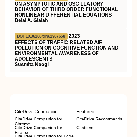
ON ASYMPTOTIC AND OSCILLATORY
BEHAVIOR OF THIRD ORDER FUNCTIONAL
NONLINEAR DIFFERENTIAL EQUATIONS
Belal A. Glalah
2023
DOI: 10.36106/gjra/1907658
EFFECTS OF TRAFFIC-RELATED AIR
POLLUTION ON COGNITIVE FUNCTION AND
ENVIRONMENTAL AWARENESS OF
ADOLESCENTS
Susmita Neogi
CiteDrive Companion
Featured
CiteDrive Companion for
CiteDrive Recommends
Chrome
CiteDrive Companion for
Citations
Firefox
CiteDrive Companion for Edge