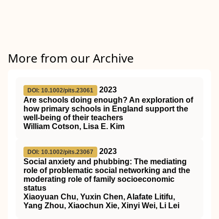
More from our Archive
2023
DOI: 10.1002/pits.23061
Are schools doing enough? An exploration of
how primary schools in England support the
well‐being of their teachers
William Cotson, Lisa E. Kim
2023
DOI: 10.1002/pits.23067
Social anxiety and phubbing: The mediating
role of problematic social networking and the
moderating role of family socioeconomic
status
Xiaoyuan Chu, Yuxin Chen, Alafate Litifu,
Yang Zhou, Xiaochun Xie, Xinyi Wei, Li Lei