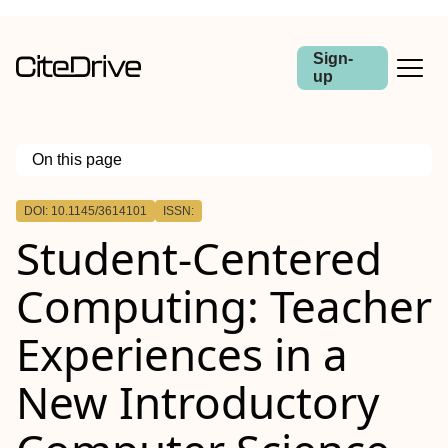
Sign-
up
On this page
Outline
DOI: 10.1145/3614101
ISSN:
Student-Centered
Computing: Teacher
Experiences in a
New Introductory