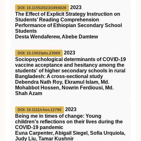
2023
DOI: 10.1155/2023/1894026
The Effect of Explicit Strategy Instruction on
Students’ Reading Comprehension
Performance of Ethiopian Secondary School
Students
Desta Wendaferew, Abebe Damtew
2023
DOI: 10.1002/pits.23069
Sociopsychological determinants of COVID‐19
vaccine acceptance and hesitancy among the
students' of higher secondary schools in rural
Bangladesh: A cross‐sectional study
Debendra Nath Roy, Ekramul Islam, Md.
Mohabbot Hossen, Nowrin Ferdiousi, Md.
Shah Azam
2023
DOI: 10.1111/chso.12790
Being me in times of change: Young
children's reflections on their lives during the
COVID
‐19 pandemic
Euna Carpenter, Abigail Siegel, Sofia Urquiola,
Judy Liu, Tamar Kushnir