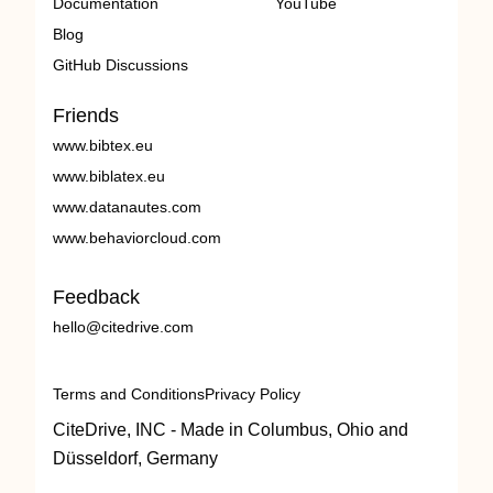
Documentation
YouTube
Blog
GitHub Discussions
Friends
www.bibtex.eu
www.biblatex.eu
www.datanautes.com
www.behaviorcloud.com
Feedback
hello@citedrive.com
Terms and Conditions
Privacy Policy
CiteDrive, INC - Made in Columbus, Ohio and
Düsseldorf, Germany