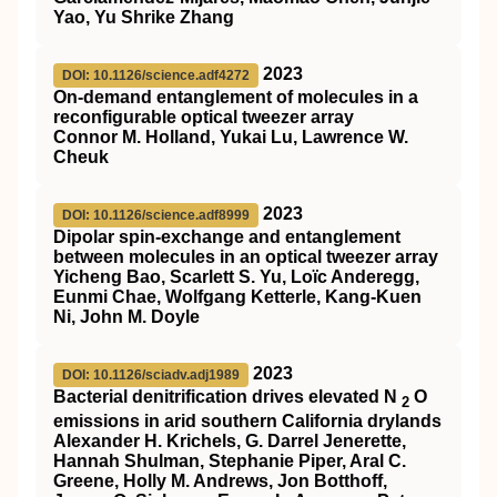
Yao, Yu Shrike Zhang
2023
DOI: 10.1126/science.adf4272
On-demand entanglement of molecules in a
reconfigurable optical tweezer array
Connor M. Holland, Yukai Lu, Lawrence W.
Cheuk
2023
DOI: 10.1126/science.adf8999
Dipolar spin-exchange and entanglement
between molecules in an optical tweezer array
Yicheng Bao, Scarlett S. Yu, Loïc Anderegg,
Eunmi Chae, Wolfgang Ketterle, Kang-Kuen
Ni, John M. Doyle
2023
DOI: 10.1126/sciadv.adj1989
Bacterial denitrification drives elevated N
O
2
emissions in arid southern California drylands
Alexander H. Krichels, G. Darrel Jenerette,
Hannah Shulman, Stephanie Piper, Aral C.
Greene, Holly M. Andrews, Jon Botthoff,