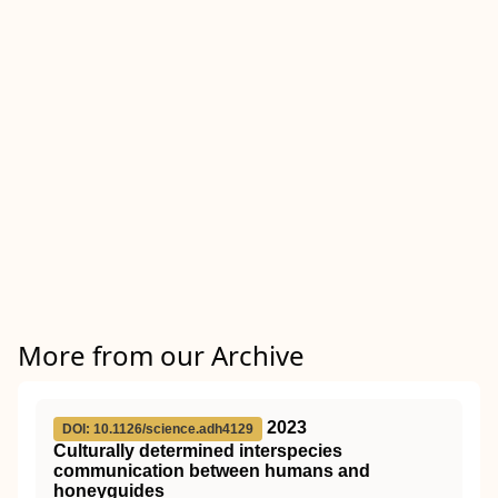
More from our Archive
2023
DOI: 10.1126/science.adh4129
Culturally determined interspecies
communication between humans and
honeyguides