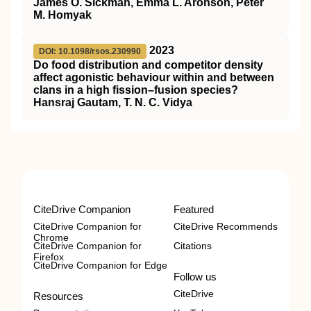
James O. Sickman, Emma L. Aronson, Peter
M. Homyak
2023
DOI: 10.1098/rsos.230990
Do food distribution and competitor density
affect agonistic behaviour within and between
clans in a high fission–fusion species?
Hansraj Gautam, T. N. C. Vidya
CiteDrive Companion
Featured
CiteDrive Companion for
CiteDrive Recommends
Chrome
CiteDrive Companion for
Citations
Firefox
CiteDrive Companion for Edge
Follow us
CiteDrive
Resources