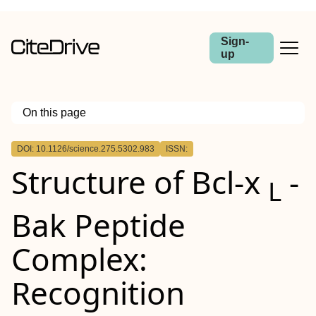
Sign-
up
On this page
Outline
DOI: 10.1126/science.275.5302.983
ISSN:
Structure of Bcl-x
-
L
Bak Peptide
Complex:
Recognition