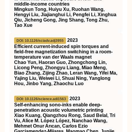
middle-income countries
Mingkun Tong, Huiyu Xu, Ruohan Wang,
Hengyi Liu, Jiajianghui Li, Pengfei Li, Xinghua
Qiu, Jicheng Gong, Jing Shang, Tong Zhu,
Tao Xue
2023
DOI: 10.1126/sciadv.adj3955
Efficient current-induced spin torques and
field-free magnetization switching in a room-
temperature van der Waals magnet
Chao Yun, Haoran Guo, Zhongchong Lin,
Licong Peng, Zhongyu Liang, Miao Meng,
Biao Zhang, Zijing Zhao, Leran Wang, Yifei Ma,
Yajing Liu, Weiwei Li, Shuai Ning, Yanglong
Hou, Jinbo Yang, Zhaochu Luo
2023
DOI: 10.1126/science.adi1563
Self-enhancing sono-inks enable deep-
penetration acoustic volumetric printing
Xiao Kuang, Qiangzhou Rong, Saud Belal, Tri
Vu, Alice M. López López, Nanchao Wang,
Mehmet Onur Arıcan, Carlos Ezio
Garciamendez-Mijares, Maomao Chen, Junjie