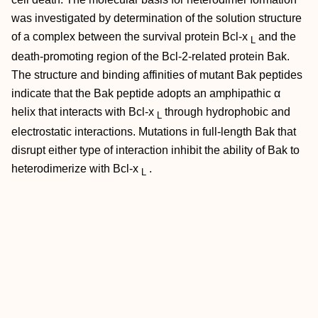
was investigated by determination of the solution structure
of a complex between the survival protein Bcl-x
and the
L
death-promoting region of the Bcl-2-related protein Bak.
The structure and binding affinities of mutant Bak peptides
indicate that the Bak peptide adopts an amphipathic α
helix that interacts with Bcl-x
through hydrophobic and
L
electrostatic interactions. Mutations in full-length Bak that
disrupt either type of interaction inhibit the ability of Bak to
heterodimerize with Bcl-x
.
L