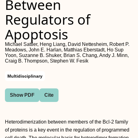
Between
Regulators of
Apoptosis
Michael Sattler, Heng Liang, David Nettesheim, Robert P.
Meadows, John E. Harlan, Matthias Eberstadt, Ho Sup
Yoon, Suzanne B. Shuker, Brian S. Chang, Andy J. Minn,
Craig B. Thompson, Stephen W. Fesik
Multidisciplinary
Show PDF
Cite
Heterodimerization between members of the Bcl-2 family
of proteins is a key event in the regulation of programmed
cell death. The molecular basis for heterodimer formation