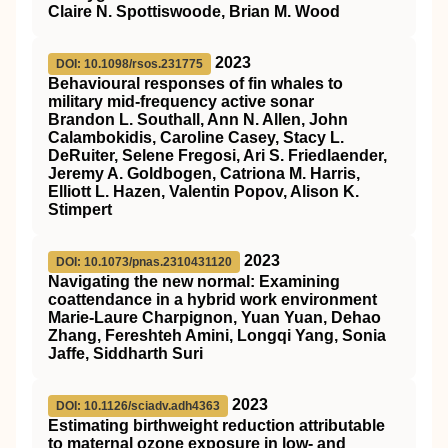
Claire N. Spottiswoode, Brian M. Wood
2023
DOI: 10.1098/rsos.231775
Behavioural responses of fin whales to
military mid-frequency active sonar
Brandon L. Southall, Ann N. Allen, John
Calambokidis, Caroline Casey, Stacy L.
DeRuiter, Selene Fregosi, Ari S. Friedlaender,
Jeremy A. Goldbogen, Catriona M. Harris,
Elliott L. Hazen, Valentin Popov, Alison K.
Stimpert
2023
DOI: 10.1073/pnas.2310431120
Navigating the new normal: Examining
coattendance in a hybrid work environment
Marie-Laure Charpignon, Yuan Yuan, Dehao
Zhang, Fereshteh Amini, Longqi Yang, Sonia
Jaffe, Siddharth Suri
2023
DOI: 10.1126/sciadv.adh4363
Estimating birthweight reduction attributable
to maternal ozone exposure in low- and