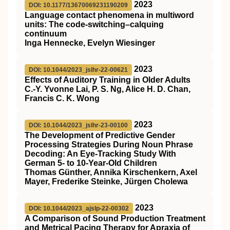
2023
DOI: 10.1177/13670069231190209
Language contact phenomena in multiword
units: The code-switching–calquing
continuum
Inga Hennecke, Evelyn Wiesinger
2023
DOI: 10.1044/2023_jslhr-22-00621
Effects of Auditory Training in Older Adults
C.-Y. Yvonne Lai, P. S. Ng, Alice H. D. Chan,
Francis C. K. Wong
2023
DOI: 10.1044/2023_jslhr-23-00100
The Development of Predictive Gender
Processing Strategies During Noun Phrase
Decoding: An Eye-Tracking Study With
German 5- to 10-Year-Old Children
Thomas Günther, Annika Kirschenkern, Axel
Mayer, Frederike Steinke, Jürgen Cholewa
2023
DOI: 10.1044/2023_ajslp-22-00302
A Comparison of Sound Production Treatment
and Metrical Pacing Therapy for Apraxia of