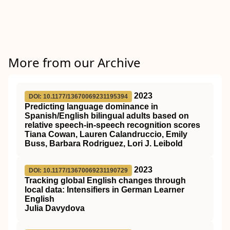
More from our Archive
2023
DOI: 10.1177/13670069231195394
Predicting language dominance in
Spanish/English bilingual adults based on
relative speech-in-speech recognition scores
Tiana Cowan, Lauren Calandruccio, Emily
Buss, Barbara Rodriguez, Lori J. Leibold
2023
DOI: 10.1177/13670069231190729
Tracking global English changes through
local data: Intensifiers in German Learner
English
Julia Davydova