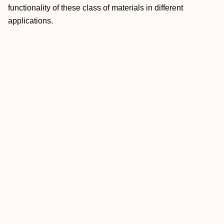
functionality of these class of materials in different
applications.