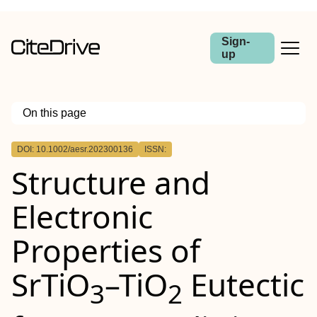
Sign-
up
On this page
Outline
DOI: 10.1002/aesr.202300136
ISSN:
Structure and
Electronic
Properties of
SrTiO
–TiO
Eutectic
3
2