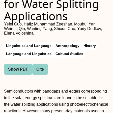
for Water Splitting
Applications
Yefei Guo, Hafiz Muhammad Zeeshan, Mouhui Yan,
Weimin Qin, Wanting Yang, Shixun Cao, Yuriy Dedkov,
Elena Voloshina
Linguistics and Language
Anthropology
History
Language and Linguistics
Cultural Studies
Show PDF
Cite
Semiconductors with bandgaps and edges corresponding
to the solar energy spectrum are found to be suitable for
the water splitting applications using photoelectrochemical
reactions. However, many present‐day materials used in