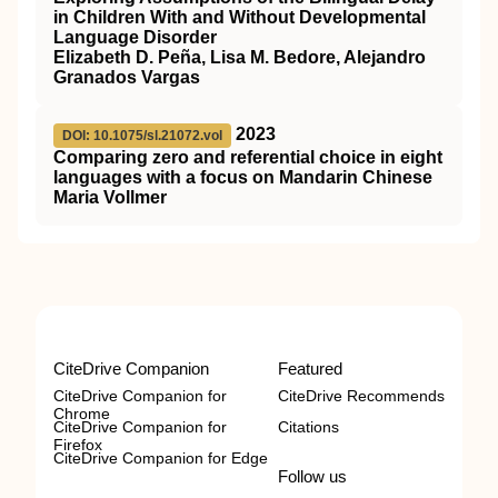
in Children With and Without Developmental
Language Disorder
Elizabeth D. Peña, Lisa M. Bedore, Alejandro
Granados Vargas
2023
DOI: 10.1075/sl.21072.vol
Comparing zero and referential choice in eight
languages with a focus on Mandarin Chinese
Maria Vollmer
CiteDrive Companion
Featured
CiteDrive Companion for
CiteDrive Recommends
Chrome
CiteDrive Companion for
Citations
Firefox
CiteDrive Companion for Edge
Follow us