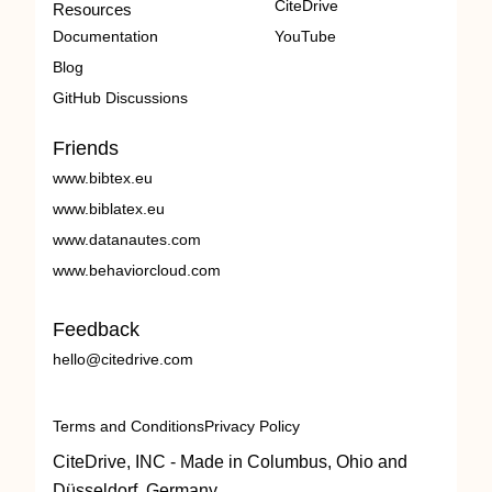
CiteDrive
Resources
Documentation
YouTube
Blog
GitHub Discussions
Friends
www.bibtex.eu
www.biblatex.eu
www.datanautes.com
www.behaviorcloud.com
Feedback
hello@citedrive.com
Terms and Conditions
Privacy Policy
CiteDrive, INC - Made in Columbus, Ohio and
Düsseldorf, Germany