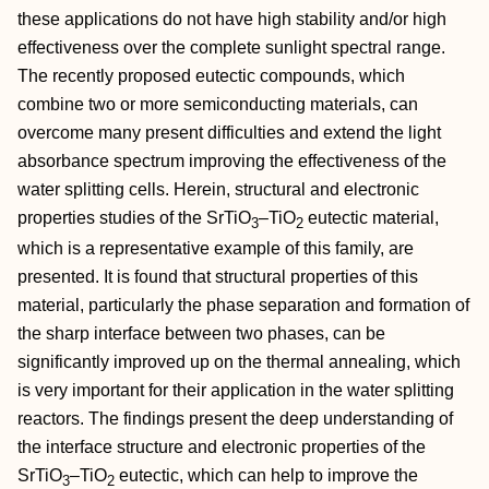
these applications do not have high stability and/or high
effectiveness over the complete sunlight spectral range.
The recently proposed eutectic compounds, which
combine two or more semiconducting materials, can
overcome many present difficulties and extend the light
absorbance spectrum improving the effectiveness of the
water splitting cells. Herein, structural and electronic
properties studies of the SrTiO
–TiO
eutectic material,
3
2
which is a representative example of this family, are
presented. It is found that structural properties of this
material, particularly the phase separation and formation of
the sharp interface between two phases, can be
significantly improved up on the thermal annealing, which
is very important for their application in the water splitting
reactors. The findings present the deep understanding of
the interface structure and electronic properties of the
SrTiO
–TiO
eutectic, which can help to improve the
3
2