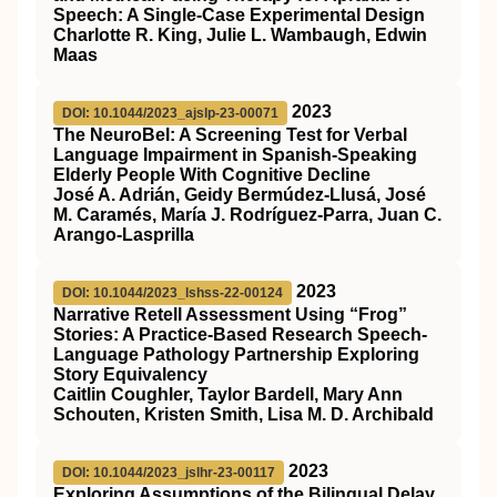
Speech: A Single-Case Experimental Design
Charlotte R. King, Julie L. Wambaugh, Edwin
Maas
2023
DOI: 10.1044/2023_ajslp-23-00071
The NeuroBel: A Screening Test for Verbal
Language Impairment in Spanish-Speaking
Elderly People With Cognitive Decline
José A. Adrián, Geidy Bermúdez-Llusá, José
M. Caramés, María J. Rodríguez-Parra, Juan C.
Arango-Lasprilla
2023
DOI: 10.1044/2023_lshss-22-00124
Narrative Retell Assessment Using “Frog”
Stories: A Practice-Based Research Speech-
Language Pathology Partnership Exploring
Story Equivalency
Caitlin Coughler, Taylor Bardell, Mary Ann
Schouten, Kristen Smith, Lisa M. D. Archibald
2023
DOI: 10.1044/2023_jslhr-23-00117
Exploring Assumptions of the Bilingual Delay