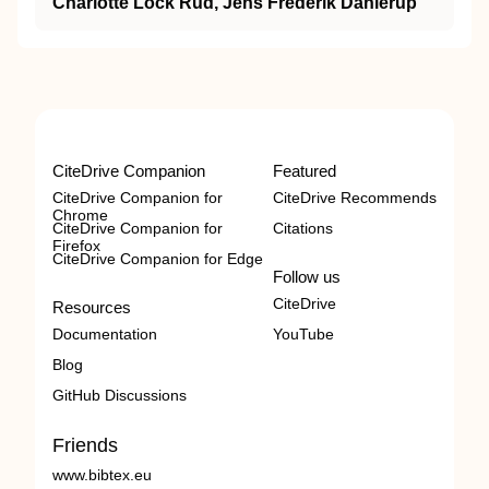
Charlotte Lock Rud, Jens Frederik Dahlerup
CiteDrive Companion
Featured
CiteDrive Companion for
CiteDrive Recommends
Chrome
CiteDrive Companion for
Citations
Firefox
CiteDrive Companion for Edge
Follow us
CiteDrive
Resources
Documentation
YouTube
Blog
GitHub Discussions
Friends
www.bibtex.eu