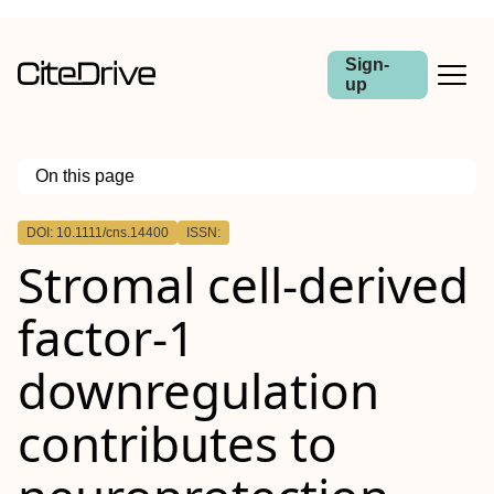
Sign-
up
On this page
Outline
DOI: 10.1111/cns.14400
ISSN:
Abstract
Stromal cell‐derived
Aim
Methods
Results
factor‐1
Conclusion
downregulation
contributes to