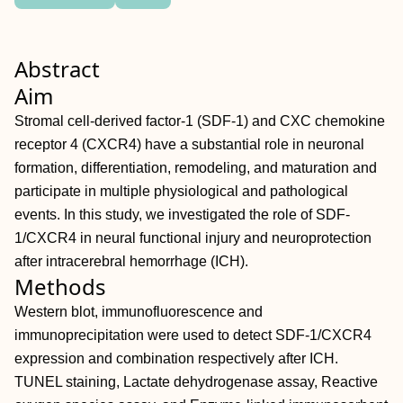
Abstract
Aim
Stromal cell‐derived factor‐1 (SDF‐1) and CXC chemokine
receptor 4 (CXCR4) have a substantial role in neuronal
formation, differentiation, remodeling, and maturation and
participate in multiple physiological and pathological
events. In this study, we investigated the role of SDF‐
1/CXCR4 in neural functional injury and neuroprotection
after intracerebral hemorrhage (ICH).
Methods
Western blot, immunofluorescence and
immunoprecipitation were used to detect SDF‐1/CXCR4
expression and combination respectively after ICH.
TUNEL staining, Lactate dehydrogenase assay, Reactive