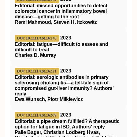
Editorial: missed opportunities to detect
colorectal cancer in inflammatory bowel
disease—getting to the root
Remi Mahmoud, Steven H. Itzkowitz
2023
DOI: 10.1111/apt.16178
Editorial: fatigue—difficult to assess and
difficult to treat
Charles D. Murray
2023
DOI: 10.1111/apt.16221
Editorial: serologic antibodies in primary
sclerosing cholangitis—a tell‐tale sign of
compromised gut‐liver immunity? Authors'
reply
Ewa Wunsch, Piotr Milkiewicz
2023
DOI: 10.1111/apt.16209
Editorial: a pipe dream fulfilled? A therapeutic
option for fatigue in IBD. Authors' reply
Palle Bager, Christian Lodberg Hvas,