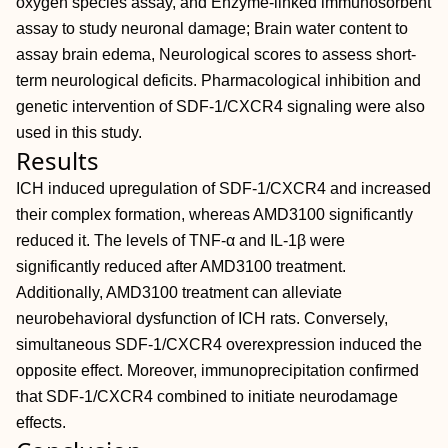
oxygen species assay, and Enzyme‐linked immunosorbent
assay to study neuronal damage; Brain water content to
assay brain edema, Neurological scores to assess short‐
term neurological deficits. Pharmacological inhibition and
genetic intervention of SDF‐1/CXCR4 signaling were also
used in this study.
Results
ICH induced upregulation of SDF‐1/CXCR4 and increased
their complex formation, whereas AMD3100 significantly
reduced it. The levels of TNF‐α and IL‐1β were
significantly reduced after AMD3100 treatment.
Additionally, AMD3100 treatment can alleviate
neurobehavioral dysfunction of ICH rats. Conversely,
simultaneous SDF‐1/CXCR4 overexpression induced the
opposite effect. Moreover, immunoprecipitation confirmed
that SDF‐1/CXCR4 combined to initiate neurodamage
effects.