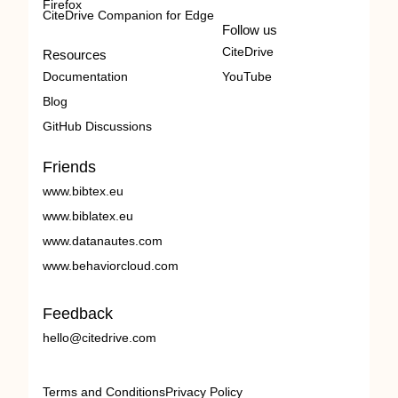
Firefox
CiteDrive Companion for Edge
Follow us
CiteDrive
Resources
Documentation
YouTube
Blog
GitHub Discussions
Friends
www.bibtex.eu
www.biblatex.eu
www.datanautes.com
www.behaviorcloud.com
Feedback
hello@citedrive.com
Terms and Conditions
Privacy Policy