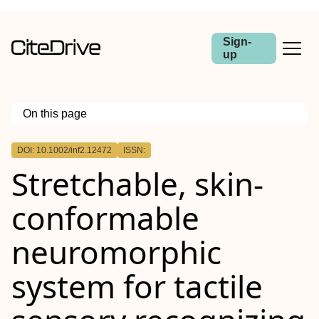
Sign-
up
On this page
Outline
DOI: 10.1002/inf2.12472
ISSN:
Abstract
Stretchable, skin‐
conformable
neuromorphic
system for tactile