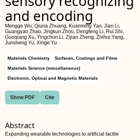
sensory recognizing
and encoding
Mengge Wu, Qiuna Zhuang, Kuanming Yao, Jian Li,
Guangyao Zhao, Jingkun Zhou, Dengfeng Li, Rui Shi,
Guoqiang Xu, Yingchun Li, Zijian Zheng, Zhihui Yang,
Junsheng Yu, Xinge Yu
Materials Chemistry
Surfaces, Coatings and Films
Materials Science (miscellaneous)
Electronic, Optical and Magnetic Materials
Show PDF
Cite
Abstract
Expanding wearable technologies to artificial tactile