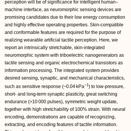
perception will be of significance for intelligent human–
machine interface, as neuromorphic sensing devices are
promising candidates due to their low energy consumption
and highly effective operating properties. Skin‐compatible
and conformable features are required for the purpose of
realizing wearable artificial tactile perception. Here, we
report an intrinsically stretchable, skin‐integrated
neuromorphic system with triboelectric nanogenerators as
tactile sensing and organic electrochemical transistors as
information processing. The integrated system provides
desired sensing, synaptic, and mechanical characteristics,
−1
such as sensitive response (~0.04 kPa
) to low‐pressure,
short‐ and long‐term synaptic plasticity, great switching
endurance (>10 000 pulses), symmetric weight update,
together with high stretchability of 100% strain. With neural
encoding, demonstrations are capable of recognizing,
extracting, and encoding features of tactile information.