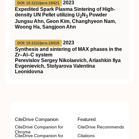
2023
DOI: 10.1111/jace.19421
Expedited Spark Plasma Sintering of High‐
density UN Pellet utilizing U
N
Powder
2
3
Jungsu Ahn, Geon Kim, Changhyeon Nam,
Woong Ha, Sangjoon Ahn
2023
DOI: 10.1111/jace.19419
Synthesis and sintering of MAX phases in the
Zr–Al–C system
Perevislov Sergey Nikolaevich, Arlashkin Ilya
Evgenievich, Stolyarova Valentina
Leonidovna
CiteDrive Companion
Featured
CiteDrive Companion for
CiteDrive Recommends
Chrome
CiteDrive Companion for
Citations