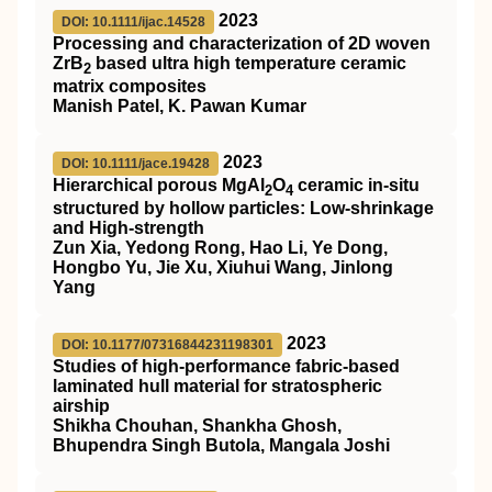
2023
DOI: 10.1111/ijac.14528
Processing and characterization of 2D woven
ZrB
based ultra high temperature ceramic
2
matrix composites
Manish Patel, K. Pawan Kumar
2023
DOI: 10.1111/jace.19428
Hierarchical porous MgAl
O
ceramic in‐situ
2
4
structured by hollow particles: Low‐shrinkage
and High‐strength
Zun Xia, Yedong Rong, Hao Li, Ye Dong,
Hongbo Yu, Jie Xu, Xiuhui Wang, Jinlong
Yang
2023
DOI: 10.1177/07316844231198301
Studies of high-performance fabric-based
laminated hull material for stratospheric
airship
Shikha Chouhan, Shankha Ghosh,
Bhupendra Singh Butola, Mangala Joshi