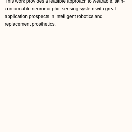
This work provides a feasible approach to wearable, skin‐
conformable neuromorphic sensing system with great
application prospects in intelligent robotics and
replacement prosthetics.