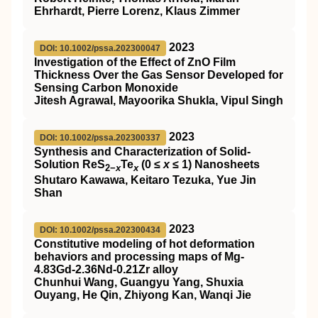
Ehrhardt, Pierre Lorenz, Klaus Zimmer
2023
DOI: 10.1002/pssa.202300047
Investigation of the Effect of ZnO Film
Thickness Over the Gas Sensor Developed for
Sensing Carbon Monoxide
Jitesh Agrawal, Mayoorika Shukla, Vipul Singh
2023
DOI: 10.1002/pssa.202300337
Synthesis and Characterization of Solid‐
Solution ReS
Te
(0 ≤
x
≤ 1) Nanosheets
2−
x
x
Shutaro Kawawa, Keitaro Tezuka, Yue Jin
Shan
2023
DOI: 10.1002/pssa.202300434
Constitutive modeling of hot deformation
behaviors and processing maps of Mg‐
4.83Gd‐2.36Nd‐0.21Zr alloy
Chunhui Wang, Guangyu Yang, Shuxia
Ouyang, He Qin, Zhiyong Kan, Wanqi Jie