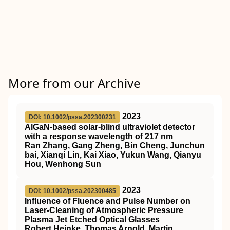
More from our Archive
2023
DOI: 10.1002/pssa.202300231
AlGaN‐based solar‐blind ultraviolet detector
with a response wavelength of 217 nm
Ran Zhang, Gang Zheng, Bin Cheng, Junchun
bai, Xianqi Lin, Kai Xiao, Yukun Wang, Qianyu
Hou, Wenhong Sun
2023
DOI: 10.1002/pssa.202300485
Influence of Fluence and Pulse Number on
Laser‐Cleaning of Atmospheric Pressure
Plasma Jet Etched Optical Glasses
Robert Heinke, Thomas Arnold, Martin