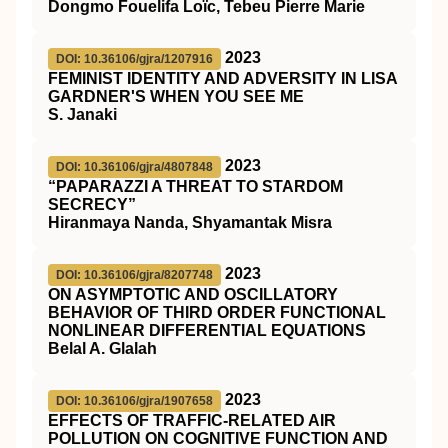
Dongmo Fouelifa Loïc, Tebeu Pierre Marie
2023
DOI: 10.36106/gjra/1207916
FEMINIST IDENTITY AND ADVERSITY IN LISA
GARDNER'S WHEN YOU SEE ME
S. Janaki
2023
DOI: 10.36106/gjra/4807848
“PAPARAZZI A THREAT TO STARDOM
SECRECY”
Hiranmaya Nanda, Shyamantak Misra
2023
DOI: 10.36106/gjra/8207748
ON ASYMPTOTIC AND OSCILLATORY
BEHAVIOR OF THIRD ORDER FUNCTIONAL
NONLINEAR DIFFERENTIAL EQUATIONS
Belal A. Glalah
2023
DOI: 10.36106/gjra/1907658
EFFECTS OF TRAFFIC-RELATED AIR
POLLUTION ON COGNITIVE FUNCTION AND