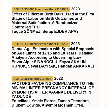
2023
DOI: 10.33808/clinexphealthsci.1164952
Effect of Different Birth Balls Used at the First
Stage of Labor on Birth Outcomes and
Maternal Satisfaction: A Randomized
Controlled Trial
Tugce SÖNMEZ, Serap EJDER APAY
2023
DOI: 10.33808/clinexphealthsci.1180280
Dental Age Estimation with Special Emphasis
on Age Limits of 12/15 and 18 Years: Detailed
Analysis According to Governing Law
Enver Alper SİNANOĞLU, Feyza AKALIN
KUNUK, Seval BAYRAK, Handan ANKARALI
2023
DOI: 10.36106/gjra/9108003
FACTORS FAVORING COMPLIANCE TO THE
MINIMAL INTER PREGNANCY INTERVAL OF
24 MONTHS AFTER VAGINAL DELIVERY IN
YAOUNDÉ
Fouelifack Ymele Floren, Tameh Theodore,
Djukem Edwige, Anyimbi Mosman Ofeh,