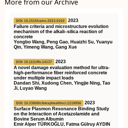
More from our Archive
2023
DOI: 10.1515/rams-2023-0102
Failure criteria and microstructure evolution
mechanism of the alkali–silica reaction of
concrete
Yongbo Wang, Peng Gao, Huaizhi Su, Yuanyu
Qin, Yimeng Wang, Gang Xue
2023
DOI: 10.1111/ffe.14137
A novel damage evaluation method for ultra‐
high‐performance fiber reinforced concrete
under multiple impact loads
Dandan Shi, Xudong Chen, Yingjie Ning, Tao
Ji, Luyao Wang
2023
DOI: 10.33808/clinexphealthsci.1218956
Surface Plasmon Resonance Binding Study
on the Interaction of Acetazolamide and
Bovine Serum Albumin
Emir Alper TÜRKOĞLU, Fatma Gülruy AYDIN