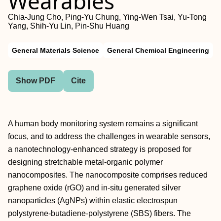
Wearables
Chia-Jung Cho, Ping-Yu Chung, Ying-Wen Tsai, Yu-Tong
Yang, Shih-Yu Lin, Pin-Shu Huang
General Materials Science
General Chemical Engineering
Show PDF
Cite
A human body monitoring system remains a significant
focus, and to address the challenges in wearable sensors,
a nanotechnology-enhanced strategy is proposed for
designing stretchable metal-organic polymer
nanocomposites. The nanocomposite comprises reduced
graphene oxide (rGO) and in-situ generated silver
nanoparticles (AgNPs) within elastic electrospun
polystyrene-butadiene-polystyrene (SBS) fibers. The