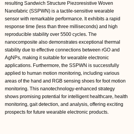
resulting Sandwich Structure Piezoresistive Woven
Nanofabric (SSPWN) is a tactile-sensitive wearable
sensor with remarkable performance. It exhibits a rapid
response time (less than three milliseconds) and high
reproducible stability over 5500 cycles. The
nanocomposite also demonstrates exceptional thermal
stability due to effective connections between rGO and
AgNPs, making it suitable for wearable electronic
applications. Furthermore, the SSPWN is successfully
applied to human motion monitoring, including various
areas of the hand and RGB sensing shoes for foot motion
monitoring. This nanotechnology-enhanced strategy
shows promising potential for intelligent healthcare, health
monitoring, gait detection, and analysis, offering exciting
prospects for future wearable electronic products.