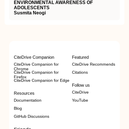
ENVIRONMENTAL AWARENESS OF
ADOLESCENTS
Susmita Neogi
CiteDrive Companion
Featured
CiteDrive Companion for
CiteDrive Recommends
Chrome
CiteDrive Companion for
Citations
Firefox
CiteDrive Companion for Edge
Follow us
CiteDrive
Resources
Documentation
YouTube
Blog
GitHub Discussions