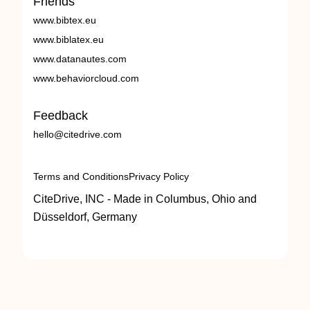
Friends
www.bibtex.eu
www.biblatex.eu
www.datanautes.com
www.behaviorcloud.com
Feedback
hello@citedrive.com
Terms and Conditions
Privacy Policy
CiteDrive, INC - Made in Columbus, Ohio and
Düsseldorf, Germany