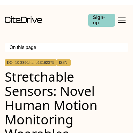
Sign-
up
On this page
Outline
DOI: 10.3390/nano13162375
ISSN:
Stretchable
Sensors: Novel
Human Motion
Monitoring