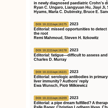
in newly diagnosed paediatric Crohn's d
Ryan C. Ungaro, Liangyuan Hu, Jiayi Ji,
Hyams, Marla C. Dubinsky, Bruce E. San
2023
DOI: 10.1111/apt.16175
Editorial: missed opportunities to detec
the root
Remi Mahmoud, Steven H. Itzkowitz
2023
DOI: 10.1111/apt.16178
Editorial: fatigue—difficult to assess and d
Charles D. Murray
2023
DOI: 10.1111/apt.16221
Editorial: serologic antibodies in primar
liver immunity? Authors' reply
Ewa Wunsch, Piotr Milkiewicz
2023
DOI: 10.1111/apt.16209
Editorial: a pipe dream fulfilled? A therap
Palle Bager, Christian Lodberg Hvas, Ch