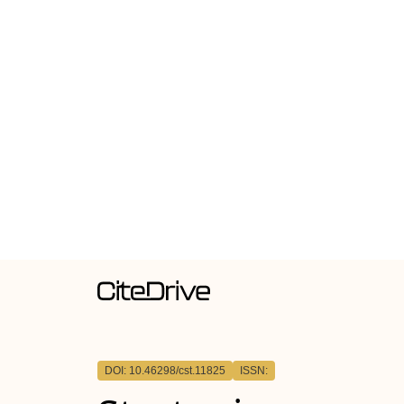
DOI: 10.46298/cst.11825
ISSN: