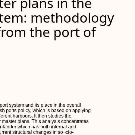
ter plans in the
stem: methodology
rom the port of
port system and its place in the overall
sh ports policy, which is based on applying
erent harbours. It then studies the
or master plans. This analysis concentrates
 Santander which has both internal and
urrent structural changes in so¬cio-