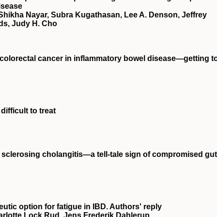
isease
 Shikha Nayar, Subra Kugathasan, Lee A. Denson, Jeffrey
ds, Judy H. Cho
t colorectal cancer in inflammatory bowel disease—getting t
ifficult to treat
y sclerosing cholangitis—a tell‐tale sign of compromised gut
eutic option for fatigue in IBD. Authors' reply
arlotte Lock Rud, Jens Frederik Dahlerup