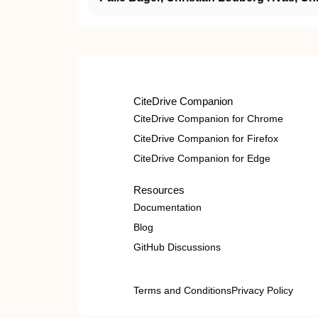
CiteDrive Companion
CiteDrive Companion for Chrome
CiteDrive Companion for Firefox
CiteDrive Companion for Edge
Resources
Documentation
Blog
GitHub Discussions
Terms and Conditions
Privacy Policy