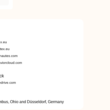
ex.eu
tex.eu
nautes.com
viorcloud.com
ck
edrive.com
umbus, Ohio and Düsseldorf, Germany