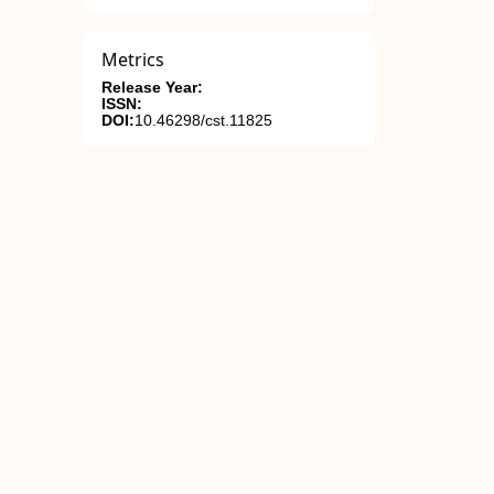
Metrics
Release Year:
ISSN:
DOI:
10.46298/cst.11825