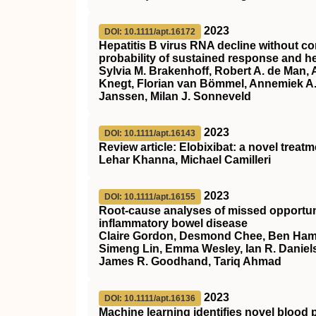
2023
DOI: 10.1111/apt.16172
Hepatitis B virus RNA decline without co
probability of sustained response and he
Sylvia M. Brakenhoff, Robert A. de Man,
Knegt, Florian van Bömmel, Annemiek A. 
Janssen, Milan J. Sonneveld
2023
DOI: 10.1111/apt.16143
Review article: Elobixibat: a novel treat
Lehar Khanna, Michael Camilleri
2023
DOI: 10.1111/apt.16155
Root‐cause analyses of missed opportunit
inflammatory bowel disease
Claire Gordon, Desmond Chee, Ben Hamil
Simeng Lin, Emma Wesley, Ian R. Daniels
James R. Goodhand, Tariq Ahmad
2023
DOI: 10.1111/apt.16136
Machine learning identifies novel blood p