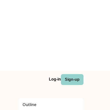
Log-in
Sign-up
Outline