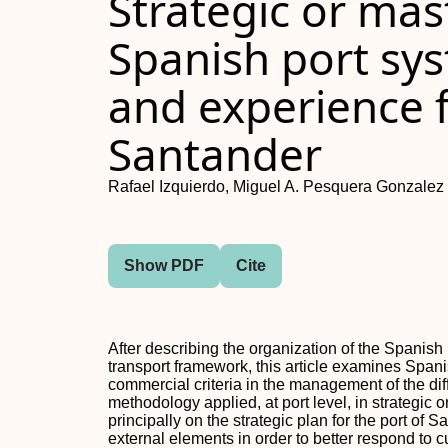
Strategic or mas
Spanish port sy
and experience f
Santander
Rafael Izquierdo, Miguel A. Pesquera Gonzalez
Show PDF
Cite
After describing the organization of the Spanish 
transport framework, this article examines Spani
commercial criteria in the management of the diff
methodology applied, at port level, in strategic 
principally on the strategic plan for the port of
external elements in order to better respond to c