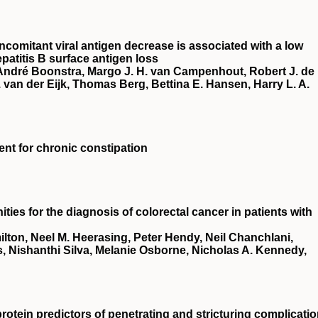
ncomitant viral antigen decrease is associated with a low
patitis B surface antigen loss
 André Boonstra, Margo J. H. van Campenhout, Robert J. de
van der Eijk, Thomas Berg, Bettina E. Hansen, Harry L. A.
ment for chronic constipation
ies for the diagnosis of colorectal cancer in patients with
ton, Neel M. Heerasing, Peter Hendy, Neil Chanchlani,
, Nishanthi Silva, Melanie Osborne, Nicholas A. Kennedy,
rotein predictors of penetrating and stricturing complicati