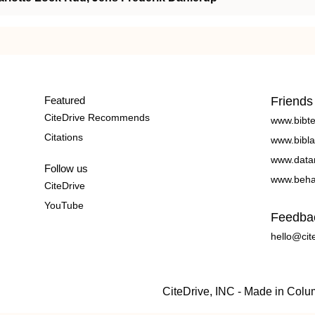
Featured
Friends
CiteDrive Recommends
www.bibt
Citations
www.bibla
www.data
Follow us
www.beha
CiteDrive
YouTube
Feedba
hello@cit
CiteDrive, INC - Made in Col