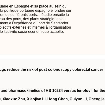
rtuaire en Espagne et sa place au sein du
 la politique portuaire espagnole fondée sur
on des différents ports. Il étudie ensuite la
au des ports, des plans stratégiques ou
amment à l'expérience du port de Santander
jectifs externes et internes à l'organisation
e l'activité socio-économique actuelle.
rugs reduce the risk of post‐colonoscopy colorectal cancer
cy and pharmacokinetics of HS‐10234 versus tenofovir for th
, Xiaoxue Zhu, Xiaojiao Li, Hong Chen, Cuiyun Li, Chengji