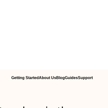
Getting Started
About Us
Blog
Guides
Support