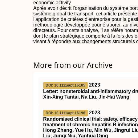
economic activity.
Après avoir décrit l'organisation du système po
système global de transport, cet article présente
l'application de critères d'entreprise pour la gesti
méthodologie développée pour élaborer, au nive
directeurs. Pour cette analyse, il se réfère not
dont le plan stratégique comporte à la fois des ob
visant à répondre aux changements structurels d
More from our Archive
2023
DOI: 10.1111/apt.16105
Letter: nonsteroidal anti‐inflammatory d
Xin‐Xing Tantai, Na Liu, Jin‐Hai Wang
2023
DOI: 10.1111/apt.16196
Randomised clinical trial: safety, effica
treatment of chronic hepatitis B infection
Hong Zhang, Yue Hu, Min Wu, Jingrui Liu
Liu, Junqi Niu, Yanhua Ding