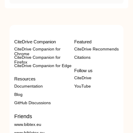
CiteDrive Companion
Featured
CiteDrive Companion for
CiteDrive Recommends
Chrome
CiteDrive Companion for
Citations
Firefox
CiteDrive Companion for Edge
Follow us
CiteDrive
Resources
Documentation
YouTube
Blog
GitHub Discussions
Friends
www.bibtex.eu
www.biblatex.eu