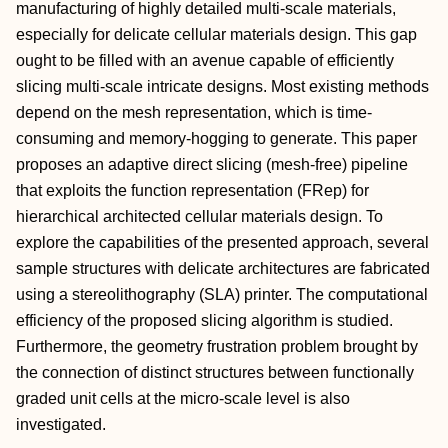
manufacturing of highly detailed multi-scale materials,
especially for delicate cellular materials design. This gap
ought to be filled with an avenue capable of efficiently
slicing multi-scale intricate designs. Most existing methods
depend on the mesh representation, which is time-
consuming and memory-hogging to generate. This paper
proposes an adaptive direct slicing (mesh-free) pipeline
that exploits the function representation (FRep) for
hierarchical architected cellular materials design. To
explore the capabilities of the presented approach, several
sample structures with delicate architectures are fabricated
using a stereolithography (SLA) printer. The computational
efficiency of the proposed slicing algorithm is studied.
Furthermore, the geometry frustration problem brought by
the connection of distinct structures between functionally
graded unit cells at the micro-scale level is also
investigated.