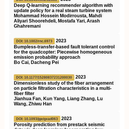
Deep Q‐learning recommender algorithm with
update policy for a real steam turbine system
Mohammad Hossein Modirrousta, Mahdi
Aliyari Shoorehdeli, Mostafa Yari, Arash
Ghahremani
2023
DOI: 10.1002/rnc.6973
Bumpless‐transfer‐based fault tolerant control
for the quadcopter: Piecewise homogeneous
emission probability approach
Bo Cai, Dacheng Pei
2023
DOI: 10.1177/15280837231200030
Dimensionless study of the fiber arrangement
on particle filtration characteristics in a multi-
fiber filter
Jianhua Fan, Kun Yang, Liang Zhang, Lu
Wang, Zhiwu Han
2023
DOI: 10.1093/jge/gxad063
Porosity prediction from prestack seismic