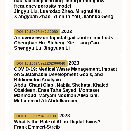
data via deep learning: Incorporating low-
frequency porosity model
Jingyu Liu, Luanxiao Zhao, Minghui Xu,
Xiangyuan Zhao, Yuchun You, Jianhua Geng
2023
DOI: 10.1049/cim2.12080
An overview on bipedal gait control methods
Chenghao Hu, Sicheng Xie, Liang Gao,
Shengyu Lu, Jingyuan Li
2023
DOI: 10.1002/ceat.202300046
COVID‐19: Medical Waste Management, Impact
on Sustainable Development Goals, and
Bibliometric Analysis
Abdul Ghani Olabi, Nabila Shehata, Khaled
Obaideen, Enas Taha Sayed, Montaser
Mahmoud, Maryam Nooman AlMallahi,
Mohammad Ali Abdelkareem
2023
DOI: 10.3390/ai4030038
What Is the Role of AI for Digital Twins?
Frank Emmert-Streib