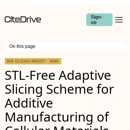
Sign-
up
On this page
Outline
DOI: 10.1115/1.4063227
ISSN:
Abstract
STL-Free Adaptive
Slicing Scheme for
Additive
Manufacturing of