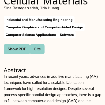
Cellular Materials
Sina Rastegarzadeh, Jida Huang
Industrial and Manufacturing Engineering
Computer Graphics and Computer-Aided Design
Computer Science Applications
Software
Show PDF
Cite
Abstract
In recent years, advances in additive manufacturing (AM)
techniques have called for a scalable fabrication
framework for high-resolution designs. Despite several
process-specific handful design approaches, there is a gap
to fill between computer-aided design (CAD) and the