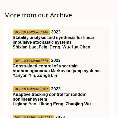
More from our Archive
2023
DOI: 10.1002/rnc.4244
Stability analysis and synthesis for linear
impulsive stochastic systems
Shixian Luo, Feiqi Deng, Wu‐Hua Chen
2023
DOI: 10.1002/rnc.3774
Constrained control of uncertain
nonhomogeneous Markovian jump systems
Yanyan Yin, Zongli Lin
2023
DOI: 10.1002/rnc.3767
Adaptive tracking control for random
nonlinear system
Liqiang Yao, Likang Feng, Zhaojing Wu
2023
DOI: 10.1049/cim2.12081