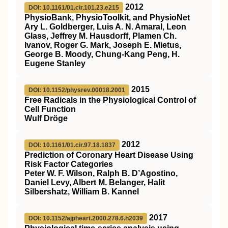
2012
DOI: 10.1161/01.cir.101.23.e215
PhysioBank, PhysioToolkit, and PhysioNet
Ary L. Goldberger, Luis A. N. Amaral, Leon
Glass, Jeffrey M. Hausdorff, Plamen Ch.
Ivanov, Roger G. Mark, Joseph E. Mietus,
George B. Moody, Chung-Kang Peng, H.
Eugene Stanley
2015
DOI: 10.1152/physrev.00018.2001
Free Radicals in the Physiological Control of
Cell Function
Wulf Dröge
2012
DOI: 10.1161/01.cir.97.18.1837
Prediction of Coronary Heart Disease Using
Risk Factor Categories
Peter W. F. Wilson, Ralph B. D’Agostino,
Daniel Levy, Albert M. Belanger, Halit
Silbershatz, William B. Kannel
2017
DOI: 10.1152/ajpheart.2000.278.6.h2039