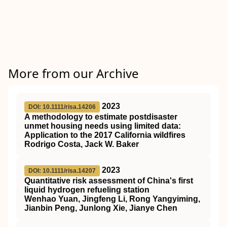
More from our Archive
2023
DOI: 10.1111/risa.14206
A methodology to estimate postdisaster
unmet housing needs using limited data:
Application to the 2017 California wildfires
Rodrigo Costa, Jack W. Baker
2023
DOI: 10.1111/risa.14207
Quantitative risk assessment of China's first
liquid hydrogen refueling station
Wenhao Yuan, Jingfeng Li, Rong Yangyiming,
Jianbin Peng, Junlong Xie, Jianye Chen