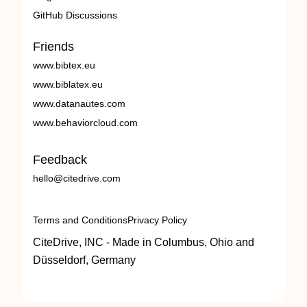
GitHub Discussions
Friends
www.bibtex.eu
www.biblatex.eu
www.datanautes.com
www.behaviorcloud.com
Feedback
hello@citedrive.com
Terms and Conditions
Privacy Policy
CiteDrive, INC - Made in Columbus, Ohio and
Düsseldorf, Germany