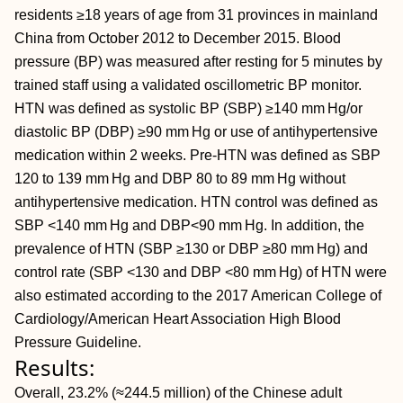
residents ≥18 years of age from 31 provinces in mainland
China from October 2012 to December 2015. Blood
pressure (BP) was measured after resting for 5 minutes by
trained staff using a validated oscillometric BP monitor.
HTN was defined as systolic BP (SBP) ≥140 mm Hg/or
diastolic BP (DBP) ≥90 mm Hg or use of antihypertensive
medication within 2 weeks. Pre-HTN was defined as SBP
120 to 139 mm Hg and DBP 80 to 89 mm Hg without
antihypertensive medication. HTN control was defined as
SBP <140 mm Hg and DBP<90 mm Hg. In addition, the
prevalence of HTN (SBP ≥130 or DBP ≥80 mm Hg) and
control rate (SBP <130 and DBP <80 mm Hg) of HTN were
also estimated according to the 2017 American College of
Cardiology/American Heart Association High Blood
Pressure Guideline.
Results:
Overall, 23.2% (≈244.5 million) of the Chinese adult