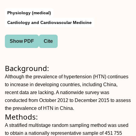
Physiology (medical)
Cardiology and Cardiovascular Medicine
Show PDF
Cite
Background:
Although the prevalence of hypertension (HTN) continues
to increase in developing countries, including China,
recent data are lacking. A nationwide survey was
conducted from October 2012 to December 2015 to assess
the prevalence of HTN in China.
Methods:
A stratified multistage random sampling method was used
to obtain a nationally representative sample of 451 755