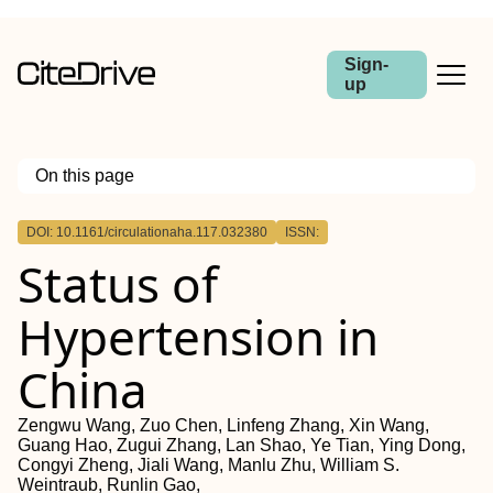
Sign-
up
On this page
Outline
DOI: 10.1161/circulationaha.117.032380
ISSN:
Background:
Status of
Methods:
Results:
Conclusions:
Hypertension in
China
Zengwu Wang, Zuo Chen, Linfeng Zhang, Xin Wang,
Guang Hao, Zugui Zhang, Lan Shao, Ye Tian, Ying Dong,
Congyi Zheng, Jiali Wang, Manlu Zhu, William S.
Weintraub, Runlin Gao,