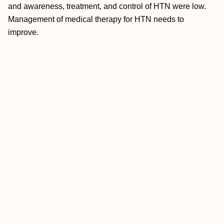
and awareness, treatment, and control of HTN were low.
Management of medical therapy for HTN needs to
improve.