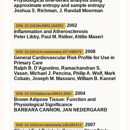
Physiological time-series analysis using
approximate entropy and sample entropy
Joshua S. Richman, J. Randall Moorman
2002
DOI: 10.1161/hc0902.104353
Inflammation and Atherosclerosis
Peter Libby, Paul M. Ridker, Attilio Maseri
2008
DOI: 10.1161/circulationaha.107.699579
General Cardiovascular Risk Profile for Use in
Primary Care
Ralph B. D’Agostino, Ramachandran S.
Vasan, Michael J. Pencina, Philip A. Wolf, Mark
Cobain, Joseph M. Massaro, William B. Kannel
2004
DOI: 10.1152/physrev.00015.2003
Brown Adipose Tissue: Function and
Physiological Significance
BARBARA CANNON, JAN NEDERGAARD
2007
DOI: 10.1161/circulationaha.106.685313