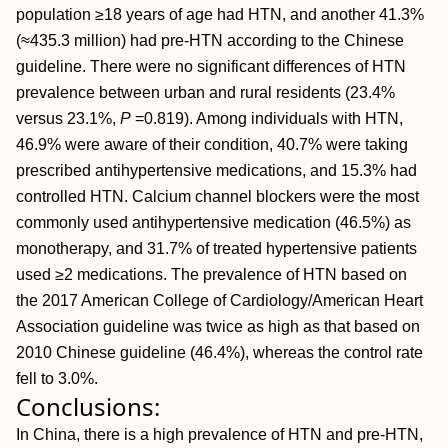
population ≥18 years of age had HTN, and another 41.3%
(≈435.3 million) had pre-HTN according to the Chinese
guideline. There were no significant differences of HTN
prevalence between urban and rural residents (23.4%
versus 23.1%,
P
=0.819). Among individuals with HTN,
46.9% were aware of their condition, 40.7% were taking
prescribed antihypertensive medications, and 15.3% had
controlled HTN. Calcium channel blockers were the most
commonly used antihypertensive medication (46.5%) as
monotherapy, and 31.7% of treated hypertensive patients
used ≥2 medications. The prevalence of HTN based on
the 2017 American College of Cardiology/American Heart
Association guideline was twice as high as that based on
2010 Chinese guideline (46.4%), whereas the control rate
fell to 3.0%.
Conclusions:
In China, there is a high prevalence of HTN and pre-HTN,