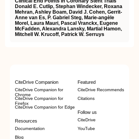
Clinical End Points in Coronary Stent Trials
Donald E. Cutlip, Stephan Windecker, Roxana
Mehran, Ashley Boam, David J. Cohen, Gerrit-
Anne van Es, P. Gabriel Steg, Marie-angèle
Morel, Laura Mauri, Pascal Vranckx, Eugene
McFadden, Alexandra Lansky, Martial Hamon,
Mitchell W. Krucoff, Patrick W. Serruys
CiteDrive Companion
Featured
CiteDrive Companion for
CiteDrive Recommends
Chrome
CiteDrive Companion for
Citations
Firefox
CiteDrive Companion for Edge
Follow us
CiteDrive
Resources
Documentation
YouTube
Blog