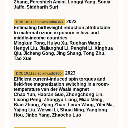
Zhang, Fereshteh Amini, Longqi Yang, Sonia
Jaffe, Siddharth Suri
2023
DOI: 10.1126/sciadv.adh4363
Estimating birthweight reduction attributable
to maternal ozone exposure in low- and
middle-income countries
Mingkun Tong, Huiyu Xu, Ruohan Wang,
Hengyi Liu, Jiajianghui Li, Pengfei Li, Xinghua
Qiu, Jicheng Gong, Jing Shang, Tong Zhu,
Tao Xue
2023
DOI: 10.1126/sciadv.adj3955
Efficient current-induced spin torques and
field-free magnetization switching in a room-
temperature van der Waals magnet
Chao Yun, Haoran Guo, Zhongchong Lin,
Licong Peng, Zhongyu Liang, Miao Meng,
Biao Zhang, Zijing Zhao, Leran Wang, Yifei Ma,
Yajing Liu, Weiwei Li, Shuai Ning, Yanglong
Hou, Jinbo Yang, Zhaochu Luo