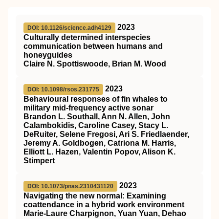
2023
DOI: 10.1126/science.adh4129
Culturally determined interspecies
communication between humans and
honeyguides
Claire N. Spottiswoode, Brian M. Wood
2023
DOI: 10.1098/rsos.231775
Behavioural responses of fin whales to
military mid-frequency active sonar
Brandon L. Southall, Ann N. Allen, John
Calambokidis, Caroline Casey, Stacy L.
DeRuiter, Selene Fregosi, Ari S. Friedlaender,
Jeremy A. Goldbogen, Catriona M. Harris,
Elliott L. Hazen, Valentin Popov, Alison K.
Stimpert
2023
DOI: 10.1073/pnas.2310431120
Navigating the new normal: Examining
coattendance in a hybrid work environment
Marie-Laure Charpignon, Yuan Yuan, Dehao