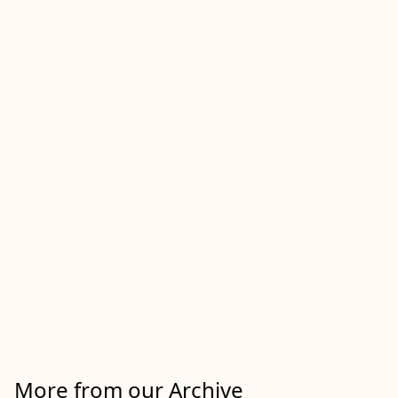
More from our Archive