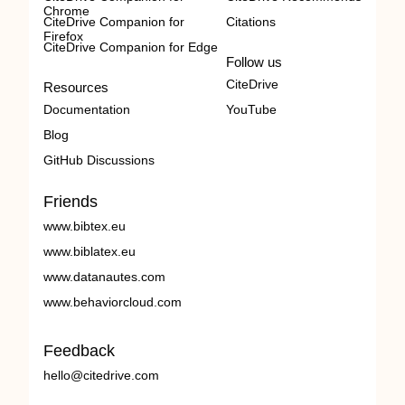
Chrome
CiteDrive Companion for
Citations
Firefox
CiteDrive Companion for Edge
Follow us
CiteDrive
Resources
Documentation
YouTube
Blog
GitHub Discussions
Friends
www.bibtex.eu
www.biblatex.eu
www.datanautes.com
www.behaviorcloud.com
Feedback
hello@citedrive.com