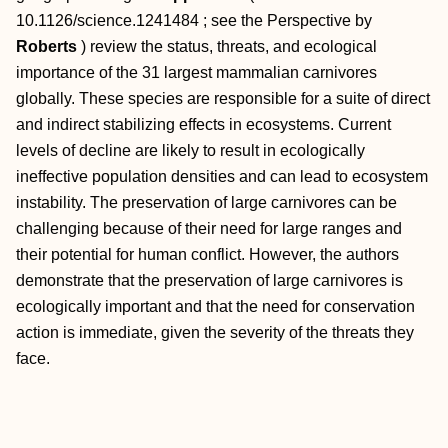
10.1126/science.1241484
; see the Perspective by
Roberts
) review the status, threats, and ecological
importance of the 31 largest mammalian carnivores
globally. These species are responsible for a suite of direct
and indirect stabilizing effects in ecosystems. Current
levels of decline are likely to result in ecologically
ineffective population densities and can lead to ecosystem
instability. The preservation of large carnivores can be
challenging because of their need for large ranges and
their potential for human conflict. However, the authors
demonstrate that the preservation of large carnivores is
ecologically important and that the need for conservation
action is immediate, given the severity of the threats they
face.