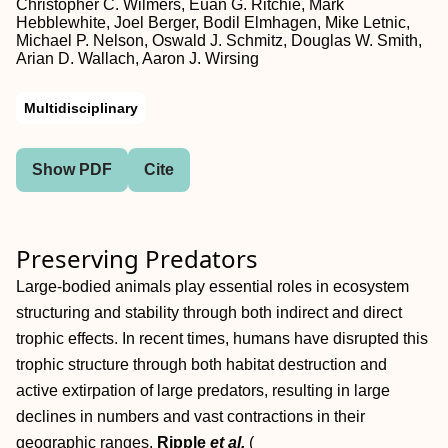
Christopher C. Wilmers, Euan G. Ritchie, Mark
Hebblewhite, Joel Berger, Bodil Elmhagen, Mike Letnic,
Michael P. Nelson, Oswald J. Schmitz, Douglas W. Smith,
Arian D. Wallach, Aaron J. Wirsing
Multidisciplinary
Show PDF
Cite
Preserving Predators
Large-bodied animals play essential roles in ecosystem
structuring and stability through both indirect and direct
trophic effects. In recent times, humans have disrupted this
trophic structure through both habitat destruction and
active extirpation of large predators, resulting in large
declines in numbers and vast contractions in their
geographic ranges.
Ripple
et al.
(