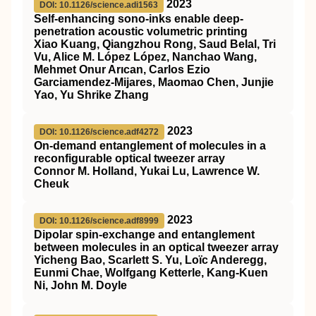
2023
DOI: 10.1126/science.adi1563
Self-enhancing sono-inks enable deep-
penetration acoustic volumetric printing
Xiao Kuang, Qiangzhou Rong, Saud Belal, Tri
Vu, Alice M. López López, Nanchao Wang,
Mehmet Onur Arıcan, Carlos Ezio
Garciamendez-Mijares, Maomao Chen, Junjie
Yao, Yu Shrike Zhang
2023
DOI: 10.1126/science.adf4272
On-demand entanglement of molecules in a
reconfigurable optical tweezer array
Connor M. Holland, Yukai Lu, Lawrence W.
Cheuk
2023
DOI: 10.1126/science.adf8999
Dipolar spin-exchange and entanglement
between molecules in an optical tweezer array
Yicheng Bao, Scarlett S. Yu, Loïc Anderegg,
Eunmi Chae, Wolfgang Ketterle, Kang-Kuen
Ni, John M. Doyle