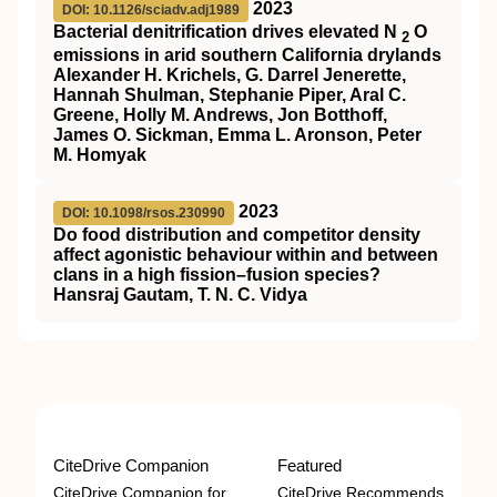
2023
DOI: 10.1126/sciadv.adj1989
Bacterial denitrification drives elevated N
O
2
emissions in arid southern California drylands
Alexander H. Krichels, G. Darrel Jenerette,
Hannah Shulman, Stephanie Piper, Aral C.
Greene, Holly M. Andrews, Jon Botthoff,
James O. Sickman, Emma L. Aronson, Peter
M. Homyak
2023
DOI: 10.1098/rsos.230990
Do food distribution and competitor density
affect agonistic behaviour within and between
clans in a high fission–fusion species?
Hansraj Gautam, T. N. C. Vidya
CiteDrive Companion
Featured
CiteDrive Companion for
CiteDrive Recommends