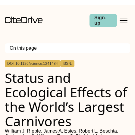
Sign-
up
On this page
Outline
DOI: 10.1126/science.1241484
ISSN:
Preserving Predators
Status and
Ecological Effects of
the World’s Largest
Carnivores
William J. Ripple, James A. Estes, Robert L. Beschta,