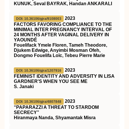
KUNUK, Seval BAYRAK, Handan ANKARALI
2023
DOI: 10.36106/gjra/9108003
FACTORS FAVORING COMPLIANCE TO THE
MINIMAL INTER PREGNANCY INTERVAL OF
24 MONTHS AFTER VAGINAL DELIVERY IN
YAOUNDÉ
Fouelifack Ymele Floren, Tameh Theodore,
Djukem Edwige, Anyimbi Mosman Ofeh,
Dongmo Fouelifa Loïc, Tebeu Pierre Marie
2023
DOI: 10.36106/gjra/1207916
FEMINIST IDENTITY AND ADVERSITY IN LISA
GARDNER'S WHEN YOU SEE ME
S. Janaki
2023
DOI: 10.36106/gjra/4807848
“PAPARAZZI A THREAT TO STARDOM
SECRECY”
Hiranmaya Nanda, Shyamantak Misra