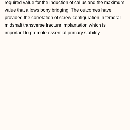
required value for the induction of callus and the maximum
value that allows bony bridging. The outcomes have
provided the correlation of screw configuration in femoral
midshaft transverse fracture implantation which is
important to promote essential primary stability.