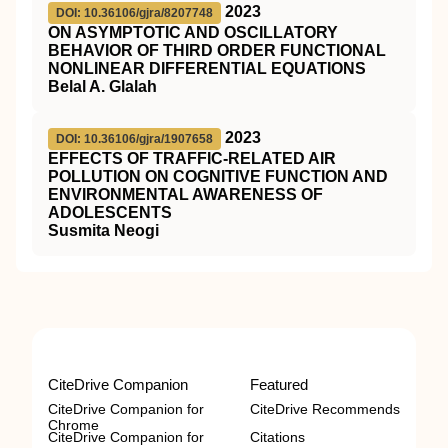
2023
DOI: 10.36106/gjra/8207748
ON ASYMPTOTIC AND OSCILLATORY
BEHAVIOR OF THIRD ORDER FUNCTIONAL
NONLINEAR DIFFERENTIAL EQUATIONS
Belal A. Glalah
2023
DOI: 10.36106/gjra/1907658
EFFECTS OF TRAFFIC-RELATED AIR
POLLUTION ON COGNITIVE FUNCTION AND
ENVIRONMENTAL AWARENESS OF
ADOLESCENTS
Susmita Neogi
CiteDrive Companion
Featured
CiteDrive Companion for
CiteDrive Recommends
Chrome
CiteDrive Companion for
Citations