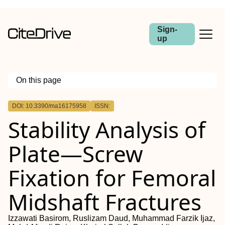
Sign-
up
On this page
Outline
DOI: 10.3390/ma16175958
ISSN:
Stability Analysis of
Plate—Screw
Fixation for Femoral
Midshaft Fractures
Izzawati Basirom, Ruslizam Daud, Muhammad Farzik Ijaz,