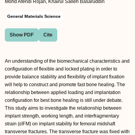
Mohd Afendi Rojan, Khairul Salleh Basaruddin
General Materials Science
Show PDF
Cite
An understanding of the biomechanical characteristics and
configuration of flexible and locked plating in order to
provide balance stability and flexibility of implant fixation
will help to construct and promote fast bone healing. The
relationship between applied loading and implantation
configuration for best bone healing is still under debate.
This study aims to investigate the relationship between
implant strength, working length, and interfragmentary
strain (εIFM) on implant stability for femoral midshaft
transverse fractures. The transverse fracture was fixed with