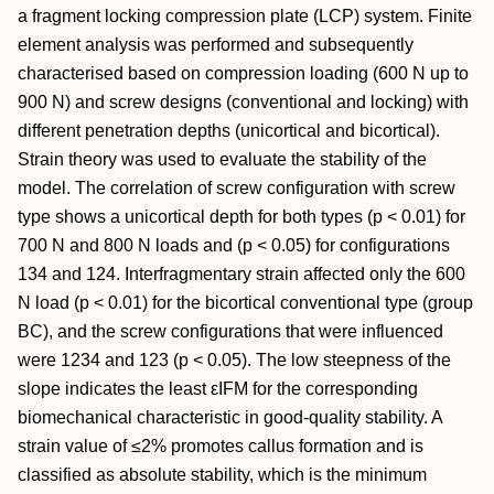
a fragment locking compression plate (LCP) system. Finite
element analysis was performed and subsequently
characterised based on compression loading (600 N up to
900 N) and screw designs (conventional and locking) with
different penetration depths (unicortical and bicortical).
Strain theory was used to evaluate the stability of the
model. The correlation of screw configuration with screw
type shows a unicortical depth for both types (p < 0.01) for
700 N and 800 N loads and (p < 0.05) for configurations
134 and 124. Interfragmentary strain affected only the 600
N load (p < 0.01) for the bicortical conventional type (group
BC), and the screw configurations that were influenced
were 1234 and 123 (p < 0.05). The low steepness of the
slope indicates the least εIFM for the corresponding
biomechanical characteristic in good-quality stability. A
strain value of ≤2% promotes callus formation and is
classified as absolute stability, which is the minimum