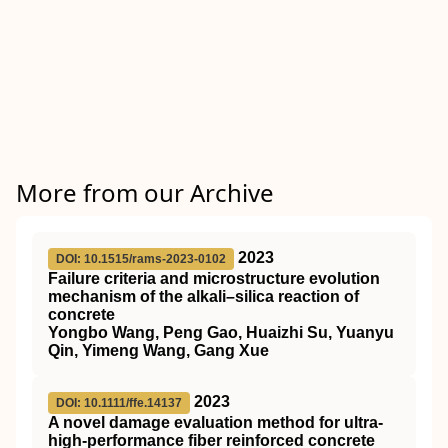
More from our Archive
2023
DOI: 10.1515/rams-2023-0102
Failure criteria and microstructure evolution
mechanism of the alkali–silica reaction of
concrete
Yongbo Wang, Peng Gao, Huaizhi Su, Yuanyu
Qin, Yimeng Wang, Gang Xue
2023
DOI: 10.1111/ffe.14137
A novel damage evaluation method for ultra‐
high‐performance fiber reinforced concrete