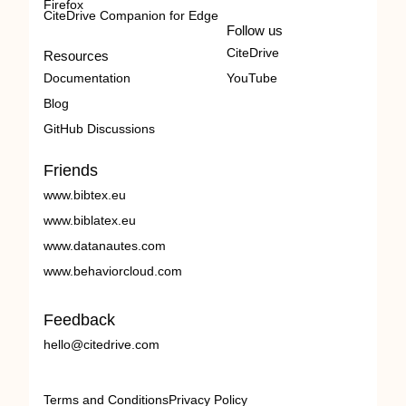
Firefox
CiteDrive Companion for Edge
Follow us
CiteDrive
Resources
Documentation
YouTube
Blog
GitHub Discussions
Friends
www.bibtex.eu
www.biblatex.eu
www.datanautes.com
www.behaviorcloud.com
Feedback
hello@citedrive.com
Terms and Conditions
Privacy Policy