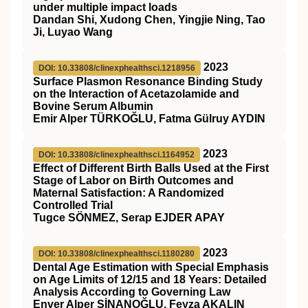
under multiple impact loads
Dandan Shi, Xudong Chen, Yingjie Ning, Tao
Ji, Luyao Wang
2023
DOI: 10.33808/clinexphealthsci.1218956
Surface Plasmon Resonance Binding Study
on the Interaction of Acetazolamide and
Bovine Serum Albumin
Emir Alper TÜRKOĞLU, Fatma Gülruy AYDIN
2023
DOI: 10.33808/clinexphealthsci.1164952
Effect of Different Birth Balls Used at the First
Stage of Labor on Birth Outcomes and
Maternal Satisfaction: A Randomized
Controlled Trial
Tugce SÖNMEZ, Serap EJDER APAY
2023
DOI: 10.33808/clinexphealthsci.1180280
Dental Age Estimation with Special Emphasis
on Age Limits of 12/15 and 18 Years: Detailed
Analysis According to Governing Law
Enver Alper SİNANOĞLU, Feyza AKALIN