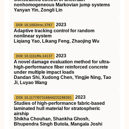
nonhomogeneous Markovian jump systems
Yanyan Yin, Zongli Lin
2023
DOI: 10.1002/rnc.3767
Adaptive tracking control for random
nonlinear system
Liqiang Yao, Likang Feng, Zhaojing Wu
2023
DOI: 10.1111/ffe.14137
A novel damage evaluation method for ultra‐
high‐performance fiber reinforced concrete
under multiple impact loads
Dandan Shi, Xudong Chen, Yingjie Ning, Tao
Ji, Luyao Wang
2023
DOI: 10.1177/07316844231198301
Studies of high-performance fabric-based
laminated hull material for stratospheric
airship
Shikha Chouhan, Shankha Ghosh,
Bhupendra Singh Butola, Mangala Joshi