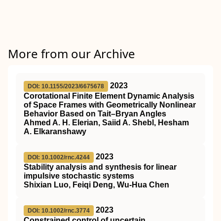
More from our Archive
2023
DOI: 10.1155/2023/6675678
Corotational Finite Element Dynamic Analysis
of Space Frames with Geometrically Nonlinear
Behavior Based on Tait–Bryan Angles
Ahmed A. H. Elerian, Saiid A. Shebl, Hesham
A. Elkaranshawy
2023
DOI: 10.1002/rnc.4244
Stability analysis and synthesis for linear
impulsive stochastic systems
Shixian Luo, Feiqi Deng, Wu‐Hua Chen
2023
DOI: 10.1002/rnc.3774
Constrained control of uncertain