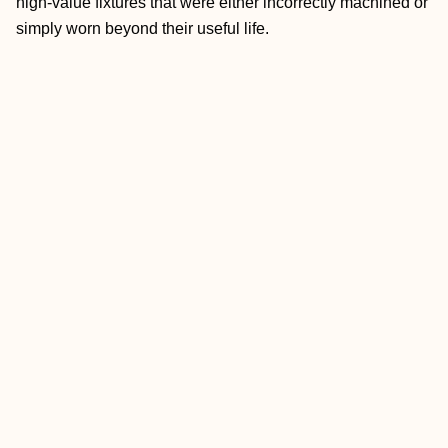
high-value fixtures that were either incorrectly machined or
simply worn beyond their useful life.