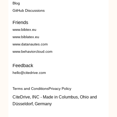
Blog
GitHub Discussions
Friends
www.bibtex.eu
www.biblatex.eu
www.datanautes.com
www.behaviorcloud.com
Feedback
hello@citedrive.com
Terms and Conditions
Privacy Policy
CiteDrive, INC - Made in Columbus, Ohio and
Düsseldorf, Germany