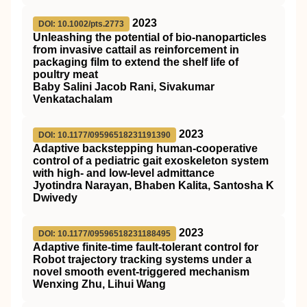
2023
DOI: 10.1002/pts.2773
Unleashing the potential of bio‐nanoparticles
from invasive cattail as reinforcement in
packaging film to extend the shelf life of
poultry meat
Baby Salini Jacob Rani, Sivakumar
Venkatachalam
2023
DOI: 10.1177/09596518231191390
Adaptive backstepping human-cooperative
control of a pediatric gait exoskeleton system
with high- and low-level admittance
Jyotindra Narayan, Bhaben Kalita, Santosha K
Dwivedy
2023
DOI: 10.1177/09596518231188495
Adaptive finite-time fault-tolerant control for
Robot trajectory tracking systems under a
novel smooth event-triggered mechanism
Wenxing Zhu, Lihui Wang