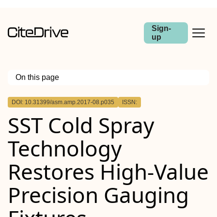
Sign-
up
On this page
Outline
DOI: 10.31399/asm.amp.2017-08.p035
ISSN:
Abstract
SST Cold Spray
Technology
Restores High-Value
Precision Gauging