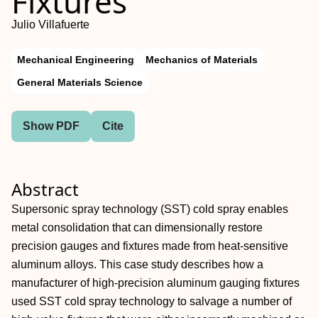
Fixtures
Julio Villafuerte
Mechanical Engineering
Mechanics of Materials
General Materials Science
Show PDF
Cite
Abstract
Supersonic spray technology (SST) cold spray enables
metal consolidation that can dimensionally restore
precision gauges and fixtures made from heat-sensitive
aluminum alloys. This case study describes how a
manufacturer of high-precision aluminum gauging fixtures
used SST cold spray technology to salvage a number of