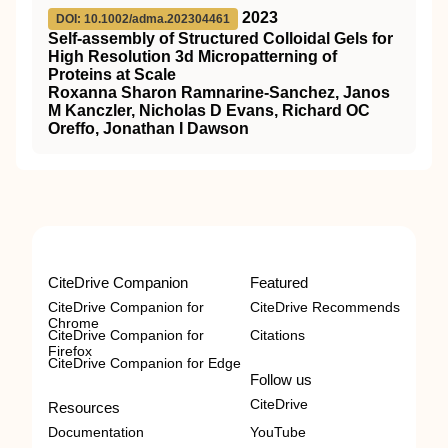
2023
DOI: 10.1002/adma.202304461
Self‐assembly of Structured Colloidal Gels for
High Resolution 3d Micropatterning of
Proteins at Scale
Roxanna Sharon Ramnarine‐Sanchez, Janos
M Kanczler, Nicholas D Evans, Richard OC
Oreffo, Jonathan I Dawson
CiteDrive Companion
Featured
CiteDrive Companion for
CiteDrive Recommends
Chrome
CiteDrive Companion for
Citations
Firefox
CiteDrive Companion for Edge
Follow us
CiteDrive
Resources
Documentation
YouTube