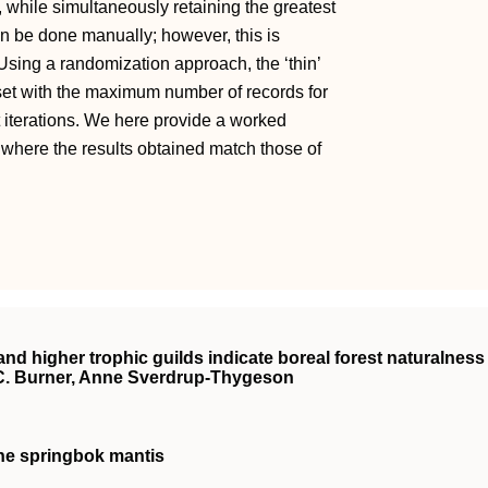
, while simultaneously retaining the greatest
an be done manually; however, this is
 Using a randomization approach, the ‘thin’
set with the maximum number of records for
t iterations. We here provide a worked
where the results obtained match those of
and higher trophic guilds indicate boreal forest naturalness
C. Burner, Anne Sverdrup‐Thygeson
the springbok mantis