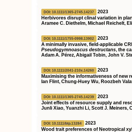
2023
DOI: 10.1111/1365-2745.14237
Herbivores disrupt clinal variation in pla
Aramee C. Diethelm, Michael Reichelt, El
2023
DOI: 10.1111/1755-0998.13902
A minimally invasive, field‐applicable
CR
Pseudogymnoascus destructans
, the c
Adam A. Pérez, Abigail Tobin, John V. St
2023
DOI: 10.1111/2041-210x.14260
Maximising the informativeness of new r
Ian Flint, Chung‐Huey Wu, Roozbeh Vala
2023
DOI: 10.1111/1365-2745.14239
Joint effects of resource supply and re
Junli Xiao, Yuanzhi Li, Scott J. Meiners,
2023
DOI: 10.1111/btp.13284
Wood trait preferences of Neotropical 