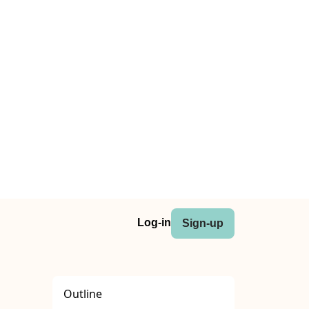
Log-in
Sign-up
Outline