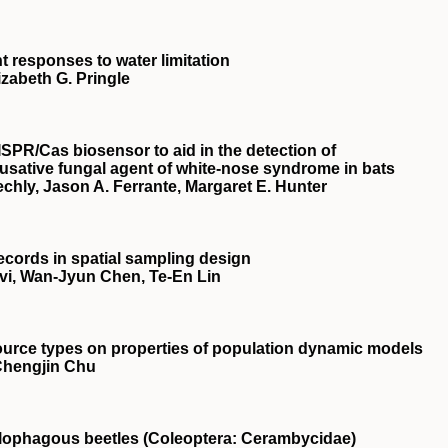
nt responses to water limitation
izabeth G. Pringle
ISPR
/Cas biosensor to aid in the detection of
ausative fungal agent of white‐nose syndrome in bats
echly, Jason A. Ferrante, Margaret E. Hunter
ecords in spatial sampling design
vi, Wan‐Jyun Chen, Te‐En Lin
source types on properties of population dynamic models
 Chengjin Chu
xylophagous beetles (Coleoptera: Cerambycidae)