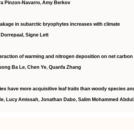
ara Pinzon‐Navarro, Amy Berkov
akage in subarctic bryophytes increases with climate
n Dorrepaal, Signe Lett
teraction of warming and nitrogen deposition on net carbon
huong Ba Le, Chen Ye, Quanfa Zhang
es have more acquisitive leaf traits than woody species an
nde, Lucy Amissah, Jonathan Dabo, Salim Mohammed Abdul