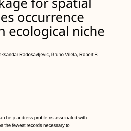
kage for spatial
ies occurrence
n ecological niche
eksandar Radosavljevic, Bruno Vilela, Robert P.
 can help address problems associated with
es the fewest records necessary to