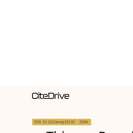
DOI: 10.1111/ecog.01132
ISSN: