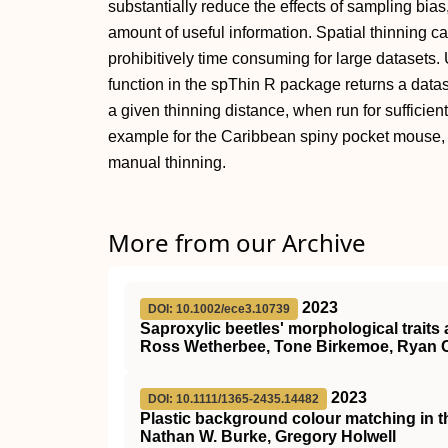
substantially reduce the effects of sampling bias
amount of useful information. Spatial thinning c
prohibitively time consuming for large datasets.
function in the spThin R package returns a data
a given thinning distance, when run for sufficien
example for the Caribbean spiny pocket mouse, 
manual thinning.
More from our Archive
2023
DOI: 10.1002/ece3.10739
Saproxylic beetles' morphological traits 
Ross Wetherbee, Tone Birkemoe, Ryan 
2023
DOI: 10.1111/1365-2435.14482
Plastic background colour matching in 
Nathan W. Burke, Gregory Holwell