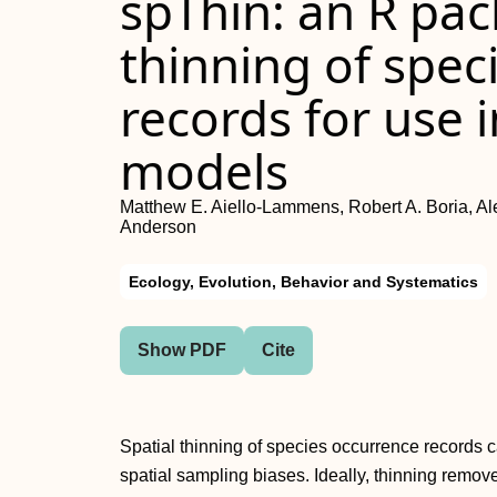
spThin: an R pac
thinning of spec
records for use i
models
Matthew E. Aiello‐Lammens, Robert A. Boria, Al
Anderson
Ecology, Evolution, Behavior and Systematics
Show PDF
Cite
Spatial thinning of species occurrence records
spatial sampling biases. Ideally, thinning remov