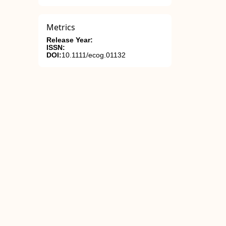
Metrics
Release Year:
ISSN:
DOI:
10.1111/ecog.01132