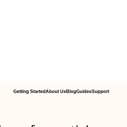
Getting Started
About Us
Blog
Guides
Support