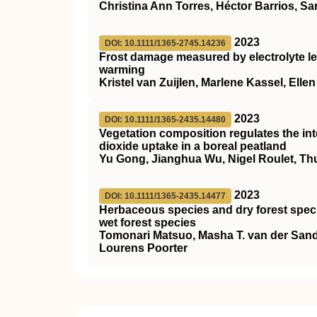
Christina Ann Torres, Héctor Barrios, S
2023
DOI: 10.1111/1365-2745.14236
Frost damage measured by electrolyte le
warming
Kristel van Zuijlen, Marlene Kassel, Elle
2023
DOI: 10.1111/1365-2435.14480
Vegetation composition regulates the in
dioxide uptake in a boreal peatland
Yu Gong, Jianghua Wu, Nigel Roulet, T
2023
DOI: 10.1111/1365-2435.14477
Herbaceous species and dry forest speci
wet forest species
Tomonari Matsuo, Masha T. van der Sa
Lourens Poorter