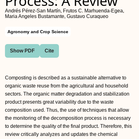
Process: A Review
Andrés Pérez-San Martín, Frutos C. Marhuenda-Egea,
Maria Angeles Bustamante, Gustavo Curaqueo
Agronomy and Crop Science
Show PDF
Cite
Composting is described as a sustainable alternative to
organic waste reuse from the agricultural and household
sectors. The organic matter degradation and stabilization
product presents great variability due to the waste
composition used. Thus, the use of techniques that allow
the monitoring of the decomposition process is necessary
to determine the quality of the final product. Therefore, this
review critically analyzes and updates the chemical