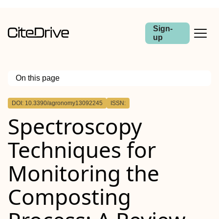
Sign-
up
On this page
Outline
DOI: 10.3390/agronomy13092245
ISSN:
Spectroscopy
Techniques for
Monitoring the
Composting