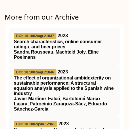
More from our Archive
2023
DOI: 10.1002/agr.21847
Search characteristics, online consumer
ratings, and beer prices
Sandra Rousseau, Machteld Joly, Eline
Poelmans
2023
DOI: 10.1002/agr.21846
The effect of organizational ambidexterity on
sustainable performance: A structural
equation analysis applied to the Spanish wine
industry
Javier Martínez‐Falcó, Bartolomé Marco‐
Lajara, Patrocinio Zaragoza‐Sáez, Eduardo
Sánchez‐García
2023
DOI: 10.1002/jsfa.12961