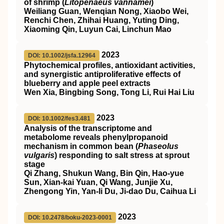
of shrimp (
Litopenaeus vannamei
)
Weiliang Guan, Wenqian Nong, Xiaobo Wei,
Renchi Chen, Zhihai Huang, Yuting Ding,
Xiaoming Qin, Luyun Cai, Linchun Mao
2023
DOI: 10.1002/jsfa.12964
Phytochemical profiles, antioxidant activities,
and synergistic antiproliferative effects of
blueberry and apple peel extracts
Wen Xia, Bingbing Song, Tong Li, Rui Hai Liu
2023
DOI: 10.1002/fes3.481
Analysis of the transcriptome and
metabolome reveals phenylpropanoid
mechanism in common bean (
Phaseolus
vulgaris
) responding to salt stress at sprout
stage
Qi Zhang, Shukun Wang, Bin Qin, Hao‐yue
Sun, Xian‐kai Yuan, Qi Wang, Junjie Xu,
Zhengong Yin, Yan‐li Du, Ji‐dao Du, Caihua Li
2023
DOI: 10.2478/boku-2023-0001