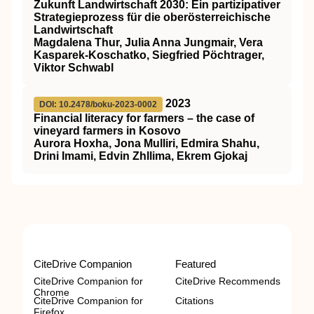
Zukunft Landwirtschaft 2030: Ein partizipativer
Strategieprozess für die oberösterreichische
Landwirtschaft
Magdalena Thur, Julia Anna Jungmair, Vera
Kasparek-Koschatko, Siegfried Pöchtrager,
Viktor Schwabl
2023
DOI: 10.2478/boku-2023-0002
Financial literacy for farmers – the case of
vineyard farmers in Kosovo
Aurora Hoxha, Jona Mulliri, Edmira Shahu,
Drini Imami, Edvin Zhllima, Ekrem Gjokaj
CiteDrive Companion
Featured
CiteDrive Companion for
CiteDrive Recommends
Chrome
CiteDrive Companion for
Citations
Firefox