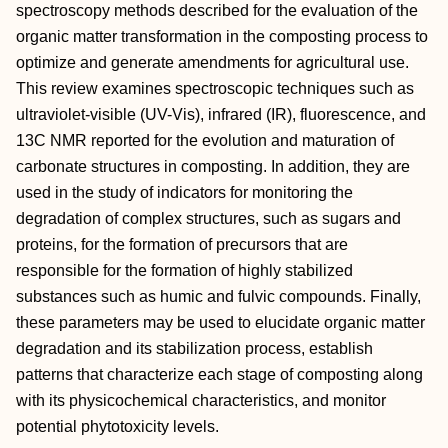
spectroscopy methods described for the evaluation of the
organic matter transformation in the composting process to
optimize and generate amendments for agricultural use.
This review examines spectroscopic techniques such as
ultraviolet-visible (UV-Vis), infrared (IR), fluorescence, and
13C NMR reported for the evolution and maturation of
carbonate structures in composting. In addition, they are
used in the study of indicators for monitoring the
degradation of complex structures, such as sugars and
proteins, for the formation of precursors that are
responsible for the formation of highly stabilized
substances such as humic and fulvic compounds. Finally,
these parameters may be used to elucidate organic matter
degradation and its stabilization process, establish
patterns that characterize each stage of composting along
with its physicochemical characteristics, and monitor
potential phytotoxicity levels.