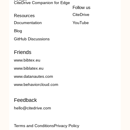
CiteDrive Companion for Edge
Follow us
CiteDrive
Resources
Documentation
YouTube
Blog
GitHub Discussions
Friends
www.bibtex.eu
www.biblatex.eu
www.datanautes.com
www.behaviorcloud.com
Feedback
hello@citedrive.com
Terms and Conditions
Privacy Policy