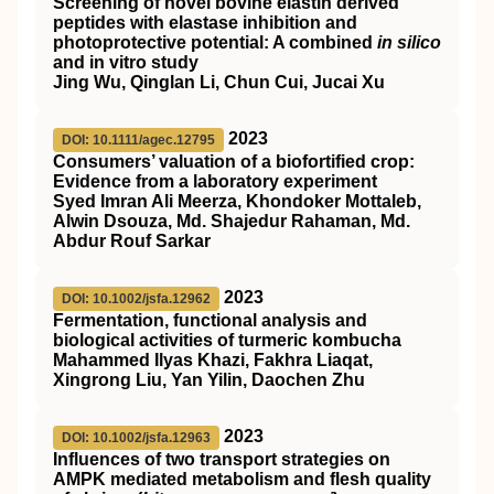
Screening of novel bovine elastin derived
peptides with elastase inhibition and
photoprotective potential: A combined
in silico
and in vitro study
Jing Wu, Qinglan Li, Chun Cui, Jucai Xu
2023
DOI: 10.1111/agec.12795
Consumers’ valuation of a biofortified crop:
Evidence from a laboratory experiment
Syed Imran Ali Meerza, Khondoker Mottaleb,
Alwin Dsouza, Md. Shajedur Rahaman, Md.
Abdur Rouf Sarkar
2023
DOI: 10.1002/jsfa.12962
Fermentation, functional analysis and
biological activities of turmeric kombucha
Mahammed Ilyas Khazi, Fakhra Liaqat,
Xingrong Liu, Yan Yilin, Daochen Zhu
2023
DOI: 10.1002/jsfa.12963
Influences of two transport strategies on
AMPK
mediated metabolism and flesh quality