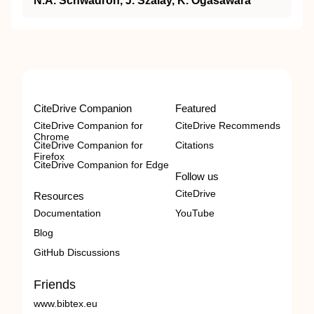
N.A. Schwadron, J. Szalay, K. Ogasawara
CiteDrive Companion
Featured
CiteDrive Companion for
CiteDrive Recommends
Chrome
CiteDrive Companion for
Citations
Firefox
CiteDrive Companion for Edge
Follow us
CiteDrive
Resources
Documentation
YouTube
Blog
GitHub Discussions
Friends
www.bibtex.eu