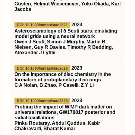
Güsten, Helmut Wiesemeyer, Yoko Okada, Karl
Jacobs
2023
DOI: 10.1093/mnras/stad2621
Asteroseismology of δ Scuti stars: emulating
model grids using a neural network
Owen J Scutt, Simon J Murphy, Martin B
Nielsen, Guy R Davies, Timothy R Bedding,
Alexander J Lyttle
2023
DOI: 10.1093/mnras/stad2626
On the importance of disc chemistry in the
formation of protoplanetary disc rings
C A Nolan, B Zhao, P Caselli, Z Y Li
2023
DOI: 10.1093/mnras/stad2628
Probing the impact of WIMP dark matter on
universal relations, GW170817 posterior and
radial oscillations
Pinku Routaray, Abdul Quddus, Kabir
Chakravarti, Bharat Kumar