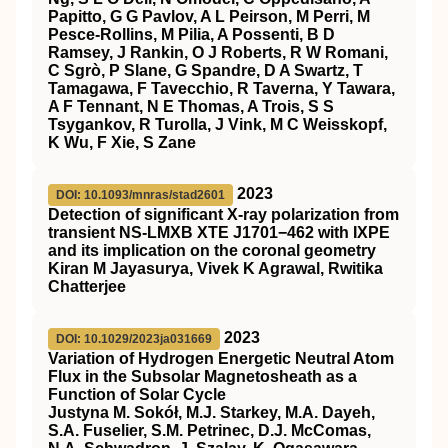
Papitto, G G Pavlov, A L Peirson, M Perri, M
Pesce-Rollins, M Pilia, A Possenti, B D
Ramsey, J Rankin, O J Roberts, R W Romani,
C Sgrò, P Slane, G Spandre, D A Swartz, T
Tamagawa, F Tavecchio, R Taverna, Y Tawara,
A F Tennant, N E Thomas, A Trois, S S
Tsygankov, R Turolla, J Vink, M C Weisskopf,
K Wu, F Xie, S Zane
2023
DOI: 10.1093/mnras/stad2601
Detection of significant X-ray polarization from
transient NS-LMXB XTE J1701−462 with IXPE
and its implication on the coronal geometry
Kiran M Jayasurya, Vivek K Agrawal, Rwitika
Chatterjee
2023
DOI: 10.1029/2023ja031669
Variation of Hydrogen Energetic Neutral Atom
Flux in the Subsolar Magnetosheath as a
Function of Solar Cycle
Justyna M. Sokół, M.J. Starkey, M.A. Dayeh,
S.A. Fuselier, S.M. Petrinec, D.J. McComas,