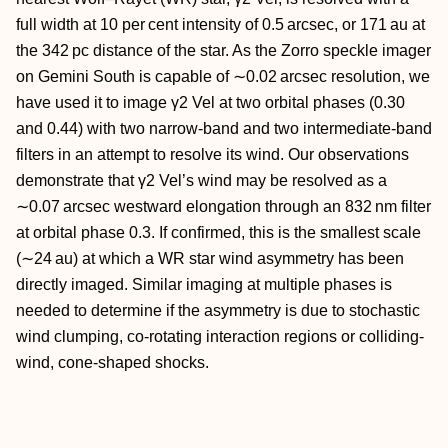
full width at 10 per cent intensity of 0.5 arcsec, or 171 au at
the 342 pc distance of the star. As the Zorro speckle imager
on Gemini South is capable of ∼0.02 arcsec resolution, we
have used it to image γ2 Vel at two orbital phases (0.30
and 0.44) with two narrow-band and two intermediate-band
filters in an attempt to resolve its wind. Our observations
demonstrate that γ2 Vel’s wind may be resolved as a
∼0.07 arcsec westward elongation through an 832 nm filter
at orbital phase 0.3. If confirmed, this is the smallest scale
(∼24 au) at which a WR star wind asymmetry has been
directly imaged. Similar imaging at multiple phases is
needed to determine if the asymmetry is due to stochastic
wind clumping, co-rotating interaction regions or colliding-
wind, cone-shaped shocks.