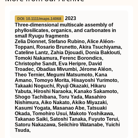
2023
DOI: 10.1111/maps.14068
Three‐dimensional
multiscale assembly of
phyllosilicates, organics, and carbonates in
small Ryugu fragments
Zelia Dionnet, Stefano Rubino, Alice Aléon‐
Toppani, Rosario Brunetto, Akira Tsuchiyama,
Cateline Lantz, Zahia Djouadi, Donia Baklouti,
Tomoki Nakamura, Ferenc Borondics,
Christophe Sandt, Eva Heripre, David
Troadec, Obadias Mivumbi, Jérome Aléon,
Theo Ternier, Megumi Matsumoto, Kana
Amano, Tomoyo Morita, Hisayoshi Yurimoto,
Takaaki Noguchi, Ryuji Okazaki, Hikaru
Yabuta, Hiroshi Naraoka, Kanako Sakamoto,
Shogo Tachibana, Toru Yada, Masahiro
Nishimura, Aiko Nakato, Akiko Miyazaki,
Kasumi Yogata, Masanao Abe, Tatsuaki
Okada, Tomohiro Usui, Makoto Yoshikawa,
Takanao Saiki, Satoshi Tanaka, Fuyuto Terui,
Satoru Nakazawa, Seiichiro Watanabe, Yuichi
Tsuda,