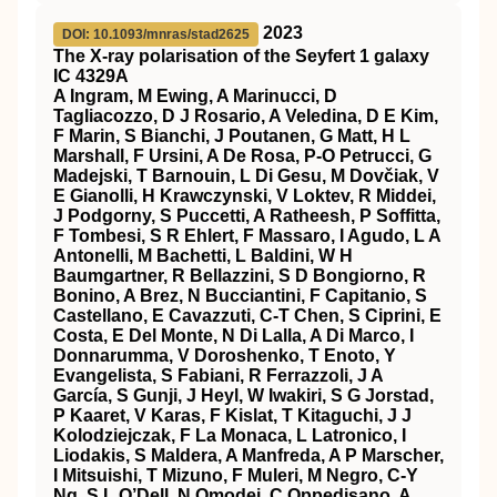
2023
DOI: 10.1093/mnras/stad2625
The X-ray polarisation of the Seyfert 1 galaxy
IC 4329A
A Ingram, M Ewing, A Marinucci, D
Tagliacozzo, D J Rosario, A Veledina, D E Kim,
F Marin, S Bianchi, J Poutanen, G Matt, H L
Marshall, F Ursini, A De Rosa, P-O Petrucci, G
Madejski, T Barnouin, L Di Gesu, M Dovčiak, V
E Gianolli, H Krawczynski, V Loktev, R Middei,
J Podgorny, S Puccetti, A Ratheesh, P Soffitta,
F Tombesi, S R Ehlert, F Massaro, I Agudo, L A
Antonelli, M Bachetti, L Baldini, W H
Baumgartner, R Bellazzini, S D Bongiorno, R
Bonino, A Brez, N Bucciantini, F Capitanio, S
Castellano, E Cavazzuti, C-T Chen, S Ciprini, E
Costa, E Del Monte, N Di Lalla, A Di Marco, I
Donnarumma, V Doroshenko, T Enoto, Y
Evangelista, S Fabiani, R Ferrazzoli, J A
García, S Gunji, J Heyl, W Iwakiri, S G Jorstad,
P Kaaret, V Karas, F Kislat, T Kitaguchi, J J
Kolodziejczak, F La Monaca, L Latronico, I
Liodakis, S Maldera, A Manfreda, A P Marscher,
I Mitsuishi, T Mizuno, F Muleri, M Negro, C-Y
Ng, S L O’Dell, N Omodei, C Oppedisano, A