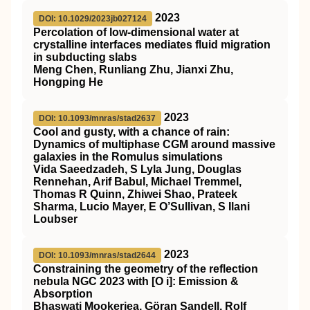
2023
DOI: 10.1029/2023jb027124
Percolation of low‐dimensional water at
crystalline interfaces mediates fluid migration
in subducting slabs
Meng Chen, Runliang Zhu, Jianxi Zhu,
Hongping He
2023
DOI: 10.1093/mnras/stad2637
Cool and gusty, with a chance of rain:
Dynamics of multiphase CGM around massive
galaxies in the
Romulus
simulations
Vida Saeedzadeh, S Lyla Jung, Douglas
Rennehan, Arif Babul, Michael Tremmel,
Thomas R Quinn, Zhiwei Shao, Prateek
Sharma, Lucio Mayer, E O’Sullivan, S Ilani
Loubser
2023
DOI: 10.1093/mnras/stad2644
Constraining the geometry of the reflection
nebula NGC 2023 with [O
i
]: Emission &
Absorption
Bhaswati Mookerjea, Göran Sandell, Rolf