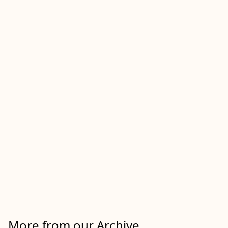
More from our Archive