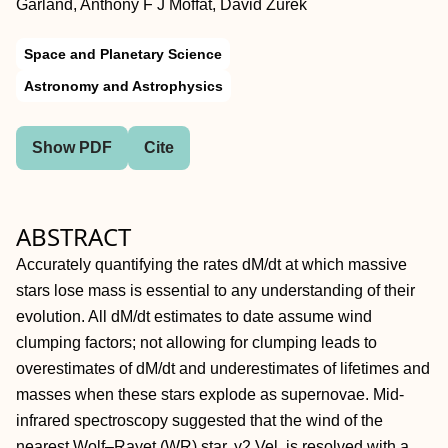
Garland, Anthony F J Moffat, David Zurek
Space and Planetary Science
Astronomy and Astrophysics
Show PDF
Cite
ABSTRACT
Accurately quantifying the rates dM/dt at which massive
stars lose mass is essential to any understanding of their
evolution. All dM/dt estimates to date assume wind
clumping factors; not allowing for clumping leads to
overestimates of dM/dt and underestimates of lifetimes and
masses when these stars explode as supernovae. Mid-
infrared spectroscopy suggested that the wind of the
nearest Wolf–Rayet (WR) star, γ2 Vel, is resolved with a