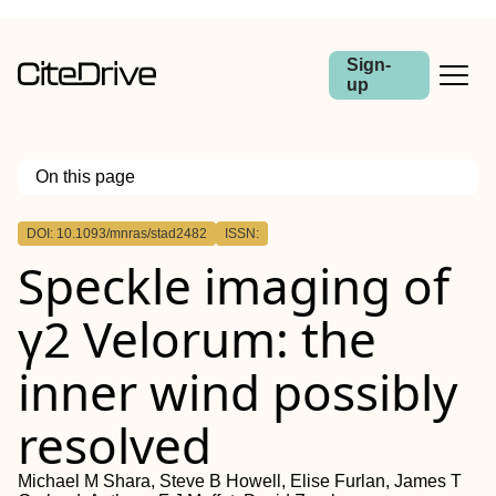
Sign-
up
On this page
Outline
DOI: 10.1093/mnras/stad2482
ISSN:
ABSTRACT
Speckle imaging of
γ2 Velorum: the
inner wind possibly
resolved
Michael M Shara, Steve B Howell, Elise Furlan, James T