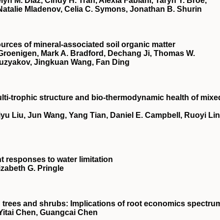
lyn M. Diaz, Cindy H. Tran, Alexia Fabiani, Taryn Y. Broe,
 Natalie Mladenov, Celia C. Symons, Jonathan B. Shurin
urces of mineral‐associated soil organic matter
Groenigen, Mark A. Bradford, Dechang Ji, Thomas W.
Kuzyakov, Jingkuan Wang, Fan Ding
lti‐trophic structure and bio‐thermodynamic health of mixe
yu Liu, Jun Wang, Yang Tian, Daniel E. Campbell, Ruoyi Lin
nt responses to water limitation
izabeth G. Pringle
in trees and shrubs: Implications of root economics spectru
Yitai Chen, Guangcai Chen