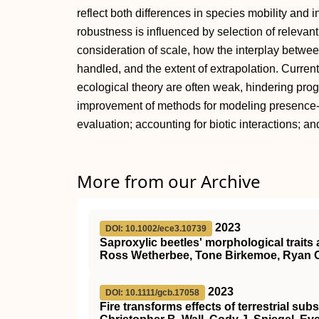
reflect both differences in species mobility and 
robustness is influenced by selection of releva
consideration of scale, how the interplay betwe
handled, and the extent of extrapolation. Curre
ecological theory are often weak, hindering pro
improvement of methods for modeling presence-o
evaluation; accounting for biotic interactions; a
More from our Archive
2023
DOI: 10.1002/ece3.10739
Saproxylic beetles' morphological traits 
Ross Wetherbee, Tone Birkemoe, Ryan 
2023
DOI: 10.1111/gcb.17058
Fire transforms effects of terrestrial su