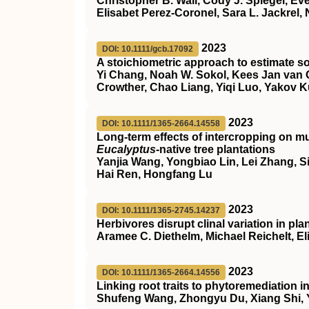
Christopher B. Wall, Cody J. Spiegel, Eve
Elisabet Perez‐Coronel, Sara L. Jackrel,
2023
DOI: 10.1111/gcb.17092
A stoichiometric approach to estimate so
Yi Chang, Noah W. Sokol, Kees Jan van 
Crowther, Chao Liang, Yiqi Luo, Yakov 
2023
DOI: 10.1111/1365-2664.14558
Long‐term effects of intercropping on mu
Eucalyptus
‐native tree plantations
Yanjia Wang, Yongbiao Lin, Lei Zhang, Si
Hai Ren, Hongfang Lu
2023
DOI: 10.1111/1365-2745.14237
Herbivores disrupt clinal variation in pla
Aramee C. Diethelm, Michael Reichelt, El
2023
DOI: 10.1111/1365-2664.14556
Linking root traits to phytoremediation 
Shufeng Wang, Zhongyu Du, Xiang Shi, 