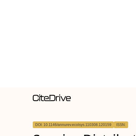
DOI: 10.1146/annurev.ecolsys.110308.120159
ISSN: