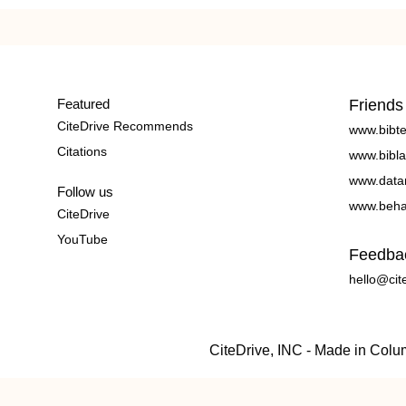
Featured
Friends
CiteDrive Recommends
www.bibt
Citations
www.bibla
www.data
Follow us
www.beha
CiteDrive
YouTube
Feedba
hello@cit
CiteDrive, INC - Made in Col