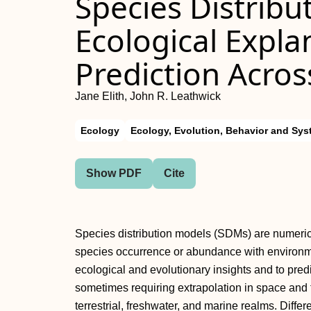
Species Distribu
Ecological Expla
Prediction Acro
Jane Elith, John R. Leathwick
Ecology
Ecology, Evolution, Behavior and Sys
Show PDF
Cite
Species distribution models (SDMs) are numerica
species occurrence or abundance with environme
ecological and evolutionary insights and to pred
sometimes requiring extrapolation in space an
terrestrial, freshwater, and marine realms. Diff