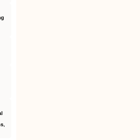
ng
al
s,