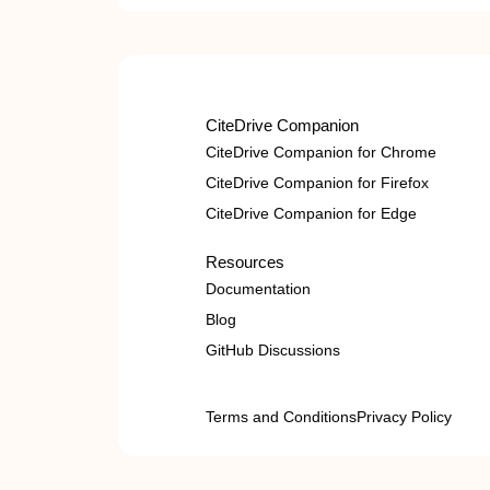
CiteDrive Companion
CiteDrive Companion for Chrome
CiteDrive Companion for Firefox
CiteDrive Companion for Edge
Resources
Documentation
Blog
GitHub Discussions
Terms and Conditions
Privacy Policy