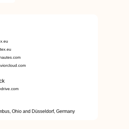
ex.eu
tex.eu
nautes.com
viorcloud.com
ck
edrive.com
umbus, Ohio and Düsseldorf, Germany