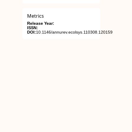
Metrics
Release Year:
ISSN:
DOI:
10.1146/annurev.ecolsys.110308.120159