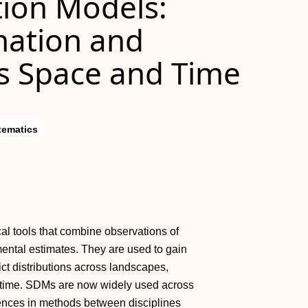
tion Models:
nation and
ss Space and Time
tematics
l tools that combine observations of
ntal estimates. They are used to gain
ict distributions across landscapes,
d time. SDMs are now widely used across
erences in methods between disciplines