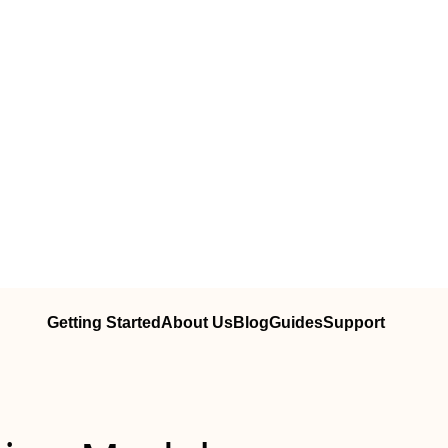
Getting Started
About Us
Blog
Guides
Support