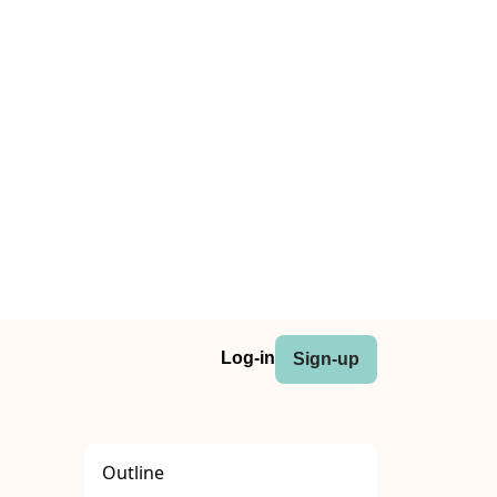
Log-in
Sign-up
Outline