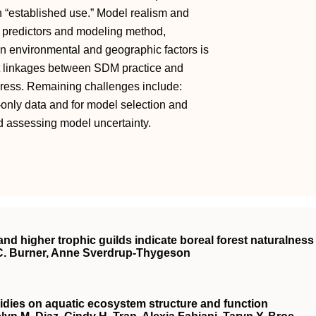
in “established use.” Model realism and
nt predictors and modeling method,
en environmental and geographic factors is
nt linkages between SDM practice and
gress. Remaining challenges include:
nly data and for model selection and
nd assessing model uncertainty.
and higher trophic guilds indicate boreal forest naturalness
C. Burner, Anne Sverdrup‐Thygeson
bsidies on aquatic ecosystem structure and function