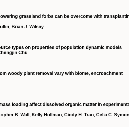
e‐flowering grassland forbs can be overcome with transplanti
llin, Brian J. Wilsey
source types on properties of population dynamic models
 Chengjin Chu
from woody plant removal vary with biome, encroachment
biomass loading affect dissolved organic matter in experiment
topher B. Wall, Kelly Hollman, Cindy H. Tran, Celia C. Symon