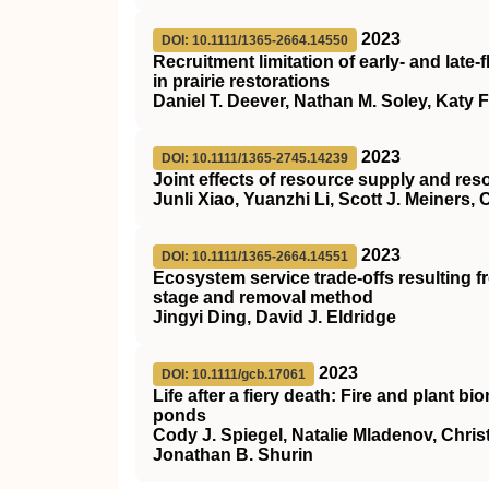
2023
DOI: 10.1111/1365-2664.14550
Recruitment limitation of early‐ and lat
in prairie restorations
Daniel T. Deever, Nathan M. Soley, Katy Fu
2023
DOI: 10.1111/1365-2745.14239
Joint effects of resource supply and re
Junli Xiao, Yuanzhi Li, Scott J. Meiners,
2023
DOI: 10.1111/1365-2664.14551
Ecosystem service trade‐offs resulting 
stage and removal method
Jingyi Ding, David J. Eldridge
2023
DOI: 10.1111/gcb.17061
Life after a fiery death: Fire and plant 
ponds
Cody J. Spiegel, Natalie Mladenov, Chris
Jonathan B. Shurin