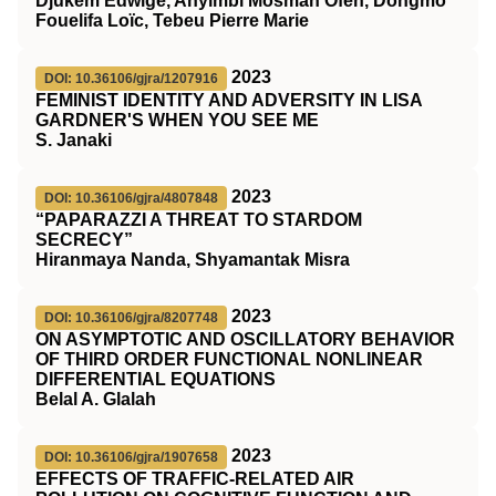
Djukem Edwige, Anyimbi Mosman Ofeh, Dongmo
Fouelifa Loïc, Tebeu Pierre Marie
2023
DOI: 10.36106/gjra/1207916
FEMINIST IDENTITY AND ADVERSITY IN LISA
GARDNER'S WHEN YOU SEE ME
S. Janaki
2023
DOI: 10.36106/gjra/4807848
“PAPARAZZI A THREAT TO STARDOM
SECRECY”
Hiranmaya Nanda, Shyamantak Misra
2023
DOI: 10.36106/gjra/8207748
ON ASYMPTOTIC AND OSCILLATORY BEHAVIOR
OF THIRD ORDER FUNCTIONAL NONLINEAR
DIFFERENTIAL EQUATIONS
Belal A. Glalah
2023
DOI: 10.36106/gjra/1907658
EFFECTS OF TRAFFIC-RELATED AIR