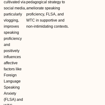
cultivated via
pedagogical strategy to
social media,
ameliorate speaking
particularly
proficiency, FLSA, and
vlogging,
WTC in supportive and
improves
non‐intimidating contexts.
speaking
proficiency
and
positively
influences
affective
factors like
Foreign
Language
Speaking
Anxiety
(FLSA) and