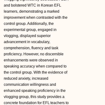
and bolstered WTC in Korean EFL
learners, demonstrating a marked
improvement when contrasted with the
control group. Additionally, the
experimental group, engaged in
vlogging, displayed superior
advancement in vocabulary,
comprehension, fluency and task
proficiency. However, no discernible
enhancements were observed in
speaking accuracy when compared to
the control group. With the evidence of
reduced anxiety, increased
communication willingness and
enhanced speaking proficiency in the
vlogging group, this study provides a
concrete foundation for EFL teachers to