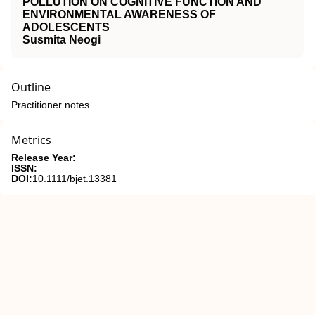
POLLUTION ON COGNITIVE FUNCTION AND
ENVIRONMENTAL AWARENESS OF
ADOLESCENTS
Susmita Neogi
Outline
Practitioner notes
Metrics
Release Year:
ISSN:
DOI:
10.1111/bjet.13381