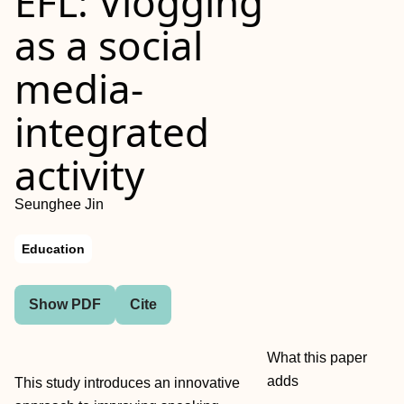
EFL: Vlogging
as a social
media‐
integrated
activity
Seunghee Jin
Education
Show PDF
Cite
What this paper
adds
This study introduces an innovative