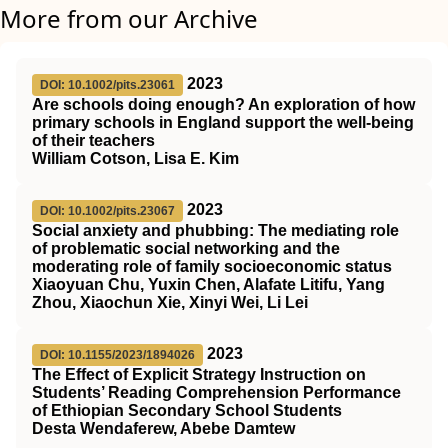
More from our Archive
2023
DOI: 10.1002/pits.23061
Are schools doing enough? An exploration of how
primary schools in England support the well‐being
of their teachers
William Cotson, Lisa E. Kim
2023
DOI: 10.1002/pits.23067
Social anxiety and phubbing: The mediating role
of problematic social networking and the
moderating role of family socioeconomic status
Xiaoyuan Chu, Yuxin Chen, Alafate Litifu, Yang
Zhou, Xiaochun Xie, Xinyi Wei, Li Lei
2023
DOI: 10.1155/2023/1894026
The Effect of Explicit Strategy Instruction on
Students’ Reading Comprehension Performance
of Ethiopian Secondary School Students
Desta Wendaferew, Abebe Damtew