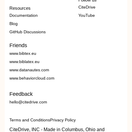
CiteDrive
Resources
Documentation
YouTube
Blog
GitHub Discussions
Friends
www.bibtex.eu
www.biblatex.eu
www.datanautes.com
www.behaviorcloud.com
Feedback
hello@citedrive.com
Terms and Conditions
Privacy Policy
CiteDrive, INC - Made in Columbus, Ohio and