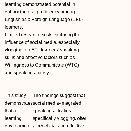
learning demonstrated potential in
enhancing oral proficiency among
English as a Foreign Language (EFL)
learners.
Limited research exists exploring the
influence of social media, especially
vlogging, on EFL learners' speaking
skills and affective factors such as
Willingness to Communicate (WTC)
and speaking anxiety.
This study
The findings suggest that
demonstrates
social media‐integrated
that a
speaking activities,
learning
specifically vlogging, offer
environment
a beneficial and effective