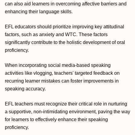
can also aid learners in overcoming affective barriers and
enhancing their language skills.
EFL educators should prioritize improving key attitudinal
factors, such as anxiety and WTC. These factors
significantly contribute to the holistic development of oral
proficiency.
When incorporating social media‐based speaking
activities like vlogging, teachers' targeted feedback on
recurring learner mistakes can foster improvements in
speaking accuracy.
EFL teachers must recognize their critical role in nurturing
a supportive, non‐intimidating environment, paving the way
for learners to effectively enhance their speaking
proficiency.