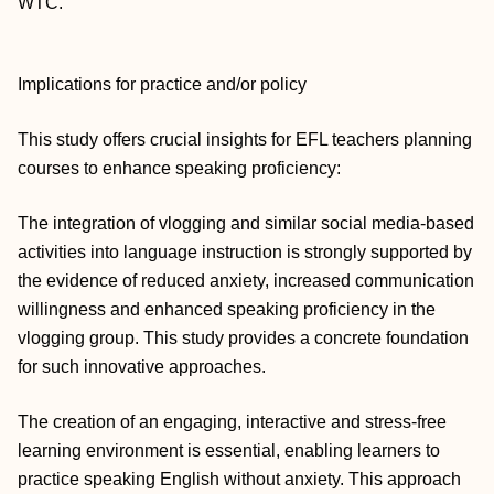
WTC.
Implications for practice and/or policy
This study offers crucial insights for EFL teachers planning
courses to enhance speaking proficiency:
The integration of vlogging and similar social media‐based
activities into language instruction is strongly supported by
the evidence of reduced anxiety, increased communication
willingness and enhanced speaking proficiency in the
vlogging group. This study provides a concrete foundation
for such innovative approaches.
The creation of an engaging, interactive and stress‐free
learning environment is essential, enabling learners to
practice speaking English without anxiety. This approach