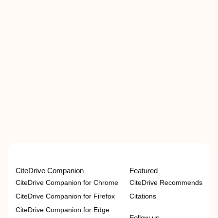
CiteDrive Companion
Featured
CiteDrive Companion for Chrome
CiteDrive Recommends
CiteDrive Companion for Firefox
Citations
CiteDrive Companion for Edge
Follow us