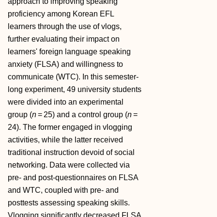
approach to improving speaking
proficiency among Korean EFL
learners through the use of vlogs,
further evaluating their impact on
learners' foreign language speaking
anxiety (FLSA) and willingness to
communicate (WTC). In this semester‐
long experiment, 49 university students
were divided into an experimental
group (
n
= 25) and a control group (
n
=
24). The former engaged in vlogging
activities, while the latter received
traditional instruction devoid of social
networking. Data were collected via
pre‐ and post‐questionnaires on FLSA
and WTC, coupled with pre‐ and
posttests assessing speaking skills.
Vlogging significantly decreased FLSA