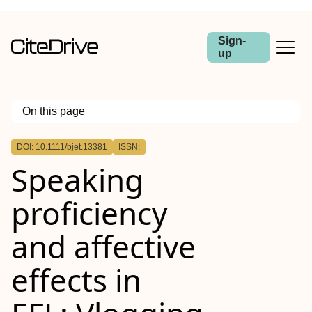
Sign-
up
On this page
Outline
DOI: 10.1111/bjet.13381
ISSN:
Practitioner notes
Speaking
proficiency
and affective
effects in