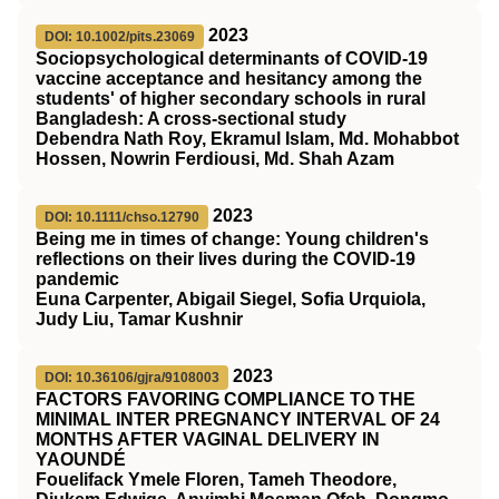
2023
DOI: 10.1002/pits.23069
Sociopsychological determinants of COVID‐19
vaccine acceptance and hesitancy among the
students' of higher secondary schools in rural
Bangladesh: A cross‐sectional study
Debendra Nath Roy, Ekramul Islam, Md. Mohabbot
Hossen, Nowrin Ferdiousi, Md. Shah Azam
2023
DOI: 10.1111/chso.12790
Being me in times of change: Young children's
reflections on their lives during the
COVID
‐19
pandemic
Euna Carpenter, Abigail Siegel, Sofia Urquiola,
Judy Liu, Tamar Kushnir
2023
DOI: 10.36106/gjra/9108003
FACTORS FAVORING COMPLIANCE TO THE
MINIMAL INTER PREGNANCY INTERVAL OF 24
MONTHS AFTER VAGINAL DELIVERY IN
YAOUNDÉ
Fouelifack Ymele Floren, Tameh Theodore,