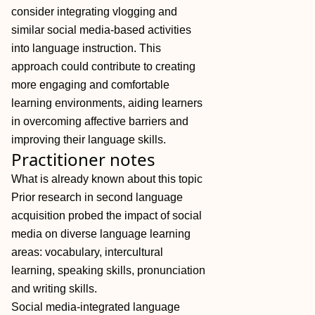
consider integrating vlogging and
similar social media‐based activities
into language instruction. This
approach could contribute to creating
more engaging and comfortable
learning environments, aiding learners
in overcoming affective barriers and
improving their language skills.
Practitioner notes
What is already known about this topic
Prior research in second language
acquisition probed the impact of social
media on diverse language learning
areas: vocabulary, intercultural
learning, speaking skills, pronunciation
and writing skills.
Social media‐integrated language