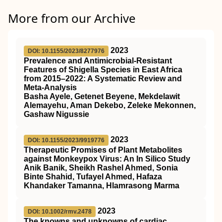
More from our Archive
2023
DOI: 10.1155/2023/8277976
Prevalence and Antimicrobial-Resistant
Features of Shigella Species in East Africa
from 2015–2022: A Systematic Review and
Meta-Analysis
Basha Ayele, Getenet Beyene, Mekdelawit
Alemayehu, Aman Dekebo, Zeleke Mekonnen,
Gashaw Nigussie
2023
DOI: 10.1155/2023/9919776
Therapeutic Promises of Plant Metabolites
against Monkeypox Virus: An In Silico Study
Anik Banik, Sheikh Rashel Ahmed, Sonia
Binte Shahid, Tufayel Ahmed, Hafaza
Khandaker Tamanna, Hlamrasong Marma
2023
DOI: 10.1002/rmv.2478
The knowns and unknowns of cardiac