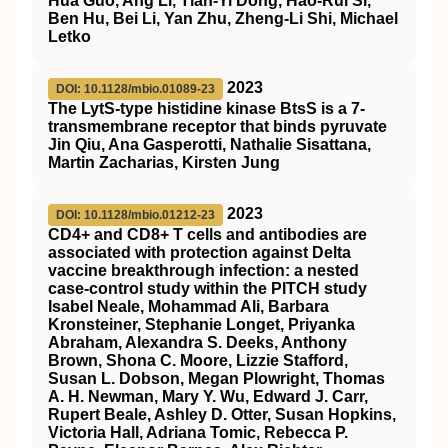
Hua Guo, Ang Li, Tian-Yi Dong, Hao-Rui Si,
Ben Hu, Bei Li, Yan Zhu, Zheng-Li Shi, Michael
Letko
2023
DOI: 10.1128/mbio.01089-23
The LytS-type histidine kinase BtsS is a 7-
transmembrane receptor that binds pyruvate
Jin Qiu, Ana Gasperotti, Nathalie Sisattana,
Martin Zacharias, Kirsten Jung
2023
DOI: 10.1128/mbio.01212-23
CD4+ and CD8+ T cells and antibodies are
associated with protection against Delta
vaccine breakthrough infection: a nested
case-control study within the PITCH study
Isabel Neale, Mohammad Ali, Barbara
Kronsteiner, Stephanie Longet, Priyanka
Abraham, Alexandra S. Deeks, Anthony
Brown, Shona C. Moore, Lizzie Stafford,
Susan L. Dobson, Megan Plowright, Thomas
A. H. Newman, Mary Y. Wu, Edward J. Carr,
Rupert Beale, Ashley D. Otter, Susan Hopkins,
Victoria Hall, Adriana Tomic, Rebecca P.