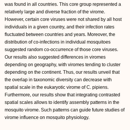
was found in all countries. This core group represented a
relatively large and diverse fraction of the virome.
However, certain core viruses were not shared by all host
individuals in a given country, and their infection rates
fluctuated between countries and years. Moreover, the
distribution of co-infections in individual mosquitoes
suggested random co-occurrence of those core viruses.
Our results also suggested differences in viromes
depending on geography, with viromes tending to cluster
depending on the continent. Thus, our results unveil that
the overlap in taxonomic diversity can decrease with
spatial scale in the eukaryotic virome of C. pipiens.
Furthermore, our results show that integrating contrasted
spatial scales allows to identify assembly patterns in the
mosquito virome. Such patterns can guide future studies of
virome influence on mosquito physiology.