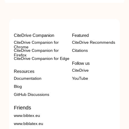
CiteDrive Companion
Featured
CiteDrive Companion for
CiteDrive Recommends
Chrome
CiteDrive Companion for
Citations
Firefox
CiteDrive Companion for Edge
Follow us
CiteDrive
Resources
Documentation
YouTube
Blog
GitHub Discussions
Friends
www.bibtex.eu
www.biblatex.eu