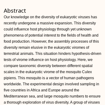
Abstract
Our knowledge on the diversity of eukaryotic viruses has
recently undergone a massive expansion. This diversity
could influence host physiology through yet unknown
phenomena of potential interest to the fields of health and
food production. However, the assembly processes of this
diversity remain elusive in the eukaryotic viromes of
terrestrial animals. This situation hinders hypothesis-driven
tests of virome influence on host physiology. Here, we
compare taxonomic diversity between different spatial
scales in the eukaryotic virome of the mosquito Culex
pipiens. This mosquito is a vector of human pathogens
worldwide. The experimental design involved sampling in
five countries in Africa and Europe around the
Mediterranean sea, and large mosquito numbers to ensure
a thorough exploration of virus diversity. A group of viruses