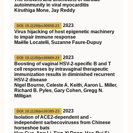
autoimmunity in viral myocarditis
Kiruthiga Mone, Jay Reddy
2023
DOI: 10.1128/jvi.00658-23
Virus hijacking of host epigenetic machinery
to impair immune response
Maëlle Locatelli, Suzanne Faure-Dupuy
2023
DOI: 10.1128/jvi.00669-23
Boosting of vaginal HSV-2-specific B and T
cell responses by intravaginal therapeutic
immunization results in diminished recurrent
HSV-2 disease
Nigel Bourne, Celeste A. Keith, Aaron L. Miller,
Richard B. Pyles, Gary Cohen, Gregg N.
Milligan
2023
DOI: 10.1128/jvi.00395-23
Isolation of ACE2-dependent and -
independent sarbecoviruses from Chinese
horseshoe bats