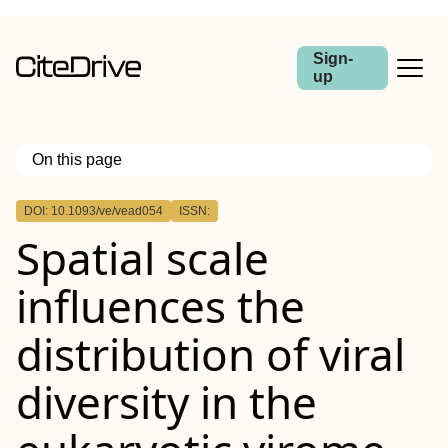
Sign-
up
On this page
Outline
DOI: 10.1093/ve/vead054
ISSN:
Abstract
Spatial scale
influences the
distribution of viral
diversity in the