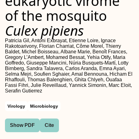
eukaryotic virome
of the mosquito
Culex pipiens
Patricia Gil, Antoni Exbrayat, Etienne Loire, Ignace
Rakotoarivony, Florian Charriat, Côme Morel, Thierry
Baldet, Michel Boisseau, Albane Marie, Benoît Frances,
Gregory L’Ambert, Mohamed Bessat, Yehia Otify, Maria
Goffredo, Giuseppe Mancini, Núria Busquets-Martí, Lotty
Birnberg, Sandra Talavera, Carlos Aranda, Emna Ayari,
Selma Mejri, Soufien Sghaier, Amal Bennouna, Hicham El
Rhaffouli, Thomas Balenghien, Ghita Chlyeh, Ouafaa
Fassi Fihri, Julie Reveillaud, Yannick Simonin, Marc Eloit,
Serafin Gutierrez
Virology
Microbiology
Show PDF
Cite