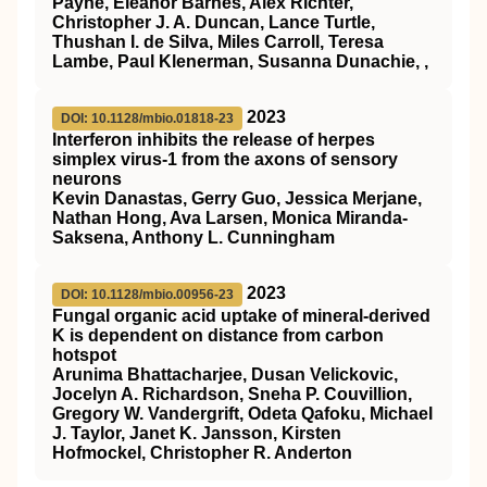
Payne, Eleanor Barnes, Alex Richter,
Christopher J. A. Duncan, Lance Turtle,
Thushan I. de Silva, Miles Carroll, Teresa
Lambe, Paul Klenerman, Susanna Dunachie, ,
2023
DOI: 10.1128/mbio.01818-23
Interferon inhibits the release of herpes
simplex virus-1 from the axons of sensory
neurons
Kevin Danastas, Gerry Guo, Jessica Merjane,
Nathan Hong, Ava Larsen, Monica Miranda-
Saksena, Anthony L. Cunningham
2023
DOI: 10.1128/mbio.00956-23
Fungal organic acid uptake of mineral-derived
K is dependent on distance from carbon
hotspot
Arunima Bhattacharjee, Dusan Velickovic,
Jocelyn A. Richardson, Sneha P. Couvillion,
Gregory W. Vandergrift, Odeta Qafoku, Michael
J. Taylor, Janet K. Jansson, Kirsten
Hofmockel, Christopher R. Anderton