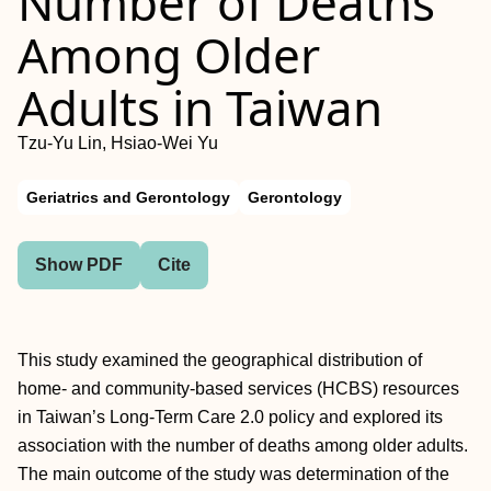
Number of Deaths
Among Older
Adults in Taiwan
Tzu-Yu Lin, Hsiao-Wei Yu
Geriatrics and Gerontology
Gerontology
Show PDF
Cite
This study examined the geographical distribution of
home- and community-based services (HCBS) resources
in Taiwan’s Long-Term Care 2.0 policy and explored its
association with the number of deaths among older adults.
The main outcome of the study was determination of the