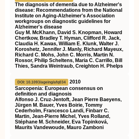
The diagnosis of dementia due to Alzheimer's
disease: Recommendations from the National
Institute on Aging‐Alzheimer's Association
workgroups on diagnostic guidelines for
Alzheimer's disease
Guy M. McKhann, David S. Knopman, Howard
Chertkow, Bradley T. Hyman, Clifford R. Jack,
Claudia H. Kawas, William E. Klunk, Walter J.
Koroshetz, Jennifer J. Manly, Richard Mayeux,
Richard C. Mohs, John C. Morris, Martin N.
Rossor, Philip Scheltens, Maria C. Carrillo, Bill
Thies, Sandra Weintraub, Creighton H. Phelps
2010
DOI: 10.1093/ageing/afq034
Sarcopenia: European consensus on
definition and diagnosis
Alfonso J. Cruz-Jentoft, Jean Pierre Baeyens,
Jürgen M. Bauer, Yves Boirie, Tommy
Cederholm, Francesco Landi, Finbarr C.
Martin, Jean-Pierre Michel, Yves Rolland,
Stéphane M. Schneider, Eva Topinková,
Maurits Vandewoude, Mauro Zamboni