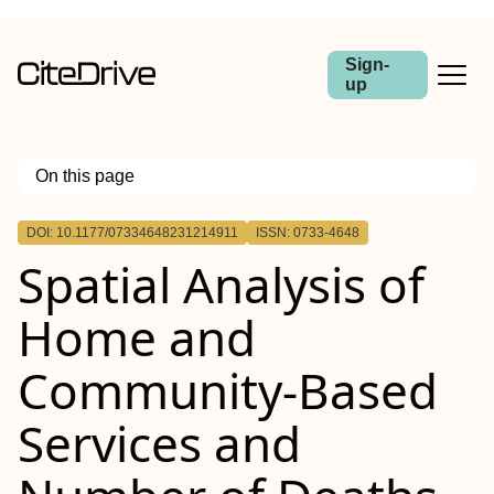
Sign-
up
On this page
Outline
DOI: 10.1177/07334648231214911
ISSN: 0733-4648
Spatial Analysis of
Home and
Community-Based
Services and