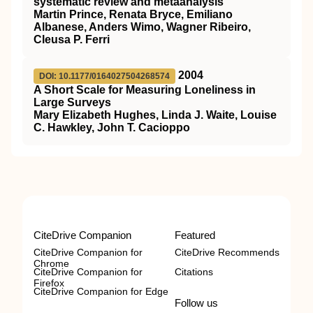
systematic review and metaanalysis
Martin Prince, Renata Bryce, Emiliano
Albanese, Anders Wimo, Wagner Ribeiro,
Cleusa P. Ferri
2004
DOI: 10.1177/0164027504268574
A Short Scale for Measuring Loneliness in
Large Surveys
Mary Elizabeth Hughes, Linda J. Waite, Louise
C. Hawkley, John T. Cacioppo
CiteDrive Companion
Featured
CiteDrive Companion for
CiteDrive Recommends
Chrome
CiteDrive Companion for
Citations
Firefox
CiteDrive Companion for Edge
Follow us