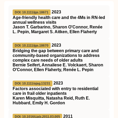
2023
DOI: 10.1111/jgs.18671
Age‐friendly health care and the
4Ms
in
RN
‐led
annual wellness visits
Jason T. Garbarino, Sharon O'Connor, Renée
L. Pepin, Margaret S. Aitken, Ellen Flaherty
2023
DOI: 10.1111/jgs.18670
Bridging the gap between primary care and
community‐based organizations to address
complex care needs of older adults
Bernie Seifert, Annaliese E. Volckaert, Sharon
O'Connor, Ellen Flaherty, Renée L. Pepin
2023
DOI: 10.1111/ajag.13231
Factors associated with entry to residential
care in frail older inpatients
Karen Misquitta, Natasha Reid, Ruth E.
Hubbard, Emily H. Gordon
2011
DOI: 10.1016/j.jalz.2011.03.005