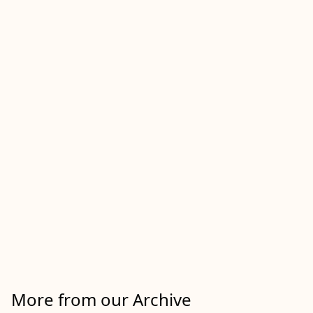
More from our Archive