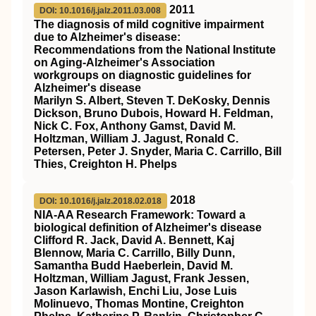
2011
DOI: 10.1016/j.jalz.2011.03.008
The diagnosis of mild cognitive impairment
due to Alzheimer's disease:
Recommendations from the National Institute
on Aging‐Alzheimer's Association
workgroups on diagnostic guidelines for
Alzheimer's disease
Marilyn S. Albert, Steven T. DeKosky, Dennis
Dickson, Bruno Dubois, Howard H. Feldman,
Nick C. Fox, Anthony Gamst, David M.
Holtzman, William J. Jagust, Ronald C.
Petersen, Peter J. Snyder, Maria C. Carrillo, Bill
Thies, Creighton H. Phelps
2018
DOI: 10.1016/j.jalz.2018.02.018
NIA‐AA Research Framework: Toward a
biological definition of Alzheimer's disease
Clifford R. Jack, David A. Bennett, Kaj
Blennow, Maria C. Carrillo, Billy Dunn,
Samantha Budd Haeberlein, David M.
Holtzman, William Jagust, Frank Jessen,
Jason Karlawish, Enchi Liu, Jose Luis
Molinuevo, Thomas Montine, Creighton