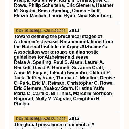
Phelps, Katherine P. Rankin, Christopher C.
Rowe, Philip Scheltens, Eric Siemers, Heather
M. Snyder, Reisa Sperling, Cerise Elliott,
Eliezer Masliah, Laurie Ryan, Nina Silverberg,
2011
DOI: 10.1016/j.jalz.2011.03.003
Toward defining the preclinical stages of
Alzheimer's disease: Recommendations from
the National Institute on Aging‐Alzheimer's
Association workgroups on diagnostic
guidelines for Alzheimer's disease
Reisa A. Sperling, Paul S. Aisen, Laurel A.
Beckett, David A. Bennett, Suzanne Craft,
Anne M. Fagan, Takeshi Iwatsubo, Clifford R.
Jack, Jeffrey Kaye, Thomas J. Montine, Denise
C. Park, Eric M. Reiman, Christopher C. Rowe,
Eric Siemers, Yaakov Stern, Kristine Yaffe,
Maria C. Carrillo, Bill Thies, Marcelle Morrison‐
Bogorad, Molly V. Wagster, Creighton H.
Phelps
2013
DOI: 10.1016/j.jalz.2012.11.007
The global prevalence of dementia: A