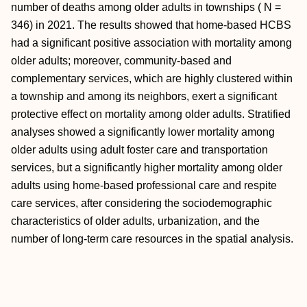
number of deaths among older adults in townships ( N =
346) in 2021. The results showed that home-based HCBS
had a significant positive association with mortality among
older adults; moreover, community-based and
complementary services, which are highly clustered within
a township and among its neighbors, exert a significant
protective effect on mortality among older adults. Stratified
analyses showed a significantly lower mortality among
older adults using adult foster care and transportation
services, but a significantly higher mortality among older
adults using home-based professional care and respite
care services, after considering the sociodemographic
characteristics of older adults, urbanization, and the
number of long-term care resources in the spatial analysis.