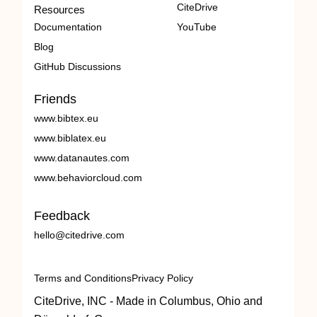
CiteDrive
Resources
Documentation
YouTube
Blog
GitHub Discussions
Friends
www.bibtex.eu
www.biblatex.eu
www.datanautes.com
www.behaviorcloud.com
Feedback
hello@citedrive.com
Terms and Conditions
Privacy Policy
CiteDrive, INC - Made in Columbus, Ohio and