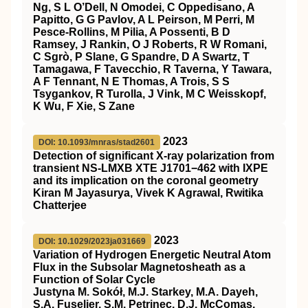
Ng, S L O’Dell, N Omodei, C Oppedisano, A
Papitto, G G Pavlov, A L Peirson, M Perri, M
Pesce-Rollins, M Pilia, A Possenti, B D
Ramsey, J Rankin, O J Roberts, R W Romani,
C Sgrò, P Slane, G Spandre, D A Swartz, T
Tamagawa, F Tavecchio, R Taverna, Y Tawara,
A F Tennant, N E Thomas, A Trois, S S
Tsygankov, R Turolla, J Vink, M C Weisskopf,
K Wu, F Xie, S Zane
2023
DOI: 10.1093/mnras/stad2601
Detection of significant X-ray polarization from
transient NS-LMXB XTE J1701−462 with IXPE
and its implication on the coronal geometry
Kiran M Jayasurya, Vivek K Agrawal, Rwitika
Chatterjee
2023
DOI: 10.1029/2023ja031669
Variation of Hydrogen Energetic Neutral Atom
Flux in the Subsolar Magnetosheath as a
Function of Solar Cycle
Justyna M. Sokół, M.J. Starkey, M.A. Dayeh,
S.A. Fuselier, S.M. Petrinec, D.J. McComas,