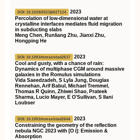
2023
DOI: 10.1029/2023jb027124
Percolation of low‐dimensional water at
crystalline interfaces mediates fluid migration
in subducting slabs
Meng Chen, Runliang Zhu, Jianxi Zhu,
Hongping He
2023
DOI: 10.1093/mnras/stad2637
Cool and gusty, with a chance of rain:
Dynamics of multiphase CGM around massive
galaxies in the
Romulus
simulations
Vida Saeedzadeh, S Lyla Jung, Douglas
Rennehan, Arif Babul, Michael Tremmel,
Thomas R Quinn, Zhiwei Shao, Prateek
Sharma, Lucio Mayer, E O’Sullivan, S Ilani
Loubser
2023
DOI: 10.1093/mnras/stad2644
Constraining the geometry of the reflection
nebula NGC 2023 with [O
i
]: Emission &
Absorption