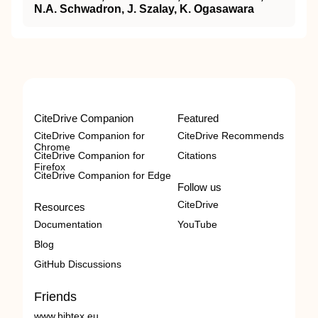
N.A. Schwadron, J. Szalay, K. Ogasawara
CiteDrive Companion
Featured
CiteDrive Companion for
CiteDrive Recommends
Chrome
CiteDrive Companion for
Citations
Firefox
CiteDrive Companion for Edge
Follow us
CiteDrive
Resources
Documentation
YouTube
Blog
GitHub Discussions
Friends
www.bibtex.eu