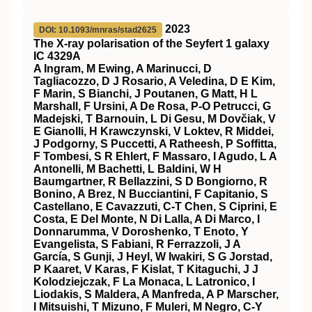
2023
DOI: 10.1093/mnras/stad2625
The X-ray polarisation of the Seyfert 1 galaxy
IC 4329A
A Ingram, M Ewing, A Marinucci, D
Tagliacozzo, D J Rosario, A Veledina, D E Kim,
F Marin, S Bianchi, J Poutanen, G Matt, H L
Marshall, F Ursini, A De Rosa, P-O Petrucci, G
Madejski, T Barnouin, L Di Gesu, M Dovčiak, V
E Gianolli, H Krawczynski, V Loktev, R Middei,
J Podgorny, S Puccetti, A Ratheesh, P Soffitta,
F Tombesi, S R Ehlert, F Massaro, I Agudo, L A
Antonelli, M Bachetti, L Baldini, W H
Baumgartner, R Bellazzini, S D Bongiorno, R
Bonino, A Brez, N Bucciantini, F Capitanio, S
Castellano, E Cavazzuti, C-T Chen, S Ciprini, E
Costa, E Del Monte, N Di Lalla, A Di Marco, I
Donnarumma, V Doroshenko, T Enoto, Y
Evangelista, S Fabiani, R Ferrazzoli, J A
García, S Gunji, J Heyl, W Iwakiri, S G Jorstad,
P Kaaret, V Karas, F Kislat, T Kitaguchi, J J
Kolodziejczak, F La Monaca, L Latronico, I
Liodakis, S Maldera, A Manfreda, A P Marscher,
I Mitsuishi, T Mizuno, F Muleri, M Negro, C-Y