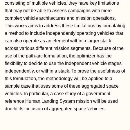
consisting of multiple vehicles, they have key limitations
that may not be able to assess campaigns with more
complex vehicle architectures and mission operations.
This works aims to address these limitations by formulating
a method to include independently operating vehicles that
can also operate as an element within a larger stack
across various different mission segments. Because of the
use of the path-arc formulation, the optimizer has the
flexibility to decide to use the independent vehicle stages
independently, or within a stack. To prove the usefulness of
this formulation, the methodology will be applied to a
sample case that uses some of these aggregated space
vehicles. In particular, a case study of a government
reference Human Landing System mission will be used
due to its inclusion of aggregated space vehicles.