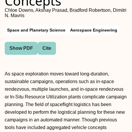
Concepts
Chloe Downs, Akshay Prasad, Bradford Robertson, Dimitri
N. Mavris
Space and Planetary Science
Aerospace Engineering
Show PDF
Cite
As space exploration moves toward long-duration,
sustainable campaigns, operations such as in-space
rendezvous, multiple launches, and in-space rendezvous
or In-Situ Resource Utilization plants complicate campaign
planning. The field of spaceflight logistics has been
developed to perform the logistical planning for these new
campaigns in an automated manner. Though previous
tools have included aggregated vehicle concepts