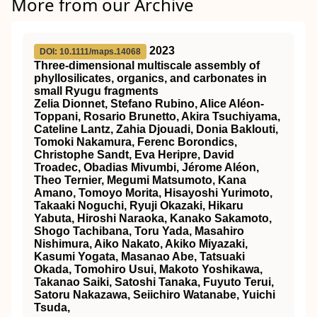
More from our Archive
2023
DOI: 10.1111/maps.14068
Three‐dimensional
multiscale assembly of
phyllosilicates, organics, and carbonates in
small Ryugu fragments
Zelia Dionnet, Stefano Rubino, Alice Aléon‐
Toppani, Rosario Brunetto, Akira Tsuchiyama,
Cateline Lantz, Zahia Djouadi, Donia Baklouti,
Tomoki Nakamura, Ferenc Borondics,
Christophe Sandt, Eva Heripre, David
Troadec, Obadias Mivumbi, Jérome Aléon,
Theo Ternier, Megumi Matsumoto, Kana
Amano, Tomoyo Morita, Hisayoshi Yurimoto,
Takaaki Noguchi, Ryuji Okazaki, Hikaru
Yabuta, Hiroshi Naraoka, Kanako Sakamoto,
Shogo Tachibana, Toru Yada, Masahiro
Nishimura, Aiko Nakato, Akiko Miyazaki,
Kasumi Yogata, Masanao Abe, Tatsuaki
Okada, Tomohiro Usui, Makoto Yoshikawa,
Takanao Saiki, Satoshi Tanaka, Fuyuto Terui,
Satoru Nakazawa, Seiichiro Watanabe, Yuichi
Tsuda,