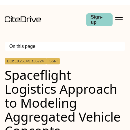
Sign-
up
On this page
Outline
DOI: 10.2514/1.a35724
ISSN:
Spaceflight
Logistics Approach
to Modeling
Aggregated Vehicle