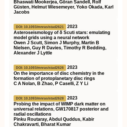
Bhaswati Mookerjea, Göran Sandell, Rolf
Güsten, Helmut Wiesemeyer, Yoko Okada, Karl
Jacobs
2023
DOI: 10.1093/mnras/stad2621
Asteroseismology of δ Scuti stars: emulating
model grids using a neural network
Owen J Scutt, Simon J Murphy, Martin B
Nielsen, Guy R Davies, Timothy R Bedding,
Alexander J Lyttle
2023
DOI: 10.1093/mnras/stad2626
On the importance of disc chemistry in the
formation of protoplanetary disc rings
C A Nolan, B Zhao, P Caselli, Z Y Li
2023
DOI: 10.1093/mnras/stad2628
Probing the impact of WIMP dark matter on
universal relations, GW170817 posterior and
radial oscillations
Pinku Routaray, Abdul Quddus, Kabir
Chakravarti, Bharat Kumar