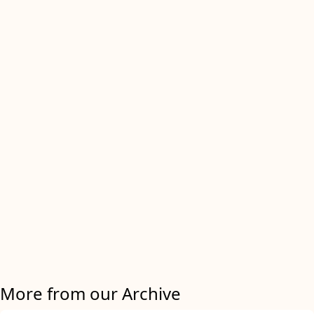
More from our Archive