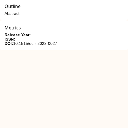
Outline
Abstract
Metrics
Release Year:
ISSN:
DOI:
10.1515/ecfr-2022-0027