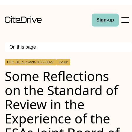
Sign-up
On this page
Outline
DOI: 10.1515/ecfr-2022-0027
ISSN:
Abstract
Some Reflections
on the Standard of
Review in the
Experience of the