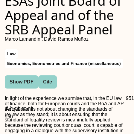
ESAs Joint Board of
Appeal and of the
SRB Appeal Panel
Marco Lamandini, David Ramos Muñoz
Law
Economics, Econometrics and Finance (miscellaneous)
Show PDF
Cite
In light of the experience we surmise that, in the EU law
951
of finance, both for European courts and the BoA and AP
Abstract
the question is not about changing the standards of
review as they stand; it is about ensuring that the
950
standard of legality review is meaningfully applied,
because the reviewing court or quasi court is capable of
engaging in a dialogue with the supervisory institution in