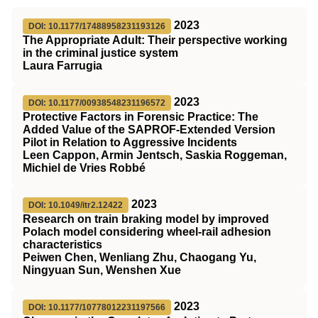
2023
DOI: 10.1177/17488958231193126
The Appropriate Adult: Their perspective working
in the criminal justice system
Laura Farrugia
2023
DOI: 10.1177/00938548231196572
Protective Factors in Forensic Practice: The
Added Value of the SAPROF-Extended Version
Pilot in Relation to Aggressive Incidents
Leen Cappon, Armin Jentsch, Saskia Roggeman,
Michiel de Vries Robbé
2023
DOI: 10.1049/itr2.12422
Research on train braking model by improved
Polach model considering wheel‐rail adhesion
characteristics
Peiwen Chen, Wenliang Zhu, Chaogang Yu,
Ningyuan Sun, Wenshen Xue
2023
DOI: 10.1177/10778012231197566