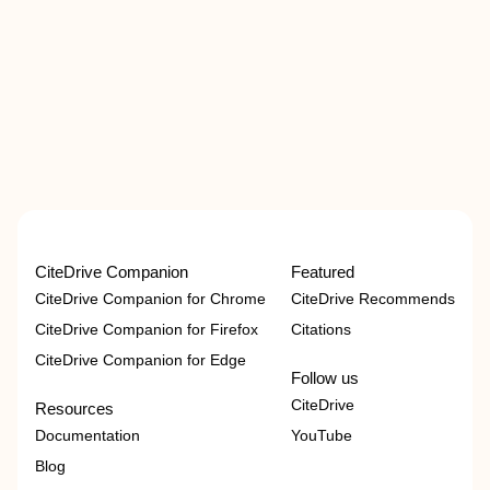
CiteDrive Companion
Featured
CiteDrive Companion for Chrome
CiteDrive Recommends
CiteDrive Companion for Firefox
Citations
CiteDrive Companion for Edge
Follow us
CiteDrive
Resources
Documentation
YouTube
Blog