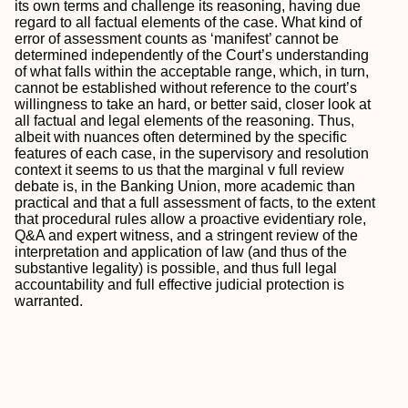
its own terms and challenge its reasoning, having due
regard to all factual elements of the case. What kind of
error of assessment counts as ‘manifest’ cannot be
determined independently of the Court’s understanding
of what falls within the acceptable range, which, in turn,
cannot be established without reference to the court’s
willingness to take an hard, or better said, closer look at
all factual and legal elements of the reasoning. Thus,
albeit with nuances often determined by the specific
features of each case, in the supervisory and resolution
context it seems to us that the marginal v full review
debate is, in the Banking Union, more academic than
practical and that a full assessment of facts, to the extent
that procedural rules allow a proactive evidentiary role,
Q&A and expert witness, and a stringent review of the
interpretation and application of law (and thus of the
substantive legality) is possible, and thus full legal
accountability and full effective judicial protection is
warranted.