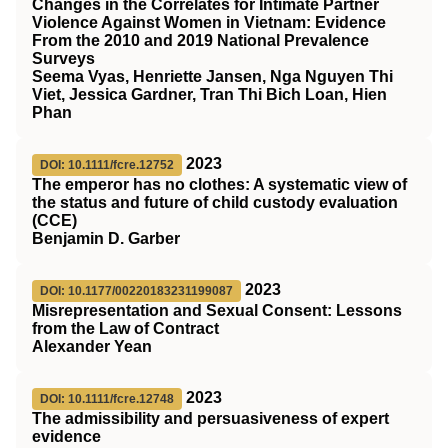
Changes in the Correlates for Intimate Partner
Violence Against Women in Vietnam: Evidence
From the 2010 and 2019 National Prevalence
Surveys
Seema Vyas, Henriette Jansen, Nga Nguyen Thi
Viet, Jessica Gardner, Tran Thi Bich Loan, Hien
Phan
2023
DOI: 10.1111/fcre.12752
The emperor has no clothes: A systematic view of
the status and future of child custody evaluation
(
CCE
)
Benjamin D. Garber
2023
DOI: 10.1177/00220183231199087
Misrepresentation and Sexual Consent: Lessons
from the Law of Contract
Alexander Yean
2023
DOI: 10.1111/fcre.12748
The admissibility and persuasiveness of expert
evidence