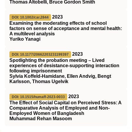
Thomas Altobelli, Bruce Gordon Smith
2023
DOI: 10.1002/car.2844
Examining the moderating effects of school
factors on sense of acceptance and mental health:
A multilevel analysis
Yuriko Yanagi
2023
DOI: 10.1177/20662203231199397
Spotlighting the probation meeting – Lived
experiences of desistance-supporting interaction
following imprisonment
Sylvia Koffeld-Hamidane, Ellen Andvig, Bengt
Karlsson, Thomas Ugelvik
2023
DOI: 10.1515/humaff-2023-0033
The Effect of Social Capital on Perceived Stress: A
Comparative Analysis of Employed and Non-
Employed Women of Bangladesh
Muhammad Rehan Masoom