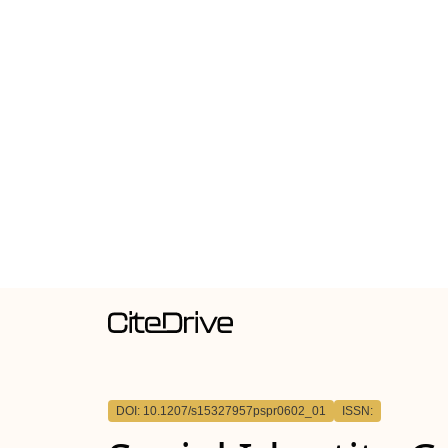
DOI: 10.1207/s15327957pspr0602_01
ISSN: