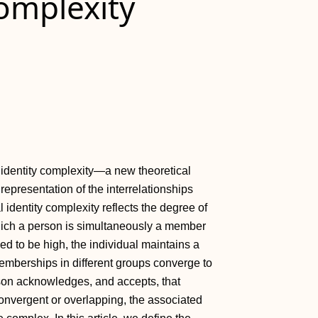
Complexity
al identity complexity—a new theoretical
 representation of the interrelationships
 identity complexity reflects the degree of
hich a person is simultaneously a member
ed to be high, the individual maintains a
 memberships in different groups converge to
rson acknowledges, and accepts, that
convergent or overlapping, the associated