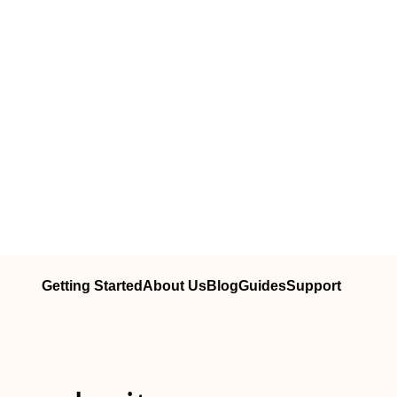
Getting Started
About Us
Blog
Guides
Support