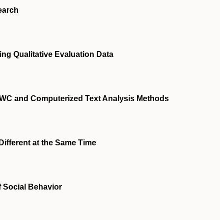
earch
ng Qualitative Evaluation Data
IWC and Computerized Text Analysis Methods
Different at the Same Time
f Social Behavior