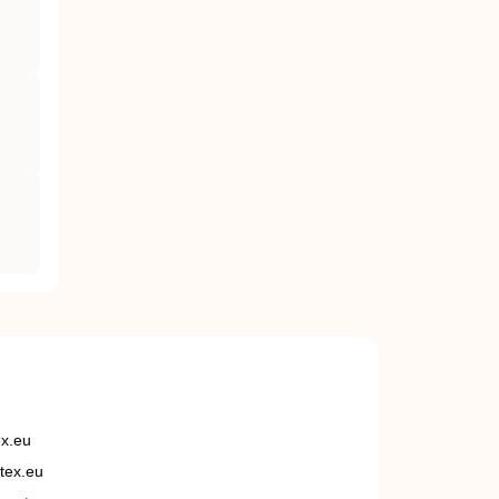
ex.eu
tex.eu