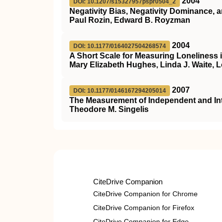
2004
DOI: 10.1207/s15327957pspr0504_2
Negativity Bias, Negativity Dominance, 
Paul Rozin, Edward B. Royzman
2004
DOI: 10.1177/0164027504268574
A Short Scale for Measuring Loneliness 
Mary Elizabeth Hughes, Linda J. Waite, 
2007
DOI: 10.1177/0146167294205014
The Measurement of Independent and In
Theodore M. Singelis
CiteDrive Companion
CiteDrive Companion for Chrome
CiteDrive Companion for Firefox
CiteDrive Companion for Edge