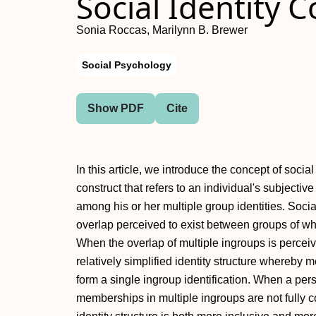
Social Identity 
Sonia Roccas, Marilynn B. Brewer
Social Psychology
Show PDF
Cite
In this article, we introduce the concept of soci
construct that refers to an individual's subjective
among his or her multiple group identities. Social
overlap perceived to exist between groups of w
When the overlap of multiple ingroups is perceiv
relatively simplified identity structure whereby
form a single ingroup identification. When a pe
memberships in multiple ingroups are not fully 