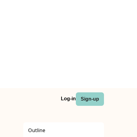
Log-in
Sign-up
Outline