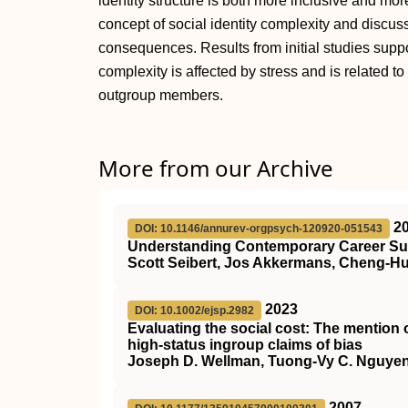
identity structure is both more inclusive and more
concept of social identity complexity and discus
consequences. Results from initial studies suppor
complexity is affected by stress and is related to
outgroup members.
More from our Archive
2
DOI: 10.1146/annurev-orgpsych-120920-051543
Understanding Contemporary Career Suc
Scott Seibert, Jos Akkermans, Cheng-Hua
2023
DOI: 10.1002/ejsp.2982
Evaluating the social cost: The mention 
high‐status ingroup claims of bias
Joseph D. Wellman, Tuong‐Vy C. Nguyen
2007