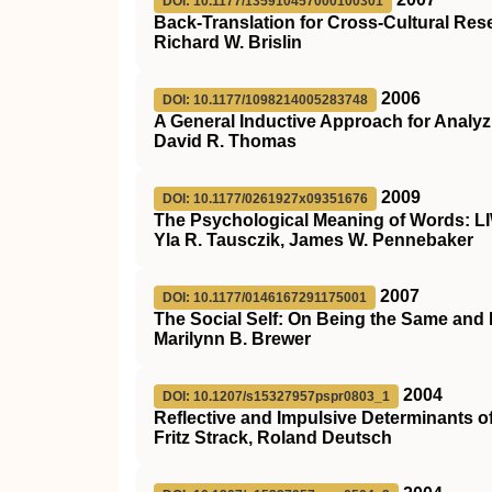
DOI: 10.1177/135910457000100301
Back-Translation for Cross-Cultural Res
Richard W. Brislin
2006
DOI: 10.1177/1098214005283748
A General Inductive Approach for Analyzi
David R. Thomas
2009
DOI: 10.1177/0261927x09351676
The Psychological Meaning of Words: L
Yla R. Tausczik, James W. Pennebaker
2007
DOI: 10.1177/0146167291175001
The Social Self: On Being the Same and 
Marilynn B. Brewer
2004
DOI: 10.1207/s15327957pspr0803_1
Reflective and Impulsive Determinants o
Fritz Strack, Roland Deutsch