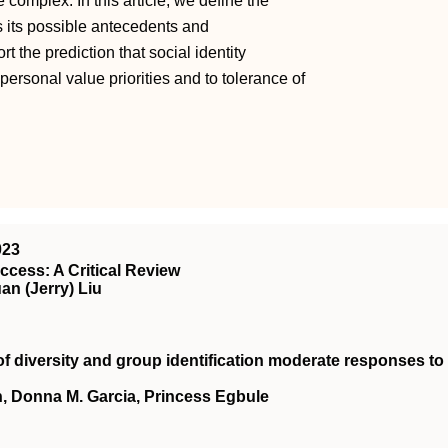
 complex. In this article, we define the
s its possible antecedents and
t the prediction that social identity
 personal value priorities and to tolerance of
023
cess: A Critical Review
n (Jerry) Liu
of diversity and group identification moderate responses to
, Donna M. Garcia, Princess Egbule