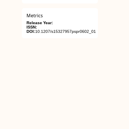
Metrics
Release Year:
ISSN:
DOI:
10.1207/s15327957pspr0602_01