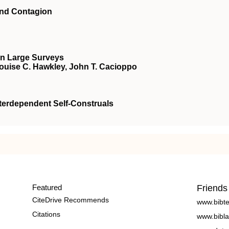
and Contagion
in Large Surveys
Louise C. Hawkley, John T. Cacioppo
terdependent Self-Construals
Featured
Friends
CiteDrive Recommends
www.bibt
Citations
www.bibla