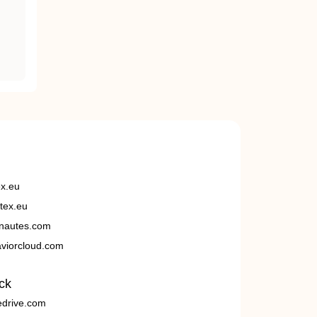
ex.eu
tex.eu
nautes.com
viorcloud.com
ck
edrive.com