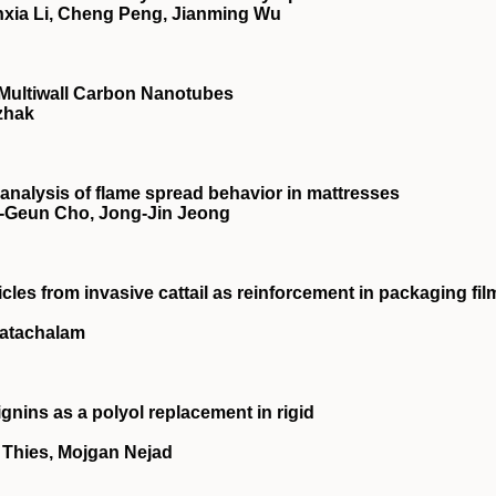
nxia Li, Cheng Peng, Jianming Wu
 Multiwall Carbon Nanotubes
izhak
 analysis of flame spread behavior in mattresses
‐Geun Cho, Jong‐Jin Jeong
cles from invasive cattail as reinforcement in packaging fil
katachalam
ignins as a polyol replacement in rigid
. Thies, Mojgan Nejad