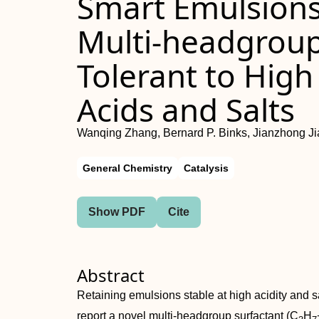
Smart Emulsions 
Multi‐headgroup
Tolerant to High
Acids and Salts
Wanqing Zhang, Bernard P. Binks, Jianzhong J
General Chemistry
Catalysis
Show PDF
Cite
Abstract
Retaining emulsions stable at high acidity and sal
report a novel multi‐headgroup surfactant (C
H