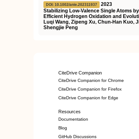
2023
DOI: 10.1002/anie.202311937
Stabilizing Low‐Valence Single Atoms by
Efficient Hydrogen Oxidation and Evolut
Luqi Wang, Zipeng Xu, Chun-Han Kuo, Ji
Shengjie Peng
CiteDrive Companion
CiteDrive Companion for Chrome
CiteDrive Companion for Firefox
CiteDrive Companion for Edge
Resources
Documentation
Blog
GitHub Discussions