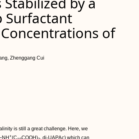
Stabilized by a
 Surfactant
 Concentrations of
iang, Zhenggang Cui
inity is still a great challenge. Here, we
+
−NH
(C
COOH)
, di‐UAPAc) which can