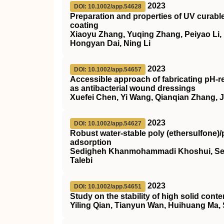
2023
DOI: 10.1002/app.54628
Preparation and properties of
UV
curable
coating
Xiaoyu Zhang, Yuqing Zhang, Peiyao Li,
Hongyan Dai, Ning Li
2023
DOI: 10.1002/app.54657
Accessible approach of fabricating
pH
‐r
as antibacterial wound dressings
Xuefei Chen, Yi Wang, Qianqian Zhang, 
2023
DOI: 10.1002/app.54627
Robust water‐stable poly (ethersulfone)
adsorption
Sedigheh Khanmohammadi Khoshui, Sey
Talebi
2023
DOI: 10.1002/app.54651
Study on the stability of high solid con
Yiling Qian, Tianyun Wan, Huihuang Ma,