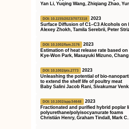
Yan Li, Yuqing Wang, Zhiqiang Zhao, Yu
2023
DOI: 10.1155/2023/7073318
Surface Diffusion of C1–C3 Alcohols on
Alexey Zhokh, Tamila Serebrii, Peter Str
2023
DOI: 10.1002/fam.3176
Estimation of heat release rate based on
Kye‐Won Park, Masayuki Mizuno, Chang
2023
DOI: 10.1002/pts.2773
Unleashing the potential of bio‐nanoparti
to extend the shelf life of poultry meat
Baby Salini Jacob Rani, Sivakumar Ven
2023
DOI: 10.1002/app.54648
Fractionated and purified hybrid poplar l
polyurethane/polyisocyanurate foams
Christián Henry, Graham Tindall, Mark C