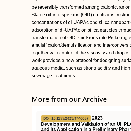
3
7
be reversibly transformed among cationic, anioni
Stable oil‐in‐dispersion (OID) emulsions in stro
concentrations of di‐UAPAc and silica nanoparti
adsorption of di‐UAPAc on silica particles throu
transformation of OID emulsions into Pickering 
emulsification/demulsification and interconver
together with control of the viscosity and drople
work provides a new protocol for designing surfa
aqueous media, such as strong acidity and high s
sewerage treatments.
More from our Archive
2023
DOI: 10.1155/2023/9746087
Development and Validation of an UHPL
and Its Application in a Preliminary Ph