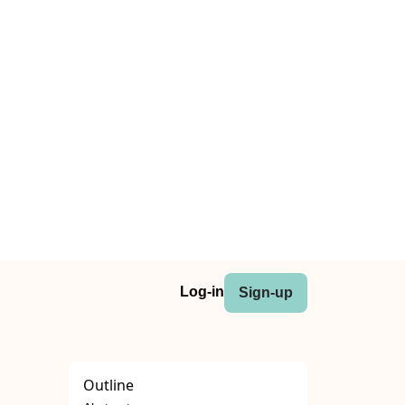
Log-in
Sign-up
Outline