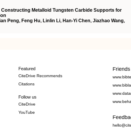
 Constructing Metalloid Tungsten Carbide Supports for
ion
an Peng, Feng Hu, Linlin Li, Han-Yi Chen, Jiazhao Wang,
Featured
Friends
CiteDrive Recommends
www.bibt
Citations
www.bibla
www.data
Follow us
www.beha
CiteDrive
YouTube
Feedba
hello@cit