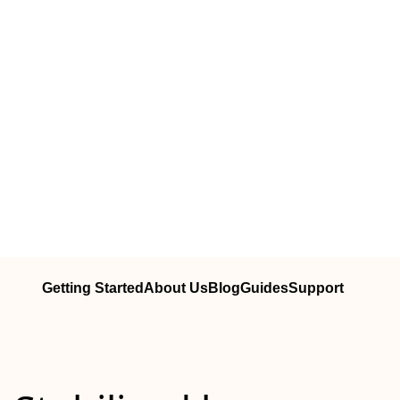
Getting Started
About Us
Blog
Guides
Support