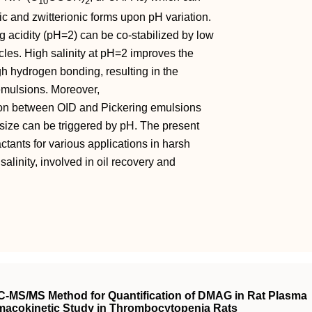
10
2
c and zwitterionic forms upon pH variation.
ng acidity (pH=2) can be co‐stabilized by low
cles. High salinity at pH=2 improves the
gh hydrogen bonding, resulting in the
emulsions. Moreover,
sion between OID and Pickering emulsions
t size can be triggered by pH. The present
ctants for various applications in harsh
alinity, involved in oil recovery and
C-MS/MS Method for Quantification of DMAG in Rat Plasma
armacokinetic Study in Thrombocytopenia Rats