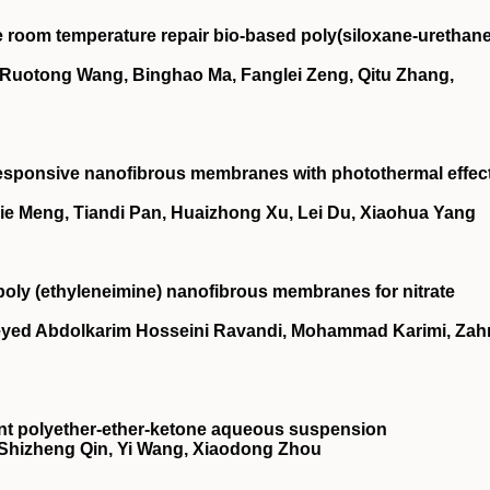
 room temperature repair bio‐based poly(siloxane‐urethane
 Ruotong Wang, Binghao Ma, Fanglei Zeng, Qitu Zhang,
esponsive nanofibrous membranes with photothermal effec
Jie Meng, Tiandi Pan, Huaizhong Xu, Lei Du, Xiaohua Yang
/poly (ethyleneimine) nanofibrous membranes for nitrate
ed Abdolkarim Hosseini Ravandi, Mohammad Karimi, Zah
tent polyether‐ether‐ketone aqueous suspension
 Shizheng Qin, Yi Wang, Xiaodong Zhou