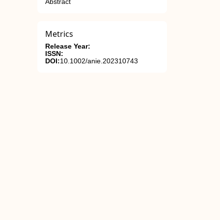
Abstract
Metrics
Release Year:
ISSN:
DOI:
10.1002/anie.202310743