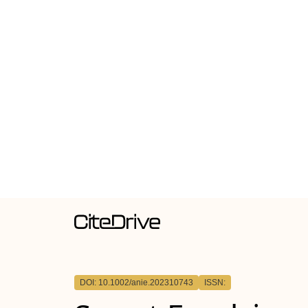
DOI: 10.1002/anie.202310743
ISSN: