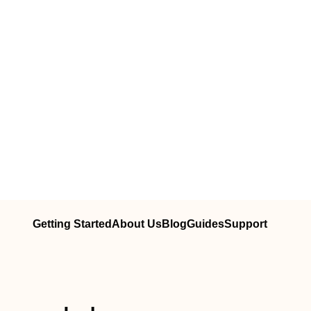
Getting Started
About Us
Blog
Guides
Support