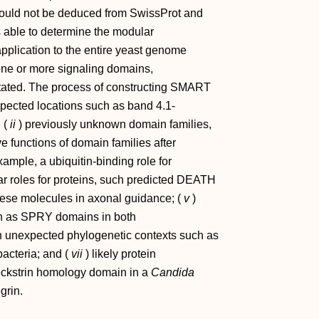
ould not be deduced from SwissProt and
able to determine the modular
pplication to the entire yeast genome
 one or more signaling domains,
otated. The process of constructing SMART
ected locations such as band 4.1-
 (
ii
) previously unknown domain families,
ve functions of domain families after
xample, a ubiquitin-binding role for
lar roles for proteins, such predicted DEATH
these molecules in axonal guidance; (
v
)
h as SPRY domains in both
n unexpected phylogenetic contexts such as
acteria; and (
vii
) likely protein
leckstrin homology domain in a
Candida
grin.