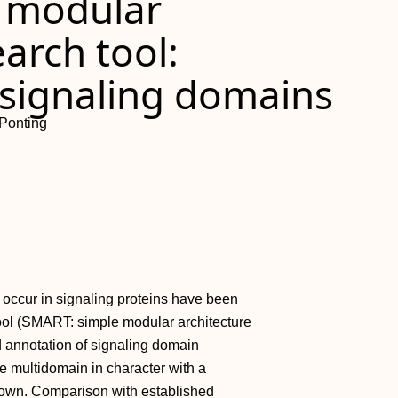
e modular
earch tool:
f signaling domains
 Ponting
 occur in signaling proteins have been
ool (SMART: simple modular architecture
nd annotation of signaling domain
e multidomain in character with a
nown. Comparison with established