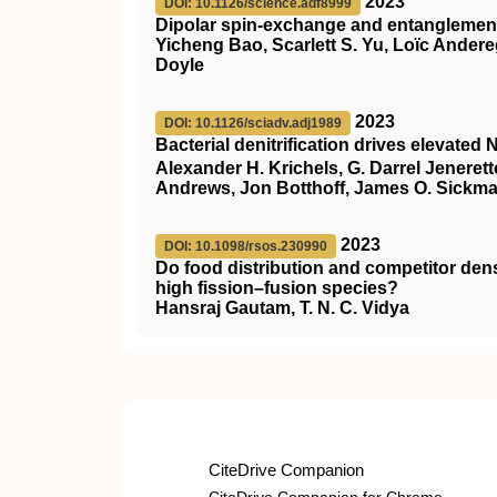
2023
DOI: 10.1126/science.adf8999
Dipolar spin-exchange and entanglement
Yicheng Bao, Scarlett S. Yu, Loïc Ander
Doyle
2023
DOI: 10.1126/sciadv.adj1989
Bacterial denitrification drives elevated 
Alexander H. Krichels, G. Darrel Jeneret
Andrews, Jon Botthoff, James O. Sickm
2023
DOI: 10.1098/rsos.230990
Do food distribution and competitor dens
high fission–fusion species?
Hansraj Gautam, T. N. C. Vidya
CiteDrive Companion