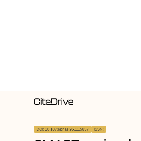
DOI: 10.1073/pnas.95.11.5857
ISSN: