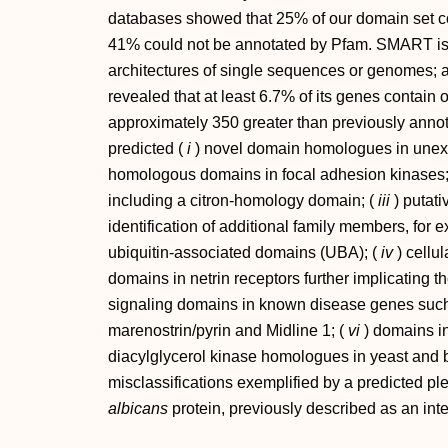
databases showed that 25% of our domain set c
41% could not be annotated by Pfam. SMART is 
architectures of single sequences or genomes; a
revealed that at least 6.7% of its genes contain
approximately 350 greater than previously ann
predicted (
i
) novel domain homologues in unexp
homologous domains in focal adhesion kinases;
including a citron-homology domain; (
iii
) putati
identification of additional family members, for e
ubiquitin-associated domains (UBA); (
iv
) cellu
domains in netrin receptors further implicating 
signaling domains in known disease genes suc
marenostrin/pyrin and Midline 1; (
vi
) domains i
diacylglycerol kinase homologues in yeast and b
misclassifications exemplified by a predicted p
albicans
protein, previously described as an inte