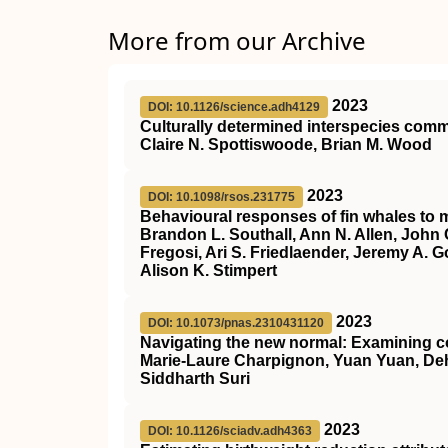
More from our Archive
2023
DOI: 10.1126/science.adh4129
Culturally determined interspecies co
Claire N. Spottiswoode, Brian M. Wood
2023
DOI: 10.1098/rsos.231775
Behavioural responses of fin whales to m
Brandon L. Southall, Ann N. Allen, John 
Fregosi, Ari S. Friedlaender, Jeremy A. G
Alison K. Stimpert
2023
DOI: 10.1073/pnas.2310431120
Navigating the new normal: Examining c
Marie-Laure Charpignon, Yuan Yuan, Deh
Siddharth Suri
2023
DOI: 10.1126/sciadv.adh4363