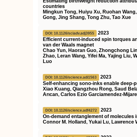
Estimating birthweight reduction attrib
countries
Mingkun Tong, Huiyu Xu, Ruohan Wang, He
Gong, Jing Shang, Tong Zhu, Tao Xue
2023
DOI: 10.1126/sciadv.adj3955
Efficient current-induced spin torques a
van der Waals magnet
Chao Yun, Haoran Guo, Zhongchong Lin,
Zhao, Leran Wang, Yifei Ma, Yajing Liu,
Luo
2023
DOI: 10.1126/science.adi1563
Self-enhancing sono-inks enable deep-pe
Xiao Kuang, Qiangzhou Rong, Saud Belal
Arıcan, Carlos Ezio Garciamendez-Mijar
2023
DOI: 10.1126/science.adf4272
On-demand entanglement of molecules in 
Connor M. Holland, Yukai Lu, Lawrence