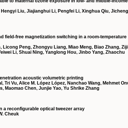
utable to maternal ozone exposure in low- and middle-income
ngyi Liu, Jiajianghui Li, Pengfei Li, Xinghua Qiu, Jichen
nd field-free magnetization switching in a room-temperature
 Licong Peng, Zhongyu Liang, Miao Meng, Biao Zhang, Zij
 Weiwei Li, Shuai Ning, Yanglong Hou, Jinbo Yang, Zhaochu
netration acoustic volumetric printing
, Tri Vu, Alice M. López López, Nanchao Wang, Mehmet On
es, Maomao Chen, Junjie Yao, Yu Shrike Zhang
a reconfigurable optical tweezer array
 W. Cheuk