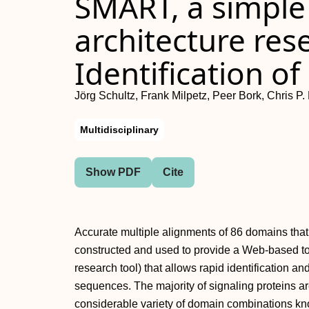
SMART, a simpl
architecture res
Identification o
Jörg Schultz, Frank Milpetz, Peer Bork, Chris P.
Multidisciplinary
Show PDF
Cite
Accurate multiple alignments of 86 domains that
constructed and used to provide a Web-based t
research tool) that allows rapid identification a
sequences. The majority of signaling proteins ar
considerable variety of domain combinations k