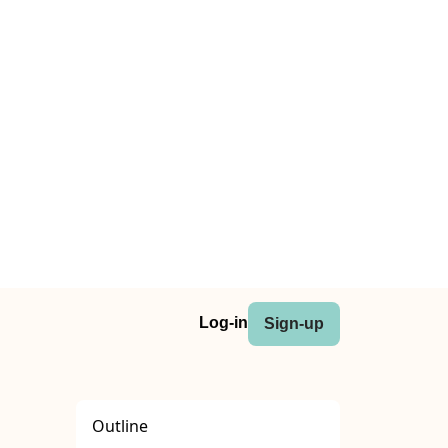
Log-in
Sign-up
Outline