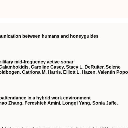
mmunication between humans and honeyguides
ilitary mid-frequency active sonar
Calambokidis, Caroline Casey, Stacy L. DeRuiter, Selene
oldbogen, Catriona M. Harris, Elliott L. Hazen, Valentin Popo
oattendance in a hybrid work environment
ao Zhang, Fereshteh Amini, Longqi Yang, Sonia Jaffe,