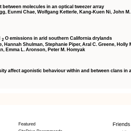
 between molecules in an optical tweezer array
egg, Eunmi Chae, Wolfgang Ketterle, Kang-Kuen Ni, John M.
N
O emissions in arid southern California drylands
2
te, Hannah Shulman, Stephanie Piper, Aral C. Greene, Holly 
an, Emma L. Aronson, Peter M. Homyak
ity affect agonistic behaviour within and between clans in 
Featured
Friends