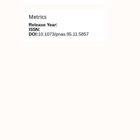
Metrics
Release Year:
ISSN:
DOI:
10.1073/pnas.95.11.5857