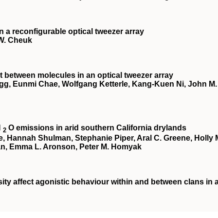
a reconfigurable optical tweezer array
 W. Cheuk
 between molecules in an optical tweezer array
egg, Eunmi Chae, Wolfgang Ketterle, Kang-Kuen Ni, John M.
N
O emissions in arid southern California drylands
2
te, Hannah Shulman, Stephanie Piper, Aral C. Greene, Holly 
an, Emma L. Aronson, Peter M. Homyak
ity affect agonistic behaviour within and between clans in 