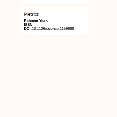
Metrics
Release Year:
ISSN:
DOI:
10.1126/science.1159689