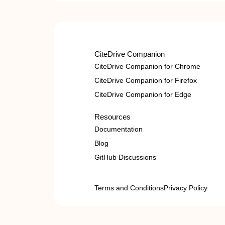
CiteDrive Companion
CiteDrive Companion for Chrome
CiteDrive Companion for Firefox
CiteDrive Companion for Edge
Resources
Documentation
Blog
GitHub Discussions
Terms and Conditions
Privacy Policy