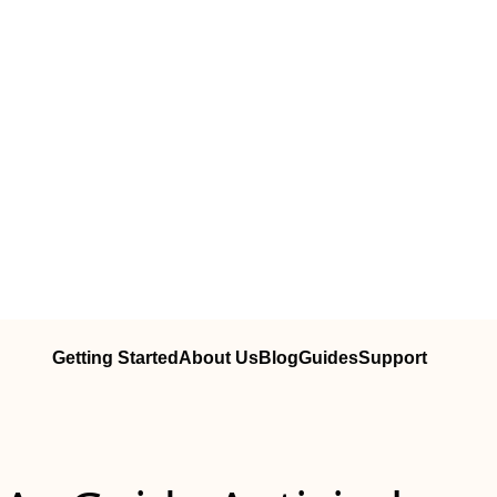
Getting Started
About Us
Blog
Guides
Support