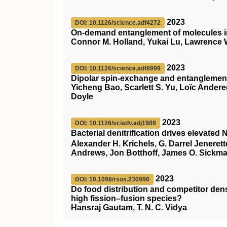
2023
DOI: 10.1126/science.adf4272
On-demand entanglement of molecules in 
Connor M. Holland, Yukai Lu, Lawrence
2023
DOI: 10.1126/science.adf8999
Dipolar spin-exchange and entanglement
Yicheng Bao, Scarlett S. Yu, Loïc Ander
Doyle
2023
DOI: 10.1126/sciadv.adj1989
Bacterial denitrification drives elevated 
Alexander H. Krichels, G. Darrel Jeneret
Andrews, Jon Botthoff, James O. Sickm
2023
DOI: 10.1098/rsos.230990
Do food distribution and competitor dens
high fission–fusion species?
Hansraj Gautam, T. N. C. Vidya