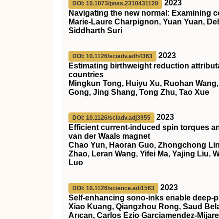
2023
DOI: 10.1073/pnas.2310431120
Navigating the new normal: Examining c
Marie-Laure Charpignon, Yuan Yuan, Deh
Siddharth Suri
2023
DOI: 10.1126/sciadv.adh4363
Estimating birthweight reduction attrib
countries
Mingkun Tong, Huiyu Xu, Ruohan Wang, He
Gong, Jing Shang, Tong Zhu, Tao Xue
2023
DOI: 10.1126/sciadv.adj3955
Efficient current-induced spin torques a
van der Waals magnet
Chao Yun, Haoran Guo, Zhongchong Lin,
Zhao, Leran Wang, Yifei Ma, Yajing Liu,
Luo
2023
DOI: 10.1126/science.adi1563
Self-enhancing sono-inks enable deep-pe
Xiao Kuang, Qiangzhou Rong, Saud Belal
Arıcan, Carlos Ezio Garciamendez-Mijar