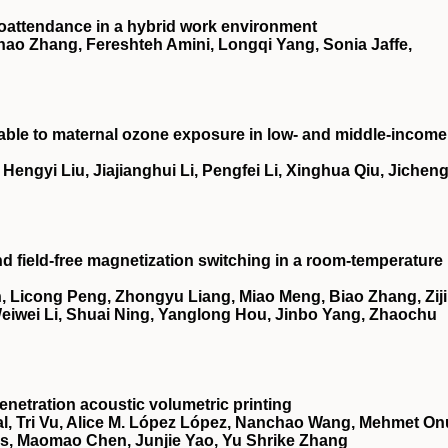
oattendance in a hybrid work environment
ao Zhang, Fereshteh Amini, Longqi Yang, Sonia Jaffe,
utable to maternal ozone exposure in low- and middle-income
ngyi Liu, Jiajianghui Li, Pengfei Li, Xinghua Qiu, Jichen
nd field-free magnetization switching in a room-temperature
 Licong Peng, Zhongyu Liang, Miao Meng, Biao Zhang, Zij
 Weiwei Li, Shuai Ning, Yanglong Hou, Jinbo Yang, Zhaochu
netration acoustic volumetric printing
, Tri Vu, Alice M. López López, Nanchao Wang, Mehmet On
es, Maomao Chen, Junjie Yao, Yu Shrike Zhang