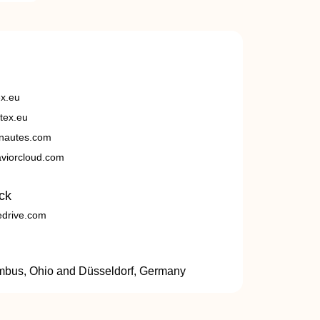
ex.eu
tex.eu
nautes.com
viorcloud.com
ck
edrive.com
umbus, Ohio and Düsseldorf, Germany