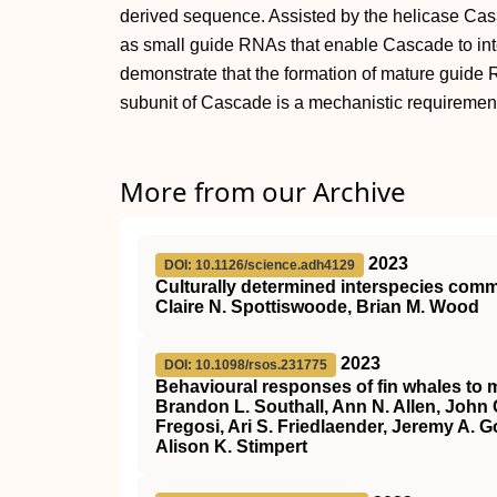
derived sequence. Assisted by the helicase C
as small guide RNAs that enable Cascade to interf
demonstrate that the formation of mature gui
subunit of Cascade is a mechanistic requirement 
More from our Archive
2023
DOI: 10.1126/science.adh4129
Culturally determined interspecies co
Claire N. Spottiswoode, Brian M. Wood
2023
DOI: 10.1098/rsos.231775
Behavioural responses of fin whales to m
Brandon L. Southall, Ann N. Allen, John 
Fregosi, Ari S. Friedlaender, Jeremy A. G
Alison K. Stimpert