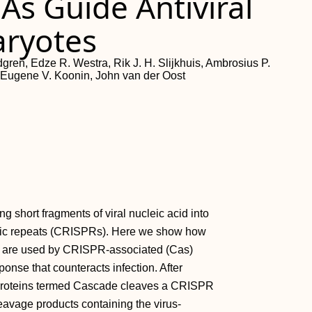
As Guide Antiviral
aryotes
gren, Edze R. Westra, Rik J. H. Slijkhuis, Ambrosius P.
, Eugene V. Koonin, John van der Oost
ng short fragments of viral nucleic acid into
romic repeats (CRISPRs). Here we show how
 are used by CRISPR-associated (Cas)
ponse that counteracts infection. After
 proteins termed Cascade cleaves a CRISPR
eavage products containing the virus-