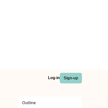
Log-in
Sign-up
Outline