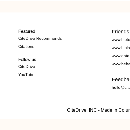
Featured
Friends
CiteDrive Recommends
www.bibt
Citations
www.bibla
www.data
Follow us
www.beha
CiteDrive
YouTube
Feedba
hello@cit
CiteDrive, INC - Made in Col