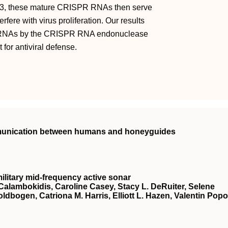
as3, these mature CRISPR RNAs then serve
ere with virus proliferation. Our results
de RNAs by the CRISPR RNA endonuclease
for antiviral defense.
mmunication between humans and honeyguides
ilitary mid-frequency active sonar
Calambokidis, Caroline Casey, Stacy L. DeRuiter, Selene
oldbogen, Catriona M. Harris, Elliott L. Hazen, Valentin Popo