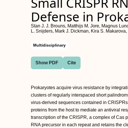
Small CRISPR RN
Defense in Prok
Stan J. J. Brouns, Matthijs M. Jore, Magnus Lund
L. Snijders, Mark J. Dickman, Kira S. Makarova
Multidisciplinary
Show PDF
Cite
Prokaryotes acquire virus resistance by integrati
clusters of regularly interspaced short palind
virus-derived sequences contained in CRISPRs
proteins from the host to mediate an antiviral res
transcription of the CRISPR, a complex of Cas
RNA precursor in each repeat and retains the cl