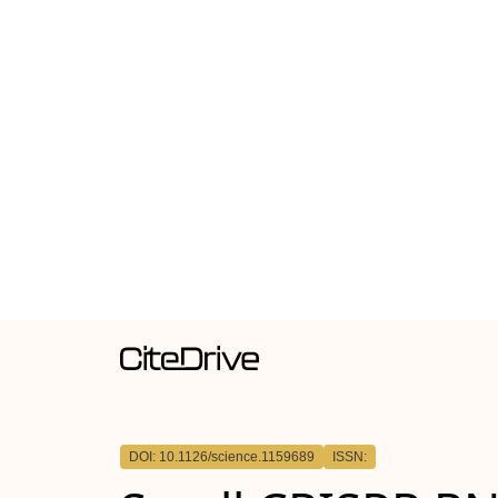
DOI: 10.1126/science.1159689
ISSN: