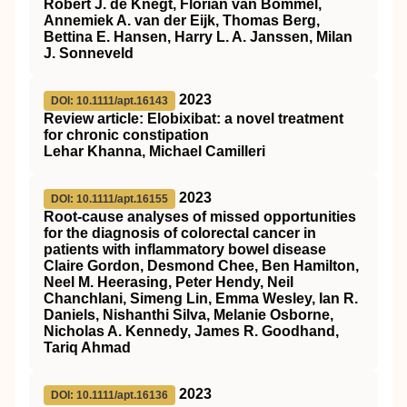
Robert J. de Knegt, Florian van Bömmel,
Annemiek A. van der Eijk, Thomas Berg,
Bettina E. Hansen, Harry L. A. Janssen, Milan
J. Sonneveld
2023
DOI: 10.1111/apt.16143
Review article: Elobixibat: a novel treatment
for chronic constipation
Lehar Khanna, Michael Camilleri
2023
DOI: 10.1111/apt.16155
Root‐cause analyses of missed opportunities
for the diagnosis of colorectal cancer in
patients with inflammatory bowel disease
Claire Gordon, Desmond Chee, Ben Hamilton,
Neel M. Heerasing, Peter Hendy, Neil
Chanchlani, Simeng Lin, Emma Wesley, Ian R.
Daniels, Nishanthi Silva, Melanie Osborne,
Nicholas A. Kennedy, James R. Goodhand,
Tariq Ahmad
2023
DOI: 10.1111/apt.16136