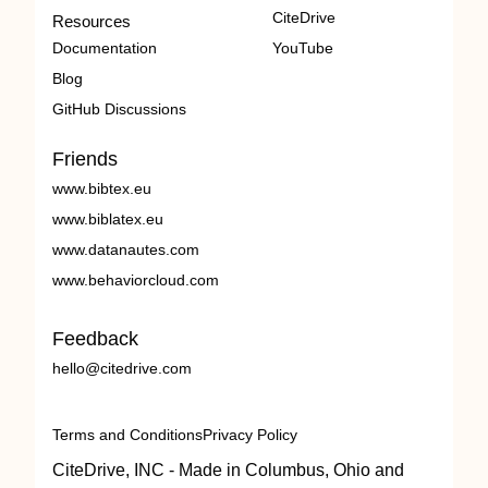
CiteDrive
Resources
Documentation
YouTube
Blog
GitHub Discussions
Friends
www.bibtex.eu
www.biblatex.eu
www.datanautes.com
www.behaviorcloud.com
Feedback
hello@citedrive.com
Terms and Conditions
Privacy Policy
CiteDrive, INC - Made in Columbus, Ohio and