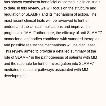
has shown consistent beneficial outcomes in clinical trials
to date. In this review, we will focus on the structure and
regulation of SLAMF7 and its mechanism of action. The
most recent clinical trials will be reviewed to further
understand the clinical implications and improve the
prognosis of MM. Furthermore, the efficacy of anti-SLAMF7
monoclonal antibodies combined with standard therapies
and possible resistance mechanisms will be discussed.
This review aimed to provide a detailed summary of the
role of SLAMF7 in the pathogenesis of patients with MM
and the rationale for further investigation into SLAMF7-
mediated molecular pathways associated with MM
development.