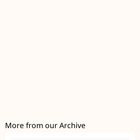
More from our Archive