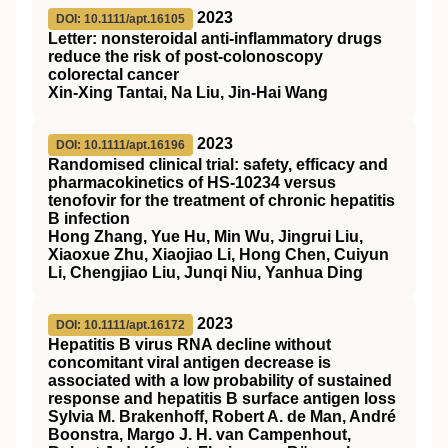
2023
DOI: 10.1111/apt.16105
Letter: nonsteroidal anti‐inflammatory drugs
reduce the risk of post‐colonoscopy
colorectal cancer
Xin‐Xing Tantai, Na Liu, Jin‐Hai Wang
2023
DOI: 10.1111/apt.16196
Randomised clinical trial: safety, efficacy and
pharmacokinetics of HS‐10234 versus
tenofovir for the treatment of chronic hepatitis
B infection
Hong Zhang, Yue Hu, Min Wu, Jingrui Liu,
Xiaoxue Zhu, Xiaojiao Li, Hong Chen, Cuiyun
Li, Chengjiao Liu, Junqi Niu, Yanhua Ding
2023
DOI: 10.1111/apt.16172
Hepatitis B virus RNA decline without
concomitant viral antigen decrease is
associated with a low probability of sustained
response and hepatitis B surface antigen loss
Sylvia M. Brakenhoff, Robert A. de Man, André
Boonstra, Margo J. H. van Campenhout,