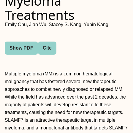
Myeloma
Treatments
Emily Chu, Jian Wu, Stacey S. Kang, Yubin Kang
Show PDF
Cite
Multiple myeloma (MM) is a common hematological
malignancy that has fostered several new therapeutic
approaches to combat newly diagnosed or relapsed MM.
While the field has advanced over the past 2 decades, the
majority of patients will develop resistance to these
treatments, causing the need for new therapeutic targets.
SLAMF7 is an attractive therapeutic target in multiple
myeloma, and a monoclonal antibody that targets SLAMF7