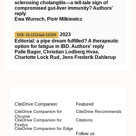
sclerosing cholangitis—a tell‐tale sign of
compromised gut‐liver immunity? Authors'
reply
Ewa Wunsch, Piotr Milkiewicz
2023
DOI: 10.1111/apt.16209
Editorial: a pipe dream fulfilled? A therapeutic
option for fatigue in IBD. Authors' reply
Palle Bager, Christian Lodberg Hvas,
Charlotte Lock Rud, Jens Frederik Dahlerup
CiteDrive Companion
Featured
CiteDrive Companion for
CiteDrive Recommends
Chrome
CiteDrive Companion for
Citations
Firefox
CiteDrive Companion for Edge
Follow us