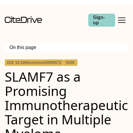
Sign-
up
On this page
Outline
DOI: 10.3390/curroncol30090573
ISSN:
SLAMF7 as a
Promising
Immunotherapeutic
Target in Multiple