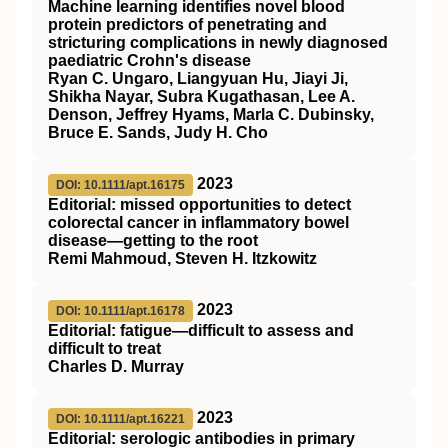
Machine learning identifies novel blood
protein predictors of penetrating and
stricturing complications in newly diagnosed
paediatric Crohn's disease
Ryan C. Ungaro, Liangyuan Hu, Jiayi Ji,
Shikha Nayar, Subra Kugathasan, Lee A.
Denson, Jeffrey Hyams, Marla C. Dubinsky,
Bruce E. Sands, Judy H. Cho
2023
DOI: 10.1111/apt.16175
Editorial: missed opportunities to detect
colorectal cancer in inflammatory bowel
disease—getting to the root
Remi Mahmoud, Steven H. Itzkowitz
2023
DOI: 10.1111/apt.16178
Editorial: fatigue—difficult to assess and
difficult to treat
Charles D. Murray
2023
DOI: 10.1111/apt.16221
Editorial: serologic antibodies in primary