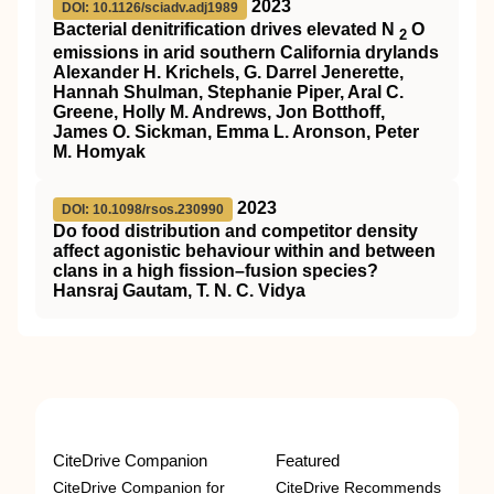
2023
DOI: 10.1126/sciadv.adj1989
Bacterial denitrification drives elevated N
O
2
emissions in arid southern California drylands
Alexander H. Krichels, G. Darrel Jenerette,
Hannah Shulman, Stephanie Piper, Aral C.
Greene, Holly M. Andrews, Jon Botthoff,
James O. Sickman, Emma L. Aronson, Peter
M. Homyak
2023
DOI: 10.1098/rsos.230990
Do food distribution and competitor density
affect agonistic behaviour within and between
clans in a high fission–fusion species?
Hansraj Gautam, T. N. C. Vidya
CiteDrive Companion
Featured
CiteDrive Companion for
CiteDrive Recommends