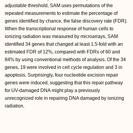
adjustable threshold, SAM uses permutations of the
repeated measurements to estimate the percentage of
genes identified by chance, the false discovery rate (FDR).
When the transcriptional response of human cells to
ionizing radiation was measured by microarrays, SAM
identified 34 genes that changed at least 1.5-fold with an
estimated FDR of 12%, compared with FDRs of 60 and
84% by using conventional methods of analysis. Of the 34
genes, 19 were involved in cell cycle regulation and 3 in
apoptosis. Surprisingly, four nucleotide excision repair
genes were induced, suggesting that this repair pathway
for UV-damaged DNA might play a previously
unrecognized role in repairing DNA damaged by ionizing
radiation.