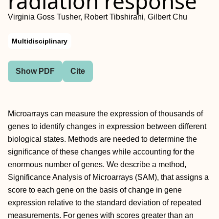
radiation response
Virginia Goss Tusher, Robert Tibshirani, Gilbert Chu
Multidisciplinary
Show PDF
Cite
Microarrays can measure the expression of thousands of
genes to identify changes in expression between different
biological states. Methods are needed to determine the
significance of these changes while accounting for the
enormous number of genes. We describe a method,
Significance Analysis of Microarrays (SAM), that assigns a
score to each gene on the basis of change in gene
expression relative to the standard deviation of repeated
measurements. For genes with scores greater than an