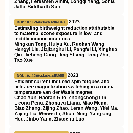
Zhang, Fereshteh Amini, Longqi Yang, Sonia
Jaffe, Siddharth Suri
2023
DOI: 10.1126/sciadv.adh4363
Estimating birthweight reduction attributable
to maternal ozone exposure in low- and
middle-income countries
Mingkun Tong, Huiyu Xu, Ruohan Wang,
Hengyi Liu, Jiajianghui Li, Pengfei Li, Xinghua
Qiu, Jicheng Gong, Jing Shang, Tong Zhu,
Tao Xue
2023
DOI: 10.1126/sciadv.adj3955
Efficient current-induced spin torques and
field-free magnetization switching in a room-
temperature van der Waals magnet
Chao Yun, Haoran Guo, Zhongchong Lin,
Licong Peng, Zhongyu Liang, Miao Meng,
Biao Zhang, Zijing Zhao, Leran Wang, Yifei Ma,
Yajing Liu, Weiwei Li, Shuai Ning, Yanglong
Hou, Jinbo Yang, Zhaochu Luo