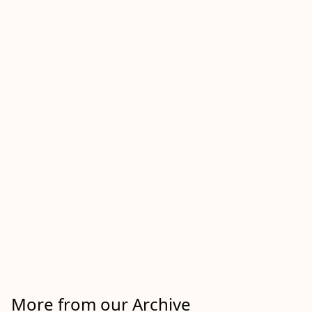
More from our Archive