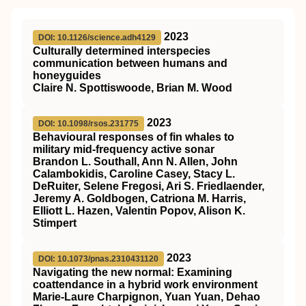
2023
DOI: 10.1126/science.adh4129
Culturally determined interspecies
communication between humans and
honeyguides
Claire N. Spottiswoode, Brian M. Wood
2023
DOI: 10.1098/rsos.231775
Behavioural responses of fin whales to
military mid-frequency active sonar
Brandon L. Southall, Ann N. Allen, John
Calambokidis, Caroline Casey, Stacy L.
DeRuiter, Selene Fregosi, Ari S. Friedlaender,
Jeremy A. Goldbogen, Catriona M. Harris,
Elliott L. Hazen, Valentin Popov, Alison K.
Stimpert
2023
DOI: 10.1073/pnas.2310431120
Navigating the new normal: Examining
coattendance in a hybrid work environment
Marie-Laure Charpignon, Yuan Yuan, Dehao