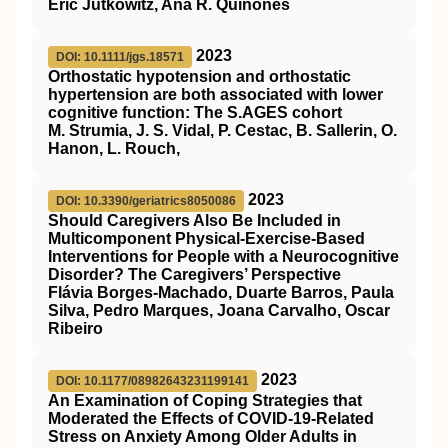
Eric Jutkowitz, Ana R. Quiñones
2023
DOI: 10.1111/jgs.18571
Orthostatic hypotension and orthostatic
hypertension are both associated with lower
cognitive function: The
S.AGES
cohort
M. Strumia, J. S. Vidal, P. Cestac, B. Sallerin, O.
Hanon, L. Rouch,
2023
DOI: 10.3390/geriatrics8050086
Should Caregivers Also Be Included in
Multicomponent Physical-Exercise-Based
Interventions for People with a Neurocognitive
Disorder? The Caregivers’ Perspective
Flávia Borges-Machado, Duarte Barros, Paula
Silva, Pedro Marques, Joana Carvalho, Oscar
Ribeiro
2023
DOI: 10.1177/08982643231199141
An Examination of Coping Strategies that
Moderated the Effects of COVID-19-Related
Stress on Anxiety Among Older Adults in