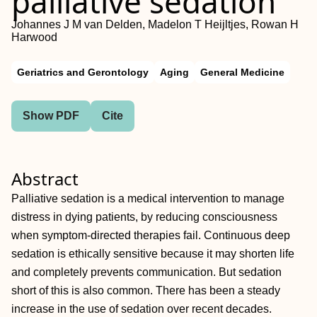
palliative sedation
Johannes J M van Delden, Madelon T Heijltjes, Rowan H
Harwood
Geriatrics and Gerontology
Aging
General Medicine
Show PDF
Cite
Abstract
Palliative sedation is a medical intervention to manage
distress in dying patients, by reducing consciousness
when symptom-directed therapies fail. Continuous deep
sedation is ethically sensitive because it may shorten life
and completely prevents communication. But sedation
short of this is also common. There has been a steady
increase in the use of sedation over recent decades.