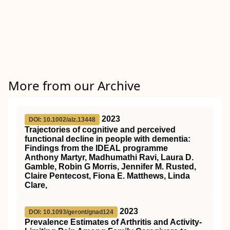
More from our Archive
2023
DOI: 10.1002/alz.13448
Trajectories of cognitive and perceived
functional decline in people with dementia:
Findings from the IDEAL programme
Anthony Martyr, Madhumathi Ravi, Laura D.
Gamble, Robin G Morris, Jennifer M. Rusted,
Claire Pentecost, Fiona E. Matthews, Linda
Clare,
2023
DOI: 10.1093/geront/gnad124
Prevalence Estimates of Arthritis and Activity-