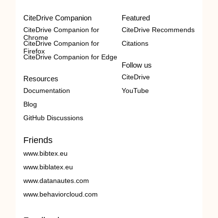
CiteDrive Companion
Featured
CiteDrive Companion for
CiteDrive Recommends
Chrome
CiteDrive Companion for
Citations
Firefox
CiteDrive Companion for Edge
Follow us
CiteDrive
Resources
Documentation
YouTube
Blog
GitHub Discussions
Friends
www.bibtex.eu
www.biblatex.eu
www.datanautes.com
www.behaviorcloud.com