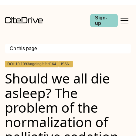
Sign-
up
On this page
Outline
DOI: 10.1093/ageing/afad164
ISSN:
Abstract
Should we all die
asleep? The
problem of the
normalization of