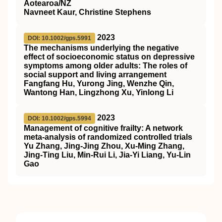
Aotearoa/NZ
Navneet Kaur, Christine Stephens
2023
DOI: 10.1002/gps.5991
The mechanisms underlying the negative
effect of socioeconomic status on depressive
symptoms among older adults: The roles of
social support and living arrangement
Fangfang Hu, Yurong Jing, Wenzhe Qin,
Wantong Han, Lingzhong Xu, Yinlong Li
2023
DOI: 10.1002/gps.5994
Management of cognitive frailty: A network
meta‐analysis of randomized controlled trials
Yu Zhang, Jing‐Jing Zhou, Xu‐Ming Zhang,
Jing‐Ting Liu, Min‐Rui Li, Jia‐Yi Liang, Yu‐Lin
Gao