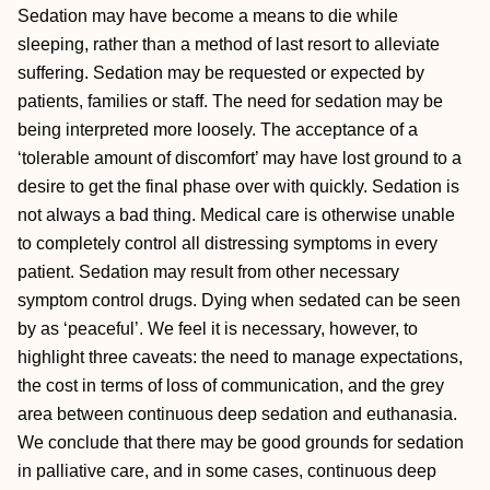
Sedation may have become a means to die while
sleeping, rather than a method of last resort to alleviate
suffering. Sedation may be requested or expected by
patients, families or staff. The need for sedation may be
being interpreted more loosely. The acceptance of a
‘tolerable amount of discomfort’ may have lost ground to a
desire to get the final phase over with quickly. Sedation is
not always a bad thing. Medical care is otherwise unable
to completely control all distressing symptoms in every
patient. Sedation may result from other necessary
symptom control drugs. Dying when sedated can be seen
by as ‘peaceful’. We feel it is necessary, however, to
highlight three caveats: the need to manage expectations,
the cost in terms of loss of communication, and the grey
area between continuous deep sedation and euthanasia.
We conclude that there may be good grounds for sedation
in palliative care, and in some cases, continuous deep