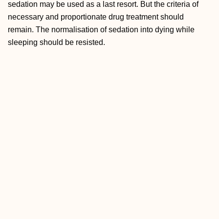
sedation may be used as a last resort. But the criteria of
necessary and proportionate drug treatment should
remain. The normalisation of sedation into dying while
sleeping should be resisted.