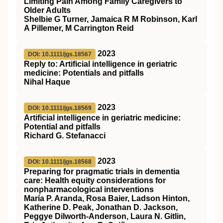
Limiting Pain Among Family Caregivers to
Older Adults
Shelbie G Turner, Jamaica R M Robinson, Karl
A Pillemer, M Carrington Reid
2023
DOI: 10.1111/jgs.18567
Reply to: Artificial intelligence in geriatric
medicine: Potentials and pitfalls
Nihal Haque
2023
DOI: 10.1111/jgs.18569
Artificial intelligence in geriatric medicine:
Potential and pitfalls
Richard G. Stefanacci
2023
DOI: 10.1111/jgs.18568
Preparing for pragmatic trials in dementia
care: Health equity considerations for
nonpharmacological interventions
María P. Aranda, Rosa Baier, Ladson Hinton,
Katherine D. Peak, Jonathan D. Jackson,
Peggye Dilworth‐Anderson, Laura N. Gitlin,