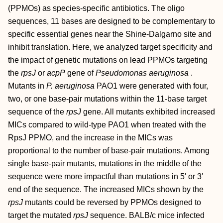
(PPMOs) as species-specific antibiotics. The oligo
sequences, 11 bases are designed to be complementary to
specific essential genes near the Shine-Dalgarno site and
inhibit translation. Here, we analyzed target specificity and
the impact of genetic mutations on lead PPMOs targeting
the
rpsJ
or
acpP
gene of
Pseudomonas aeruginosa
.
Mutants in
P. aeruginosa
PAO1 were generated with four,
two, or one base-pair mutations within the 11-base target
sequence of the
rpsJ
gene. All mutants exhibited increased
MICs compared to wild-type PAO1 when treated with the
RpsJ PPMO, and the increase in the MICs was
proportional to the number of base-pair mutations. Among
single base-pair mutants, mutations in the middle of the
sequence were more impactful than mutations in 5′ or 3′
end of the sequence. The increased MICs shown by the
rpsJ
mutants could be reversed by PPMOs designed to
target the mutated
rpsJ
sequence. BALB/c mice infected