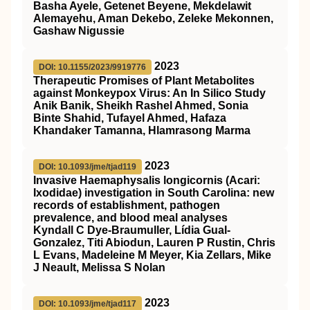
Basha Ayele, Getenet Beyene, Mekdelawit
Alemayehu, Aman Dekebo, Zeleke Mekonnen,
Gashaw Nigussie
2023
DOI: 10.1155/2023/9919776
Therapeutic Promises of Plant Metabolites
against Monkeypox Virus: An In Silico Study
Anik Banik, Sheikh Rashel Ahmed, Sonia
Binte Shahid, Tufayel Ahmed, Hafaza
Khandaker Tamanna, Hlamrasong Marma
2023
DOI: 10.1093/jme/tjad119
Invasive Haemaphysalis longicornis (Acari:
Ixodidae) investigation in South Carolina: new
records of establishment, pathogen
prevalence, and blood meal analyses
Kyndall C Dye-Braumuller, Lídia Gual-
Gonzalez, Titi Abiodun, Lauren P Rustin, Chris
L Evans, Madeleine M Meyer, Kia Zellars, Mike
J Neault, Melissa S Nolan
2023
DOI: 10.1093/jme/tjad117