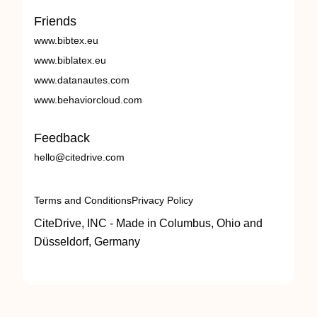
Friends
www.bibtex.eu
www.biblatex.eu
www.datanautes.com
www.behaviorcloud.com
Feedback
hello@citedrive.com
Terms and Conditions
Privacy Policy
CiteDrive, INC - Made in Columbus, Ohio and
Düsseldorf, Germany