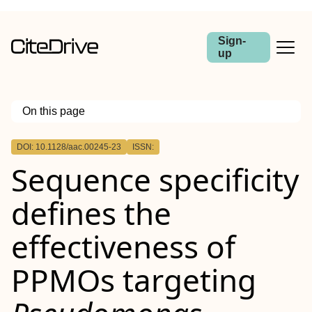
Sign-
up
On this page
Outline
DOI: 10.1128/aac.00245-23
ISSN:
ABSTRACT
Sequence specificity
defines the
effectiveness of
PPMOs targeting