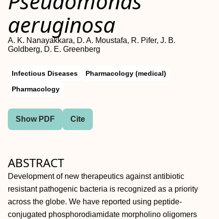
Pseudomonas
aeruginosa
A. K. Nanayakkara, D. A. Moustafa, R. Pifer, J. B.
Goldberg, D. E. Greenberg
Infectious Diseases
Pharmacology (medical)
Pharmacology
Show PDF
Cite
ABSTRACT
Development of new therapeutics against antibiotic
resistant pathogenic bacteria is recognized as a priority
across the globe. We have reported using peptide-
conjugated phosphorodiamidate morpholino oligomers