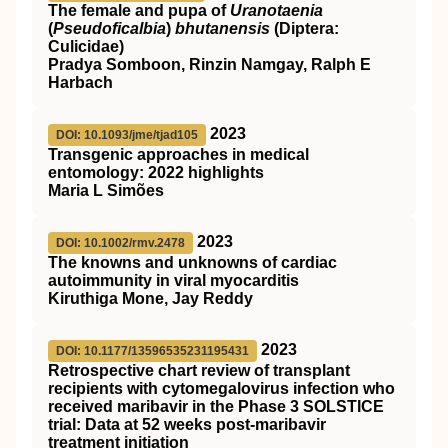
The female and pupa of
Uranotaenia
(
Pseudoficalbia
)
bhutanensis
(Diptera:
Culicidae)
Pradya Somboon, Rinzin Namgay, Ralph E
Harbach
2023
DOI: 10.1093/jme/tjad105
Transgenic approaches in medical
entomology: 2022 highlights
Maria L Simões
2023
DOI: 10.1002/rmv.2478
The knowns and unknowns of cardiac
autoimmunity in viral myocarditis
Kiruthiga Mone, Jay Reddy
2023
DOI: 10.1177/13596535231195431
Retrospective chart review of transplant
recipients with cytomegalovirus infection who
received maribavir in the Phase 3 SOLSTICE
trial: Data at 52 weeks post-maribavir
treatment initiation