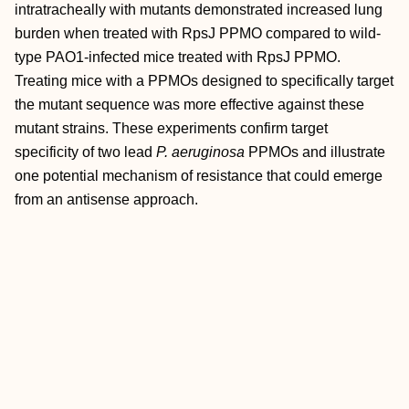
intratracheally with mutants demonstrated increased lung
burden when treated with RpsJ PPMO compared to wild-
type PAO1-infected mice treated with RpsJ PPMO.
Treating mice with a PPMOs designed to specifically target
the mutant sequence was more effective against these
mutant strains. These experiments confirm target
specificity of two lead
P. aeruginosa
PPMOs and illustrate
one potential mechanism of resistance that could emerge
from an antisense approach.