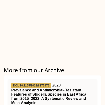
More from our Archive
2023
DOI: 10.1155/2023/8277976
Prevalence and Antimicrobial-Resistant
Features of Shigella Species in East Africa
from 2015–2022: A Systematic Review and
Meta-Analysis