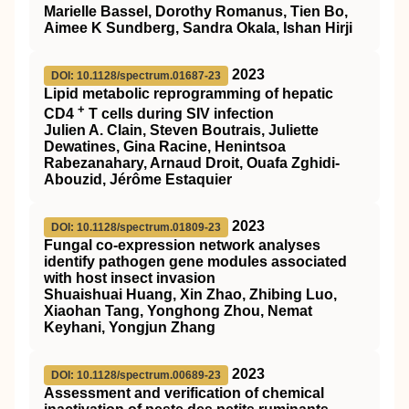
Marielle Bassel, Dorothy Romanus, Tien Bo,
Aimee K Sundberg, Sandra Okala, Ishan Hirji
2023
DOI: 10.1128/spectrum.01687-23
Lipid metabolic reprogramming of hepatic
+
CD4
T cells during SIV infection
Julien A. Clain, Steven Boutrais, Juliette
Dewatines, Gina Racine, Henintsoa
Rabezanahary, Arnaud Droit, Ouafa Zghidi-
Abouzid, Jérôme Estaquier
2023
DOI: 10.1128/spectrum.01809-23
Fungal co-expression network analyses
identify pathogen gene modules associated
with host insect invasion
Shuaishuai Huang, Xin Zhao, Zhibing Luo,
Xiaohan Tang, Yonghong Zhou, Nemat
Keyhani, Yongjun Zhang
2023
DOI: 10.1128/spectrum.00689-23
Assessment and verification of chemical