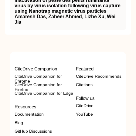
inactivation of peste des petits ruminants
virus by virus isolation following virus capture
using Nanotrap magnetic virus particles
Amaresh Das, Zaheer Ahmed, Lizhe Xu, Wei
Jia
CiteDrive Companion
Featured
CiteDrive Companion for
CiteDrive Recommends
Chrome
CiteDrive Companion for
Citations
Firefox
CiteDrive Companion for Edge
Follow us
CiteDrive
Resources
Documentation
YouTube
Blog
GitHub Discussions