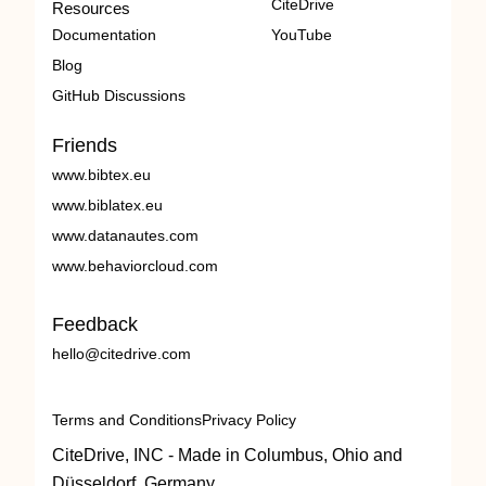
CiteDrive
Resources
Documentation
YouTube
Blog
GitHub Discussions
Friends
www.bibtex.eu
www.biblatex.eu
www.datanautes.com
www.behaviorcloud.com
Feedback
hello@citedrive.com
Terms and Conditions
Privacy Policy
CiteDrive, INC - Made in Columbus, Ohio and
Düsseldorf, Germany