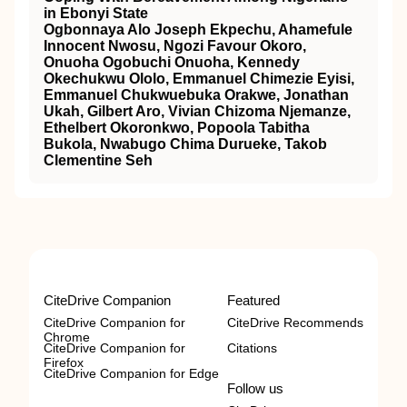
in Ebonyi State
Ogbonnaya Alo Joseph Ekpechu, Ahamefule
Innocent Nwosu, Ngozi Favour Okoro,
Onuoha Ogobuchi Onuoha, Kennedy
Okechukwu Ololo, Emmanuel Chimezie Eyisi,
Emmanuel Chukwuebuka Orakwe, Jonathan
Ukah, Gilbert Aro, Vivian Chizoma Njemanze,
Ethelbert Okoronkwo, Popoola Tabitha
Bukola, Nwabugo Chima Durueke, Takob
Clementine Seh
CiteDrive Companion
Featured
CiteDrive Companion for
CiteDrive Recommends
Chrome
CiteDrive Companion for
Citations
Firefox
CiteDrive Companion for Edge
Follow us