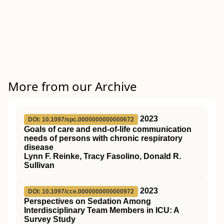
More from our Archive
2023
DOI: 10.1097/spc.0000000000000672
Goals of care and end-of-life communication
needs of persons with chronic respiratory
disease
Lynn F. Reinke, Tracy Fasolino, Donald R.
Sullivan
2023
DOI: 10.1097/cce.0000000000000972
Perspectives on Sedation Among
Interdisciplinary Team Members in ICU: A
Survey Study