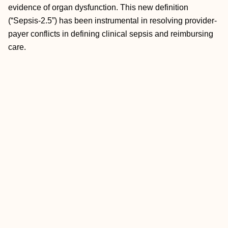
evidence of organ dysfunction. This new definition
(“Sepsis-2.5”) has been instrumental in resolving provider-
payer conflicts in defining clinical sepsis and reimbursing
care.