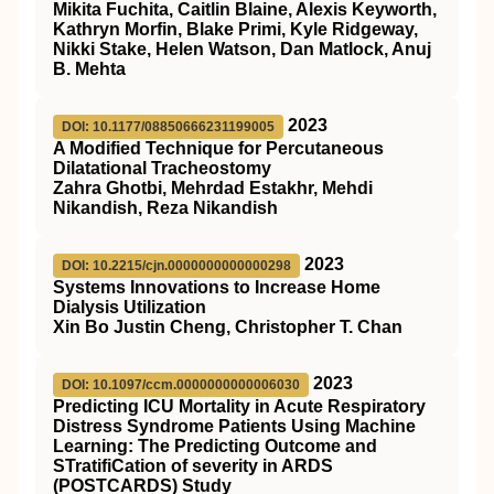
Mikita Fuchita, Caitlin Blaine, Alexis Keyworth,
Kathryn Morfin, Blake Primi, Kyle Ridgeway,
Nikki Stake, Helen Watson, Dan Matlock, Anuj
B. Mehta
2023
DOI: 10.1177/08850666231199005
A Modified Technique for Percutaneous
Dilatational Tracheostomy
Zahra Ghotbi, Mehrdad Estakhr, Mehdi
Nikandish, Reza Nikandish
2023
DOI: 10.2215/cjn.0000000000000298
Systems Innovations to Increase Home
Dialysis Utilization
Xin Bo Justin Cheng, Christopher T. Chan
2023
DOI: 10.1097/ccm.0000000000006030
Predicting ICU Mortality in Acute Respiratory
Distress Syndrome Patients Using Machine
Learning: The Predicting Outcome and
STratifiCation of severity in ARDS
(POSTCARDS) Study