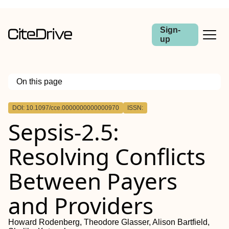
Sign-
up
On this page
Outline
DOI: 10.1097/cce.0000000000000970
ISSN:
Sepsis-2.5:
Resolving Conflicts
Between Payers
and Providers
Howard Rodenberg, Theodore Glasser, Alison Bartfield,