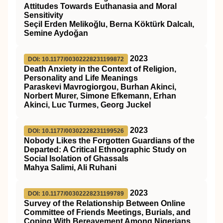
Attitudes Towards Euthanasia and Moral
Sensitivity
Seçil Erden Melikoğlu, Berna Köktürk Dalcalı,
Semine Aydoğan
2023
DOI: 10.1177/00302228231199872
Death Anxiety in the Context of Religion,
Personality and Life Meanings
Paraskevi Mavrogiorgou, Burhan Akinci,
Norbert Murer, Simone Efkemann, Erhan
Akinci, Luc Turmes, Georg Juckel
2023
DOI: 10.1177/00302228231199526
Nobody Likes the Forgotten Guardians of the
Departed: A Critical Ethnographic Study on
Social Isolation of Ghassals
Mahya Salimi, Ali Ruhani
2023
DOI: 10.1177/00302228231199789
Survey of the Relationship Between Online
Committee of Friends Meetings, Burials, and
Coping With Bereavement Among Nigerians