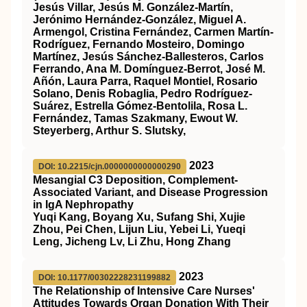
Jesús Villar, Jesús M. González-Martín,
Jerónimo Hernández-González, Miguel A.
Armengol, Cristina Fernández, Carmen Martín-
Rodríguez, Fernando Mosteiro, Domingo
Martínez, Jesús Sánchez-Ballesteros, Carlos
Ferrando, Ana M. Domínguez-Berrot, José M.
Añón, Laura Parra, Raquel Montiel, Rosario
Solano, Denis Robaglia, Pedro Rodríguez-
Suárez, Estrella Gómez-Bentolila, Rosa L.
Fernández, Tamas Szakmany, Ewout W.
Steyerberg, Arthur S. Slutsky,
2023
DOI: 10.2215/cjn.0000000000000290
Mesangial C3 Deposition, Complement-
Associated Variant, and Disease Progression
in IgA Nephropathy
Yuqi Kang, Boyang Xu, Sufang Shi, Xujie
Zhou, Pei Chen, Lijun Liu, Yebei Li, Yueqi
Leng, Jicheng Lv, Li Zhu, Hong Zhang
2023
DOI: 10.1177/00302228231199882
The Relationship of Intensive Care Nurses'
Attitudes Towards Organ Donation With Their