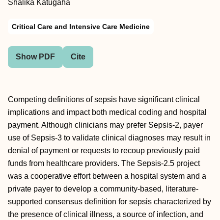
Shalika Katugaha
Critical Care and Intensive Care Medicine
Show PDF
Cite
Competing definitions of sepsis have significant clinical
implications and impact both medical coding and hospital
payment. Although clinicians may prefer Sepsis-2, payer
use of Sepsis-3 to validate clinical diagnoses may result in
denial of payment or requests to recoup previously paid
funds from healthcare providers. The Sepsis-2.5 project
was a cooperative effort between a hospital system and a
private payer to develop a community-based, literature-
supported consensus definition for sepsis characterized by
the presence of clinical illness, a source of infection, and