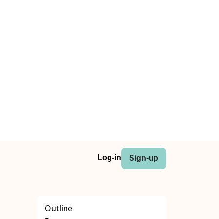
Log-in
Sign-up
Outline