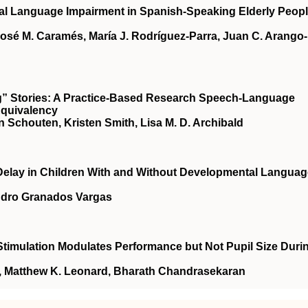
bal Language Impairment in Spanish-Speaking Elderly Peop
osé M. Caramés, María J. Rodríguez-Parra, Juan C. Arango-
g” Stories: A Practice-Based Research Speech-Language
Equivalency
nn Schouten, Kristen Smith, Lisa M. D. Archibald
 Delay in Children With and Without Developmental Langua
andro Granados Vargas
timulation Modulates Performance but Not Pupil Size Duri
n, Matthew K. Leonard, Bharath Chandrasekaran