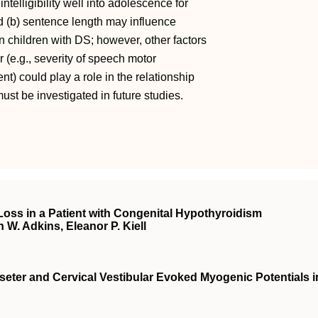
ntelligibility well into adolescence for
d (b) sentence length may influence
n in children with DS; however, other factors
 (e.g., severity of speech motor
t) could play a role in the relationship
ust be investigated in future studies.
Loss in a Patient with Congenital Hypothyroidism
n W. Adkins, Eleanor P. Kiell
eter and Cervical Vestibular Evoked Myogenic Potentials i