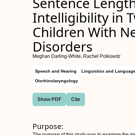
Sentence Length
Intelligibility i
Children With 
Disorders
Meghan Darling-White, Rachel Polkowitz
Speech and Hearing
Linguistics and Languag
Otorhinolaryngology
Show PDF
Cite
Purpose:
The purpose of this study was to examine the impa