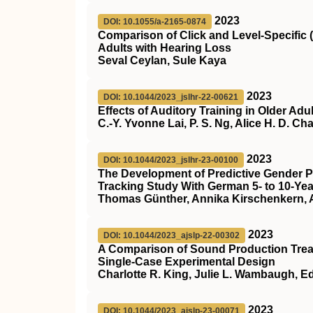
2023
DOI: 10.1055/a-2165-0874
Comparison of Click and Level-Specific
Adults with Hearing Loss
Seval Ceylan, Sule Kaya
2023
DOI: 10.1044/2023_jslhr-22-00621
Effects of Auditory Training in Older Adu
C.-Y. Yvonne Lai, P. S. Ng, Alice H. D. C
2023
DOI: 10.1044/2023_jslhr-23-00100
The Development of Predictive Gender 
Tracking Study With German 5- to 10-Yea
Thomas Günther, Annika Kirschenkern, A
2023
DOI: 10.1044/2023_ajslp-22-00302
A Comparison of Sound Production Treat
Single-Case Experimental Design
Charlotte R. King, Julie L. Wambaugh, 
2023
DOI: 10.1044/2023_ajslp-23-00071