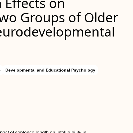
 Effects on
n Two Groups of Older
Neurodevelopmental
e
Developmental and Educational Psychology
ct of sentence length on intelligibility in