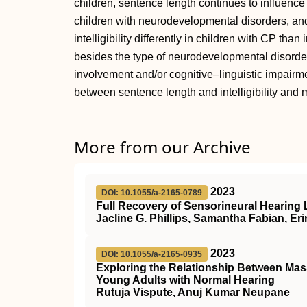
children, sentence length continues to influence i
children with neurodevelopmental disorders, an
intelligibility differently in children with CP tha
besides the type of neurodevelopmental disorder
involvement and/or cognitive–linguistic impairmen
between sentence length and intelligibility and m
More from our Archive
2023
DOI: 10.1055/a-2165-0789
Full Recovery of Sensorineural Hearing 
Jacline G. Phillips, Samantha Fabian, Eri
2023
DOI: 10.1055/a-2165-0935
Exploring the Relationship Between Mass
Young Adults with Normal Hearing
Rutuja Vispute, Anuj Kumar Neupane