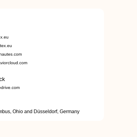
ex.eu
tex.eu
nautes.com
viorcloud.com
ck
edrive.com
umbus, Ohio and Düsseldorf, Germany