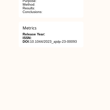
Purpose:
Method:
Results:
Conclusions:
Metrics
Release Year:
ISSN:
DOI:
10.1044/2023_ajslp-23-00093