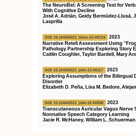
The NeuroBel: A Screening Test for Ver
With Cognitive Decline
José A. Adrián, Geidy Bermúdez-Llusá, J
Lasprilla
2023
DOI: 10.1044/2023_lshss-22-00124
Narrative Retell Assessment Using “Fro
Pathology Partnership Exploring Story 
Caitlin Coughler, Taylor Bardell, Mary A
2023
DOI: 10.1044/2023_jslhr-23-00117
Exploring Assumptions of the Bilingual
Disorder
Elizabeth D. Peña, Lisa M. Bedore, Alej
2023
DOI: 10.1044/2023_jslhr-22-00596
Transcutaneous Auricular Vagus Nerve S
Nonnative Speech Category Learning
Jacie R. McHaney, William L. Schuerma