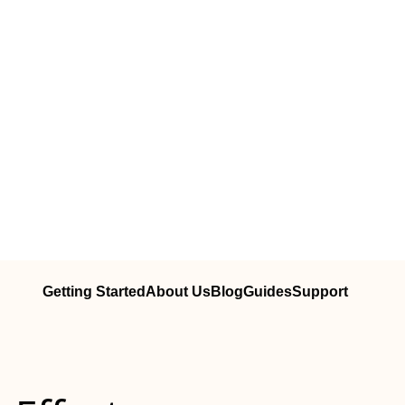
Getting Started
About Us
Blog
Guides
Support