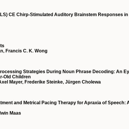
 (LS) CE Chirp-Stimulated Auditory Brainstem Responses in
lts
han, Francis C. K. Wong
Processing Strategies During Noun Phrase Decoding: An Ey
r-Old Children
xel Mayer, Frederike Steinke, Jürgen Cholewa
ment and Metrical Pacing Therapy for Apraxia of Speech: 
Edwin Maas