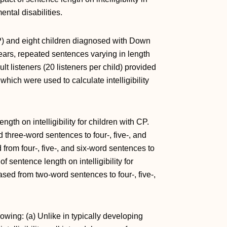
ntal disabilities.
P) and eight children diagnosed with Down
ars, repeated sentences varying in length
t listeners (20 listeners per child) provided
which were used to calculate intelligibility
ngth on intelligibility for children with CP.
nd three-word sentences to four-, five-, and
from four-, five-, and six-word sentences to
sentence length on intelligibility for
reased from two-word sentences to four-, five-,
lowing: (a) Unlike in typically developing