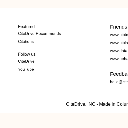
Featured
Friends
CiteDrive Recommends
www.bibt
Citations
www.bibla
www.data
Follow us
www.beha
CiteDrive
YouTube
Feedba
hello@cit
CiteDrive, INC - Made in Col