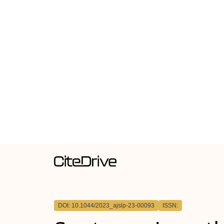
DOI: 10.1044/2023_ajslp-23-00093
ISSN: