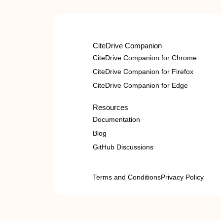
CiteDrive Companion
CiteDrive Companion for Chrome
CiteDrive Companion for Firefox
CiteDrive Companion for Edge
Resources
Documentation
Blog
GitHub Discussions
Terms and Conditions
Privacy Policy