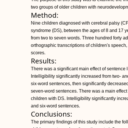
two groups of older children with neurodevelopme
Method:
Nine children diagnosed with cerebral palsy (C
syndrome (DS), between the ages of 8 and 17 ye
from two to seven words. Three hundred forty adul
orthographic transcriptions of children's speech, 
scores.
Results:
There was a significant main effect of sentence le
Intelligibility significantly increased from two- a
six-word sentences, then significantly decreased 
seven-word sentences. There was a main effect of 
children with DS. Intelligibility significantly inc
and six-word sentences.
Conclusions:
The primary findings of this study include the fol