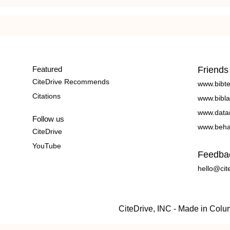
Featured
Friends
CiteDrive Recommends
www.bibt
Citations
www.bibla
www.data
Follow us
www.beha
CiteDrive
YouTube
Feedba
hello@cit
CiteDrive, INC - Made in Col