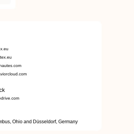
ex.eu
tex.eu
nautes.com
viorcloud.com
ck
edrive.com
umbus, Ohio and Düsseldorf, Germany