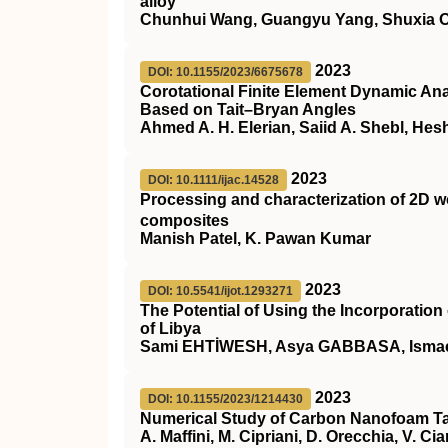
alloy
Chunhui Wang, Guangyu Yang, Shuxia Ou
2023
DOI: 10.1155/2023/6675678
Corotational Finite Element Dynamic Ana
Based on Tait–Bryan Angles
Ahmed A. H. Elerian, Saiid A. Shebl, He
2023
DOI: 10.1111/ijac.14528
Processing and characterization of 2D 
composites
Manish Patel, K. Pawan Kumar
2023
DOI: 10.5541/ijot.1293271
The Potential of Using the Incorporatio
of Libya
Sami EHTİWESH, Asya GABBASA, Isma
2023
DOI: 10.1155/2023/1214430
Numerical Study of Carbon Nanofoam Tar
A. Maffini, M. Cipriani, D. Orecchia, V. Ci