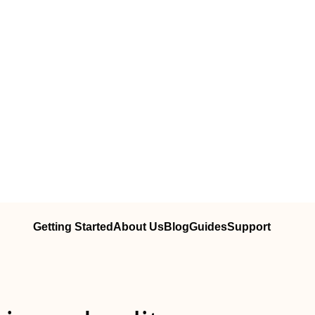
Getting Started
About Us
Blog
Guides
Support