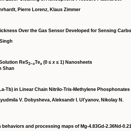
rhardt, Pierre Lorenz, Klaus Zimmer
 Thickness Over the Gas Sensor Developed for Sensing Carb
 Singh
‐Solution ReS
Te
(0 ≤
x
≤ 1) Nanosheets
2−
x
x
in Shan
La‐Tb) in Linear Chain Nitrilo‐Tris‐Methylene Phosphonates
yudmila V. Dobysheva, Aleksandr I. Ul’yanov, Nikolay N.
on behaviors and processing maps of Mg‐4.83Gd‐2.36Nd‐0.2