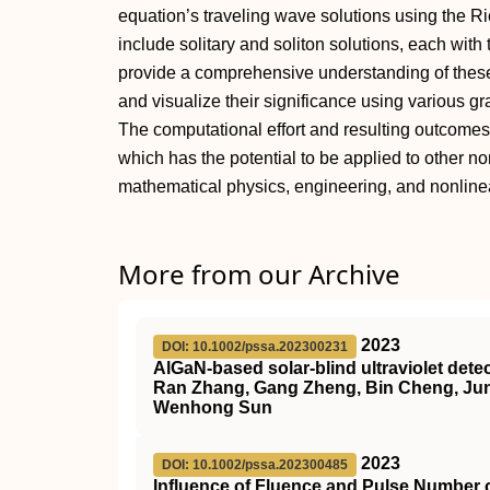
equation’s traveling wave solutions using the R
include solitary and soliton solutions, each with
provide a comprehensive understanding of these
and visualize their significance using various g
The computational effort and resulting outcomes 
which has the potential to be applied to other no
mathematical physics, engineering, and nonline
More from our Archive
2023
DOI: 10.1002/pssa.202300231
AlGaN‐based solar‐blind ultraviolet det
Ran Zhang, Gang Zheng, Bin Cheng, Junc
Wenhong Sun
2023
DOI: 10.1002/pssa.202300485
Influence of Fluence and Pulse Number 