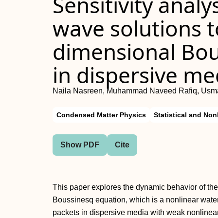
Sensitivity analy
wave solutions t
dimensional Bou
in dispersive me
Naila Nasreen, Muhammad Naveed Rafiq, Usm
Condensed Matter Physics
Statistical and Non
Show PDF
Cite
This paper explores the dynamic behavior of the
Boussinesq equation, which is a nonlinear wat
packets in dispersive media with weak nonlineari