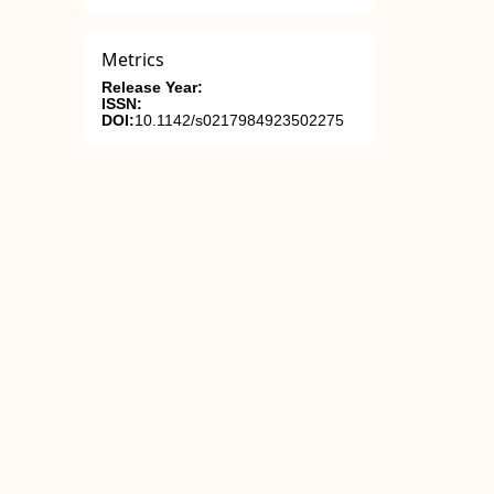
Metrics
Release Year:
ISSN:
DOI:
10.1142/s0217984923502275