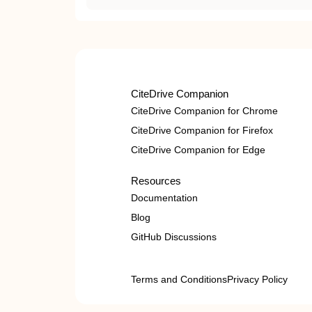
CiteDrive Companion
CiteDrive Companion for Chrome
CiteDrive Companion for Firefox
CiteDrive Companion for Edge
Resources
Documentation
Blog
GitHub Discussions
Terms and Conditions
Privacy Policy