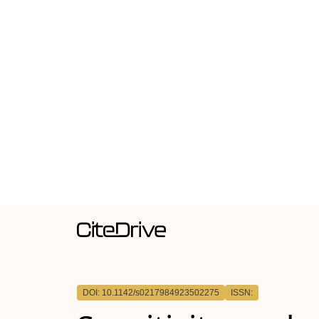
DOI: 10.1142/s0217984923502275
ISSN: