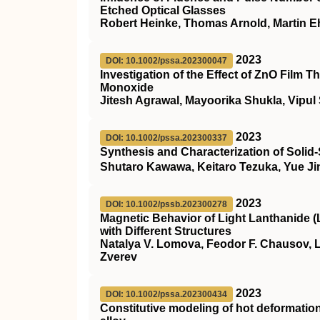
Etched Optical Glasses
Robert Heinke, Thomas Arnold, Martin Eh
2023
DOI: 10.1002/pssa.202300047
Investigation of the Effect of ZnO Film
Monoxide
Jitesh Agrawal, Mayoorika Shukla, Vipul
2023
DOI: 10.1002/pssa.202300337
Synthesis and Characterization of Solid
Shutaro Kawawa, Keitaro Tezuka, Yue J
2023
DOI: 10.1002/pssb.202300278
Magnetic Behavior of Light Lanthanide (
with Different Structures
Natalya V. Lomova, Feodor F. Chausov, L
Zverev
2023
DOI: 10.1002/pssa.202300434
Constitutive modeling of hot deformati