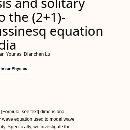
sis and solitary
o the (2+1)-
ssinesq equation
dia
an Younas, Dianchen Lu
linear Physics
 [Formula: see text]-dimensional
er wave equation used to model wave
ty. Specifically, we investigate the