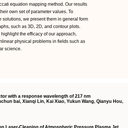
iccati equation mapping method. Our results
 their own set of parameter values. To
 solutions, we present them in general form
raphs, such as 3D, 2D, and contour plots.
highlight the efficacy of our approach,
nlinear physical problems in fields such as
ar science.
ector with a response wavelength of 217 nm
hun bai, Xianqi Lin, Kai Xiao, Yukun Wang, Qianyu Hou,
on Laser‐Cleaning of Atmospheric Pressure Plasma Jet