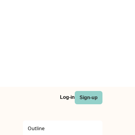
Log-in
Sign-up
Outline