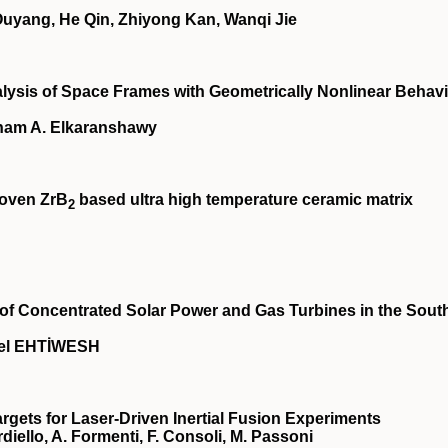
yang, He Qin, Zhiyong Kan, Wanqi Jie
lysis of Space Frames with Geometrically Nonlinear Behav
sham A. Elkaranshawy
woven ZrB
based ultra high temperature ceramic matrix
2
n of Concentrated Solar Power and Gas Turbines in the Sout
el EHTİWESH
gets for Laser-Driven Inertial Fusion Experiments
ardiello, A. Formenti, F. Consoli, M. Passoni