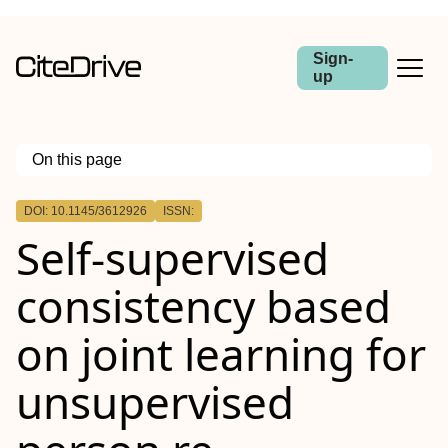
Sign-
up
On this page
Outline
DOI: 10.1145/3612926
ISSN:
Self-supervised
consistency based
on joint learning for
unsupervised