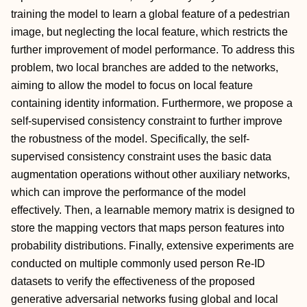
training the model to learn a global feature of a pedestrian
image, but neglecting the local feature, which restricts the
further improvement of model performance. To address this
problem, two local branches are added to the networks,
aiming to allow the model to focus on local feature
containing identity information. Furthermore, we propose a
self-supervised consistency constraint to further improve
the robustness of the model. Specifically, the self-
supervised consistency constraint uses the basic data
augmentation operations without other auxiliary networks,
which can improve the performance of the model
effectively. Then, a learnable memory matrix is designed to
store the mapping vectors that maps person features into
probability distributions. Finally, extensive experiments are
conducted on multiple commonly used person Re-ID
datasets to verify the effectiveness of the proposed
generative adversarial networks fusing global and local