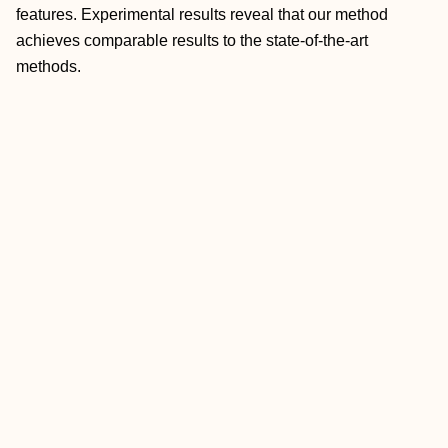
features. Experimental results reveal that our method
achieves comparable results to the state-of-the-art
methods.