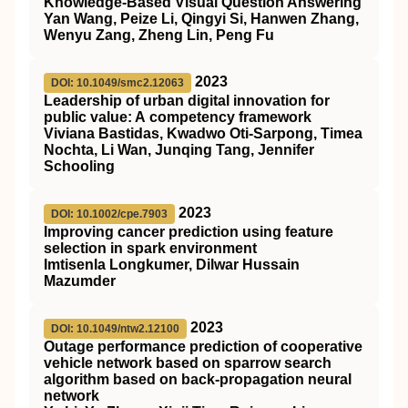
Knowledge-Based Visual Question Answering
Yan Wang, Peize Li, Qingyi Si, Hanwen Zhang,
Wenyu Zang, Zheng Lin, Peng Fu
2023
DOI: 10.1049/smc2.12063
Leadership of urban digital innovation for
public value: A competency framework
Viviana Bastidas, Kwadwo Oti‐Sarpong, Timea
Nochta, Li Wan, Junqing Tang, Jennifer
Schooling
2023
DOI: 10.1002/cpe.7903
Improving cancer prediction using feature
selection in spark environment
Imtisenla Longkumer, Dilwar Hussain
Mazumder
2023
DOI: 10.1049/ntw2.12100
Outage performance prediction of cooperative
vehicle network based on sparrow search
algorithm based on back‐propagation neural
network