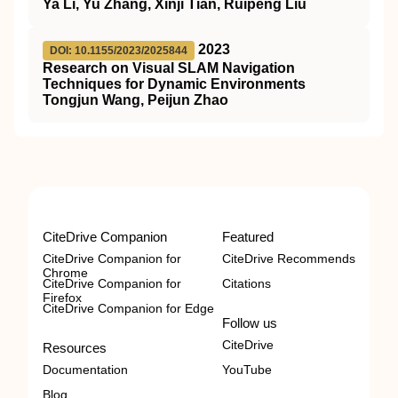
Ya Li, Yu Zhang, Xinji Tian, Ruipeng Liu
2023
DOI: 10.1155/2023/2025844
Research on Visual SLAM Navigation
Techniques for Dynamic Environments
Tongjun Wang, Peijun Zhao
CiteDrive Companion
Featured
CiteDrive Companion for
CiteDrive Recommends
Chrome
CiteDrive Companion for
Citations
Firefox
CiteDrive Companion for Edge
Follow us
CiteDrive
Resources
Documentation
YouTube
Blog