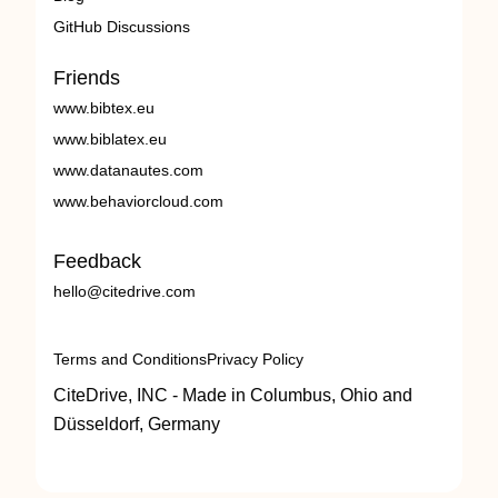
GitHub Discussions
Friends
www.bibtex.eu
www.biblatex.eu
www.datanautes.com
www.behaviorcloud.com
Feedback
hello@citedrive.com
Terms and Conditions
Privacy Policy
CiteDrive, INC - Made in Columbus, Ohio and
Düsseldorf, Germany