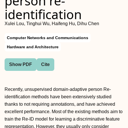
person re-
identification
Xulei Lou, Tinghui Wu, Haifeng Hu, Dihu Chen
Computer Networks and Communications
Hardware and Architecture
Show PDF
Cite
Recently, unsupervised domain-adaptive person Re-
identification methods have been extensively studied
thanks to not requiring annotations, and have achieved
excellent performance. Most of the existing methods aim to
train the Re-ID model for learning a discriminative feature
representation. However, they usually only consider