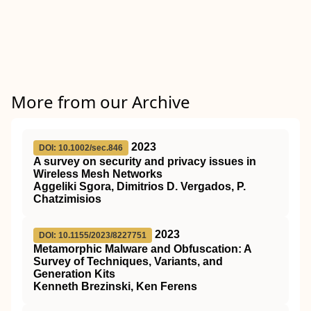
More from our Archive
2023
DOI: 10.1002/sec.846
A survey on security and privacy issues in
Wireless Mesh Networks
Aggeliki Sgora, Dimitrios D. Vergados, P.
Chatzimisios
2023
DOI: 10.1155/2023/8227751
Metamorphic Malware and Obfuscation: A
Survey of Techniques, Variants, and
Generation Kits
Kenneth Brezinski, Ken Ferens