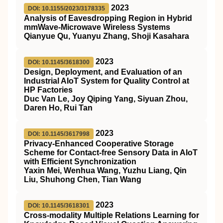
2023
DOI: 10.1155/2023/3178335
Analysis of Eavesdropping Region in Hybrid
mmWave-Microwave Wireless Systems
Qianyue Qu, Yuanyu Zhang, Shoji Kasahara
2023
DOI: 10.1145/3618300
Design, Deployment, and Evaluation of an
Industrial AIoT System for Quality Control at
HP Factories
Duc Van Le, Joy Qiping Yang, Siyuan Zhou,
Daren Ho, Rui Tan
2023
DOI: 10.1145/3617998
Privacy-Enhanced Cooperative Storage
Scheme for Contact-free Sensory Data in AIoT
with Efficient Synchronization
Yaxin Mei, Wenhua Wang, Yuzhu Liang, Qin
Liu, Shuhong Chen, Tian Wang
2023
DOI: 10.1145/3618301
Cross-modality Multiple Relations Learning for