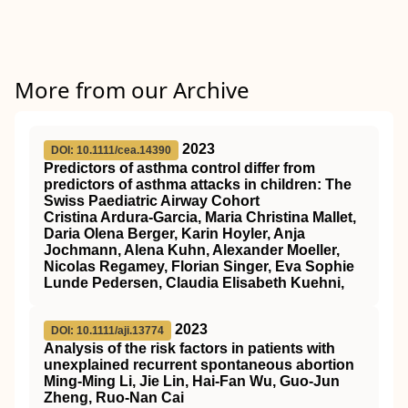
More from our Archive
2023
DOI: 10.1111/cea.14390
Predictors of asthma control differ from
predictors of asthma attacks in children: The
Swiss Paediatric Airway Cohort
Cristina Ardura‐Garcia, Maria Christina Mallet,
Daria Olena Berger, Karin Hoyler, Anja
Jochmann, Alena Kuhn, Alexander Moeller,
Nicolas Regamey, Florian Singer, Eva Sophie
Lunde Pedersen, Claudia Elisabeth Kuehni,
2023
DOI: 10.1111/aji.13774
Analysis of the risk factors in patients with
unexplained recurrent spontaneous abortion
Ming‐Ming Li, Jie Lin, Hai‐Fan Wu, Guo‐Jun
Zheng, Ruo‐Nan Cai