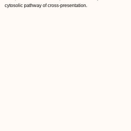
cytosolic pathway of cross-presentation.