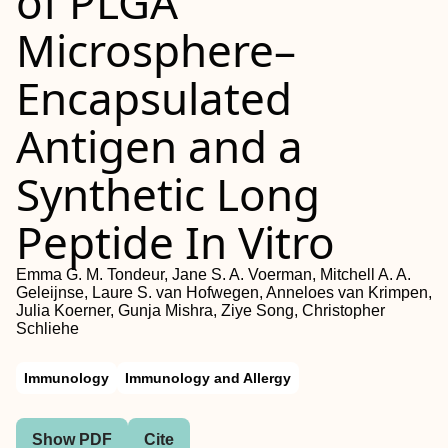
of PLGA
Microsphere–
Encapsulated
Antigen and a
Synthetic Long
Peptide In Vitro
Emma G. M. Tondeur, Jane S. A. Voerman, Mitchell A. A.
Geleijnse, Laure S. van Hofwegen, Anneloes van Krimpen,
Julia Koerner, Gunja Mishra, Ziye Song, Christopher
Schliehe
Immunology
Immunology and Allergy
Show PDF
Cite