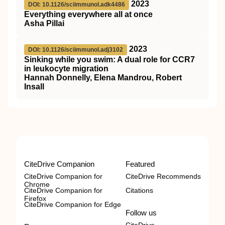
2023
DOI: 10.1126/sciimmunol.adk4486
Everything everywhere all at once
Asha Pillai
2023
DOI: 10.1126/sciimmunol.adj3102
Sinking while you swim: A dual role for CCR7
in leukocyte migration
Hannah Donnelly, Elena Mandrou, Robert
Insall
CiteDrive Companion
Featured
CiteDrive Companion for
CiteDrive Recommends
Chrome
CiteDrive Companion for
Citations
Firefox
CiteDrive Companion for Edge
Follow us