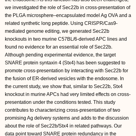
we investigated the role of Sec22b in cross-presentation of
the PLGA microsphere–encapsulated model Ag OVA and a
related synthetic long peptide. Using CRISPR/Cas9-
mediated genome editing, we generated Sec22b
knockouts in two murine C57BL/6-derived APC lines and
found no evidence for an essential role of Sec22b.
Although pending experimental evidence, the target
SNARE protein syntaxin 4 (Stx4) has been suggested to
promote cross-presentation by interacting with Sec22b for
the fusion of ER-derived vesicles with the endosome. In
the current study, we show that, similar to Sec22b, Stx4
knockout in murine APCs had very limited effects on cross-
presentation under the conditions tested. This study
contributes to characterizing cross-presentation of two
promising Ag delivery systems and adds to the discussion
about the role of Sec22b/Stx4 in related pathways. Our
data point toward SNARE protein redundancy in the