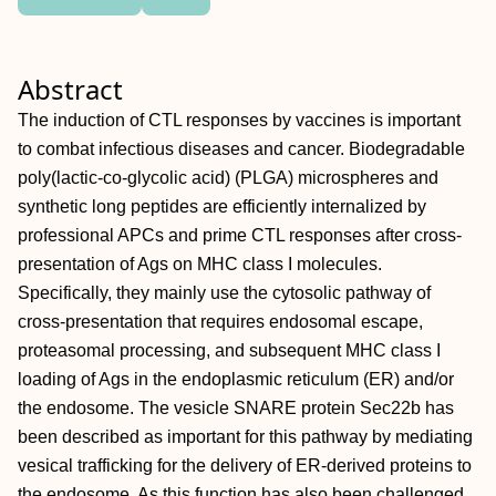
Abstract
The induction of CTL responses by vaccines is important
to combat infectious diseases and cancer. Biodegradable
poly(lactic-co-glycolic acid) (PLGA) microspheres and
synthetic long peptides are efficiently internalized by
professional APCs and prime CTL responses after cross-
presentation of Ags on MHC class I molecules.
Specifically, they mainly use the cytosolic pathway of
cross-presentation that requires endosomal escape,
proteasomal processing, and subsequent MHC class I
loading of Ags in the endoplasmic reticulum (ER) and/or
the endosome. The vesicle SNARE protein Sec22b has
been described as important for this pathway by mediating
vesical trafficking for the delivery of ER-derived proteins to
the endosome. As this function has also been challenged,