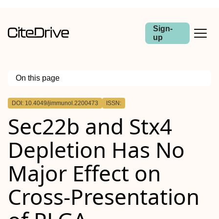
Sign-
up
On this page
Outline
DOI: 10.4049/jimmunol.2200473
ISSN:
Abstract
Sec22b and Stx4
Depletion Has No
Major Effect on
Cross-Presentation