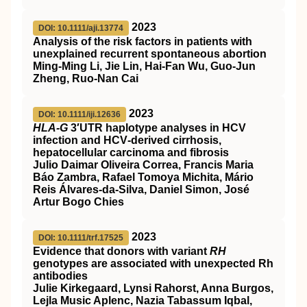
2023
DOI: 10.1111/aji.13774
Analysis of the risk factors in patients with
unexplained recurrent spontaneous abortion
Ming‐Ming Li, Jie Lin, Hai‐Fan Wu, Guo‐Jun
Zheng, Ruo‐Nan Cai
2023
DOI: 10.1111/iji.12636
HLA‐G
3′UTR haplotype analyses in HCV
infection and HCV‐derived cirrhosis,
hepatocellular carcinoma and fibrosis
Julio Daimar Oliveira Correa, Francis Maria
Báo Zambra, Rafael Tomoya Michita, Mário
Reis Álvares‐da‐Silva, Daniel Simon, José
Artur Bogo Chies
2023
DOI: 10.1111/trf.17525
Evidence that donors with variant
RH
genotypes are associated with unexpected Rh
antibodies
Julie Kirkegaard, Lynsi Rahorst, Anna Burgos,
Lejla Music Aplenc, Nazia Tabassum Iqbal,