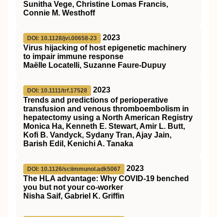
Sunitha Vege, Christine Lomas Francis,
Connie M. Westhoff
2023
DOI: 10.1128/jvi.00658-23
Virus hijacking of host epigenetic machinery
to impair immune response
Maëlle Locatelli, Suzanne Faure-Dupuy
2023
DOI: 10.1111/trf.17528
Trends and predictions of perioperative
transfusion and venous thromboembolism in
hepatectomy using a North American Registry
Monica Ha, Kenneth E. Stewart, Amir L. Butt,
Kofi B. Vandyck, Sydany Tran, Ajay Jain,
Barish Edil, Kenichi A. Tanaka
2023
DOI: 10.1126/sciimmunol.adk5067
The HLA advantage: Why COVID-19 benched
you but not your co-worker
Nisha Saif, Gabriel K. Griffin