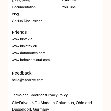
CiteDrive
Resources
Documentation
YouTube
Blog
GitHub Discussions
Friends
www.bibtex.eu
www.biblatex.eu
www.datanautes.com
www.behaviorcloud.com
Feedback
hello@citedrive.com
Terms and Conditions
Privacy Policy
CiteDrive, INC - Made in Columbus, Ohio and
Düsseldorf, Germany