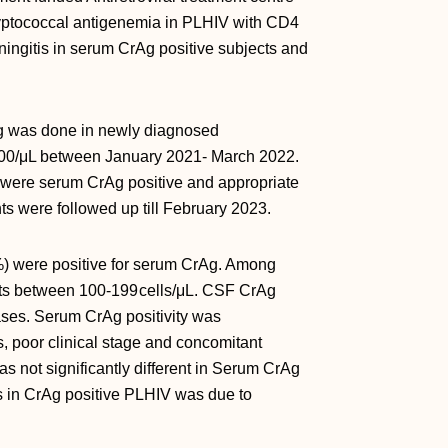
ryptococcal antigenemia in PLHIV with CD4
ningitis in serum CrAg positive subjects and
 was done in newly diagnosed
 200/μL between January 2021- March 2022.
 were serum CrAg positive and appropriate
nts were followed up till February 2023.
) were positive for serum CrAg. Among
ts between 100-199 cells/μL. CSF CrAg
ases. Serum CrAg positivity was
s, poor clinical stage and concomitant
 not significantly different in Serum CrAg
s in CrAg positive PLHIV was due to