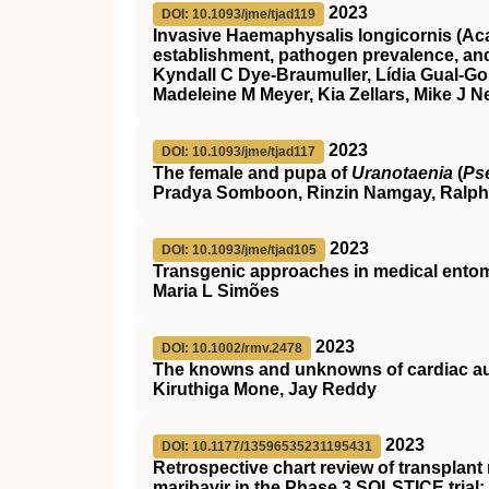
2023
DOI: 10.1093/jme/tjad119
Invasive Haemaphysalis longicornis (Acar
establishment, pathogen prevalence, an
Kyndall C Dye-Braumuller, Lídia Gual-Gon
Madeleine M Meyer, Kia Zellars, Mike J N
2023
DOI: 10.1093/jme/tjad117
The female and pupa of
Uranotaenia
(
Ps
Pradya Somboon, Rinzin Namgay, Ralph
2023
DOI: 10.1093/jme/tjad105
Transgenic approaches in medical entom
Maria L Simões
2023
DOI: 10.1002/rmv.2478
The knowns and unknowns of cardiac aut
Kiruthiga Mone, Jay Reddy
2023
DOI: 10.1177/13596535231195431
Retrospective chart review of transplant
maribavir in the Phase 3 SOLSTICE trial: 