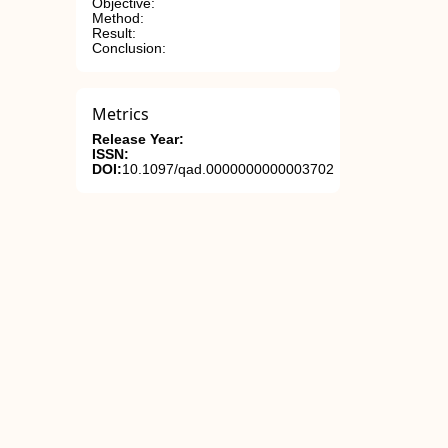
Objective:
Method:
Result:
Conclusion:
Metrics
Release Year:
ISSN:
DOI:
10.1097/qad.0000000000003702