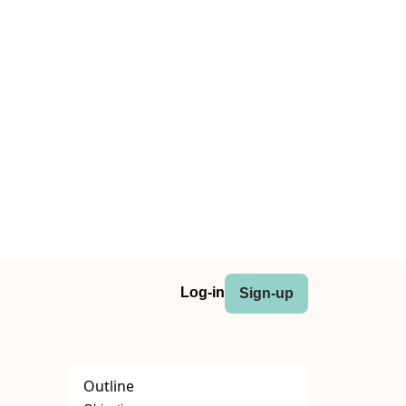
Log-in
Sign-up
Outline