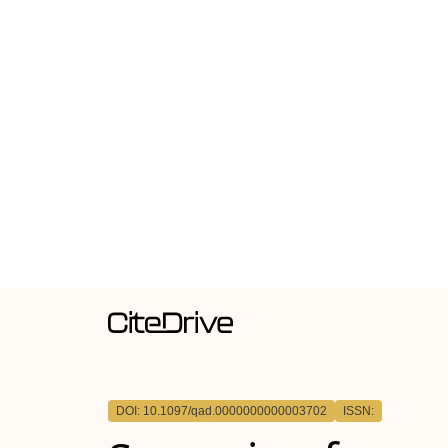
DOI: 10.1097/qad.0000000000003702
ISSN: