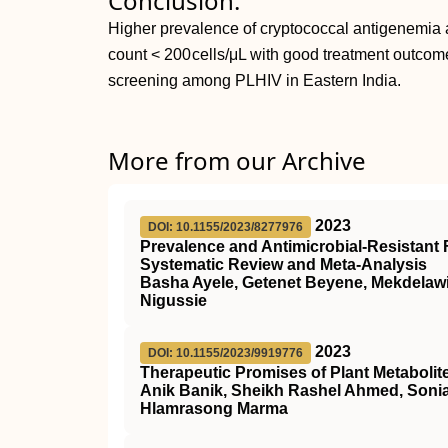
Conclusion:
Higher prevalence of cryptococcal antigenemi
count < 200 cells/μL with good treatment outcome
screening among PLHIV in Eastern India.
More from our Archive
2023
DOI: 10.1155/2023/8277976
Prevalence and Antimicrobial-Resistant F
Systematic Review and Meta-Analysis
Basha Ayele, Getenet Beyene, Mekdela
Nigussie
2023
DOI: 10.1155/2023/9919776
Therapeutic Promises of Plant Metabolit
Anik Banik, Sheikh Rashel Ahmed, Soni
Hlamrasong Marma