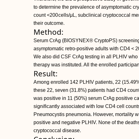
to determine the prevalence of asymptomatic c
count <200 cells/μL, subclinical cryptococcal me
their outcome.
Method:
Serum CrAg (BIOSYNEX® CryptoPS) screening
asymptomatic retro-positive adults with CD4 <
We also did CSF CrAg testing in all PLHIV who
therapy was instituted. All the enrolled participa
Result:
Among enrolled 142 PLHIV patients, 22 (15.49%
these 22, seven (31.8%) patients had CD4 coun
was positive in 11 (50%) serum CrAg positive c
significantly associated with low CD4 cell count
Pneumocystis pneumonia. However, mortality was
positive and negative PLHIV. None of the death
cryptococcal disease.