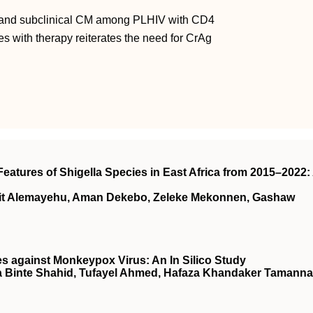
a and subclinical CM among PLHIV with CD4
s with therapy reiterates the need for CrAg
eatures of Shigella Species in East Africa from 2015–2022:
wit Alemayehu, Aman Dekebo, Zeleke Mekonnen, Gashaw
es against Monkeypox Virus: An In Silico Study
a Binte Shahid, Tufayel Ahmed, Hafaza Khandaker Tamanna