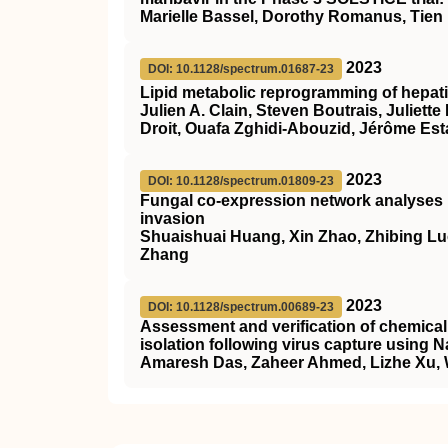
Marielle Bassel, Dorothy Romanus, Tien 
2023
DOI: 10.1128/spectrum.01687-23
Lipid metabolic reprogramming of hepa
Julien A. Clain, Steven Boutrais, Julie
Droit, Ouafa Zghidi-Abouzid, Jérôme Est
2023
DOI: 10.1128/spectrum.01809-23
Fungal co-expression network analyses 
invasion
Shuaishuai Huang, Xin Zhao, Zhibing L
Zhang
2023
DOI: 10.1128/spectrum.00689-23
Assessment and verification of chemical 
isolation following virus capture using 
Amaresh Das, Zaheer Ahmed, Lizhe Xu, 