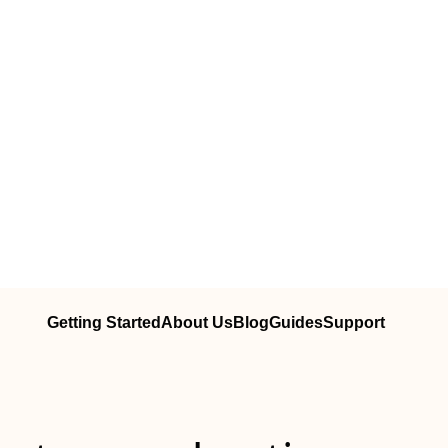
Getting Started
About Us
Blog
Guides
Support