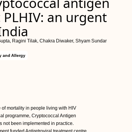
yptococcal antigen
 PLHIV: an urgent
India
upta, Ragini Tilak, Chakra Diwaker, Shyam Sundar
 and Allergy
of mortality in people living with HIV
nal programme, Cryptococcal Antigen
 not been implemented in practice.
ent funded Antiretroviral treatment centre