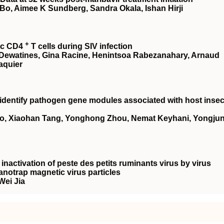
Bo, Aimee K Sundberg, Sandra Okala, Ishan Hirji
+
tic CD4
T cells during SIV infection
tte Dewatines, Gina Racine, Henintsoa Rabezanahary, Arnaud
aquier
identify pathogen gene modules associated with host insec
uo, Xiaohan Tang, Yonghong Zhou, Nemat Keyhani, Yongju
inactivation of peste des petits ruminants virus by virus
Nanotrap magnetic virus particles
Wei Jia