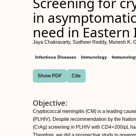
Screening for cr
in asymptomatic
need in Eastern 
Jaya Chakravarty, Sudheer Reddy, Munesh K. G
Infectious Diseases
Immunology
Immunology
Show PDF
Cite
Objective:
Cryptococcal meningitis (CM) is a leading cause 
(PLHIV). Despite recommendation by the Natio
(CrAg) screening in PLHIV with CD4 <200/μL has
Therefore, we did a prospective study in governm