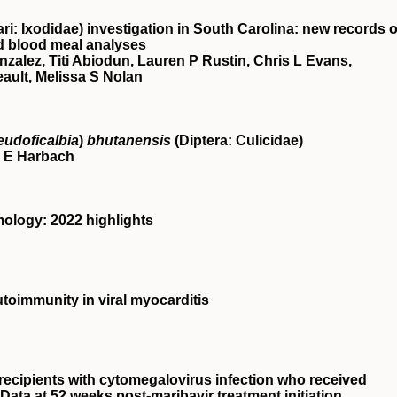
i: Ixodidae) investigation in South Carolina: new records o
d blood meal analyses
zalez, Titi Abiodun, Lauren P Rustin, Chris L Evans,
eault, Melissa S Nolan
eudoficalbia
)
bhutanensis
(Diptera: Culicidae)
 E Harbach
ology: 2022 highlights
oimmunity in viral myocarditis
 recipients with cytomegalovirus infection who received
Data at 52 weeks post-maribavir treatment initiation