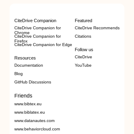
CiteDrive Companion
Featured
CiteDrive Companion for
CiteDrive Recommends
Chrome
CiteDrive Companion for
Citations
Firefox
CiteDrive Companion for Edge
Follow us
CiteDrive
Resources
Documentation
YouTube
Blog
GitHub Discussions
Friends
www.bibtex.eu
www.biblatex.eu
www.datanautes.com
www.behaviorcloud.com