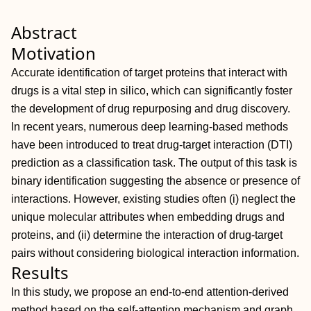
Abstract
Motivation
Accurate identification of target proteins that interact with
drugs is a vital step in silico, which can significantly foster
the development of drug repurposing and drug discovery.
In recent years, numerous deep learning-based methods
have been introduced to treat drug-target interaction (DTI)
prediction as a classification task. The output of this task is
binary identification suggesting the absence or presence of
interactions. However, existing studies often (i) neglect the
unique molecular attributes when embedding drugs and
proteins, and (ii) determine the interaction of drug-target
pairs without considering biological interaction information.
Results
In this study, we propose an end-to-end attention-derived
method based on the self-attention mechanism and graph