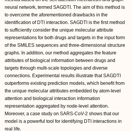
neural network, termed SAGDTI. The aim of this method is
to overcome the aforementioned drawbacks in the
identification of DTI interaction. SAGDTI is the first method
to sufficiently consider the unique molecular attribute
representations for both drugs and targets in the input form
of the SMILES sequences and three-dimensional structure
graphs. In addition, our method aggregates the feature
attributes of biological information between drugs and
targets through multi-scale topologies and diverse
connections. Experimental results illustrate that SAGDTI
outperforms existing prediction models, which benefit from
the unique molecular attributes embedded by atom-level
attention and biological interaction information
representation aggregated by node-level attention.
Moreover, a case study on SARS-CoV-2 shows that our
model is a powerful tool for identifying DTI interactions in
real life.