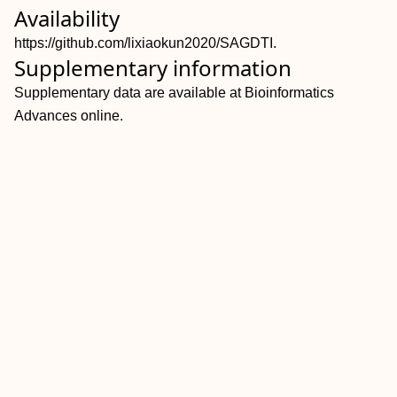
Availability
https://github.com/lixiaokun2020/SAGDTI.
Supplementary information
Supplementary data are available at Bioinformatics
Advances online.