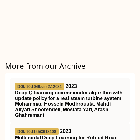
More from our Archive
2023
DOI: 10.1049/cim2.12081
Deep Q‐learning recommender algorithm with
update policy for a real steam turbine system
Mohammad Hossein Modirrousta, Mahdi
Aliyari Shoorehdeli, Mostafa Yari, Arash
Ghahremani
2023
DOI: 10.1145/3618108
Multimodal Deep Learning for Robust Road