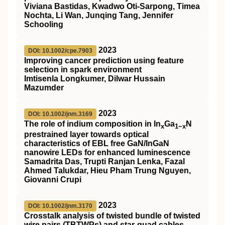
Viviana Bastidas, Kwadwo Oti‐Sarpong, Timea
Nochta, Li Wan, Junqing Tang, Jennifer
Schooling
2023
DOI: 10.1002/cpe.7903
Improving cancer prediction using feature
selection in spark environment
Imtisenla Longkumer, Dilwar Hussain
Mazumder
2023
DOI: 10.1002/jnm.3169
The role of indium composition in
In
Ga
N
x
1−x
prestrained layer towards optical
characteristics of
EBL
free
GaN
/
InGaN
nanowire
LEDs
for enhanced luminescence
Samadrita Das, Trupti Ranjan Lenka, Fazal
Ahmed Talukdar, Hieu Pham Trung Nguyen,
Giovanni Crupi
2023
DOI: 10.1002/jnm.3170
Crosstalk analysis of twisted bundle of twisted
wire pairs (
TBTWPs
) and star‐quad cables