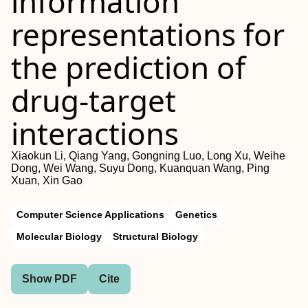
information
representations for
the prediction of
drug-target
interactions
Xiaokun Li, Qiang Yang, Gongning Luo, Long Xu, Weihe
Dong, Wei Wang, Suyu Dong, Kuanquan Wang, Ping
Xuan, Xin Gao
Computer Science Applications
Genetics
Molecular Biology
Structural Biology
Show PDF
Cite