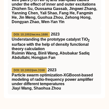
under the effect of inner and outer excitations
Zhizhen Su, Oussama Gassab, Jingwei Zhang,
Yanning Chen, Yali Shao, Fang He, Fangmin
He, Jin Meng, Guohua Zhou, Zehong Hong,
Dongyan Zhao, Wen‐Yan Yin
2023
DOI: 10.1002/wcms.1686
Understanding the prototype catalyst
TiO
2
surface with the help of density functional
theory calculation
Ruimin Wang, Binli Wang, Abubakar Sadiq
Abdullahi, Hongjun Fan
2023
DOI: 10.1002/jnm.3168
Particle swarm optimization‐XGBoost‐based
modeling of
radio‐frequency
power amplifier
under different temperatures
Jiayi Wang, Shaohua Zhou