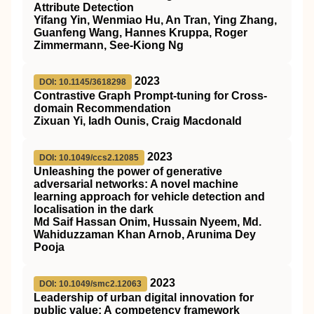
Attribute Detection
Yifang Yin, Wenmiao Hu, An Tran, Ying Zhang,
Guanfeng Wang, Hannes Kruppa, Roger
Zimmermann, See-Kiong Ng
2023
DOI: 10.1145/3618298
Contrastive Graph Prompt-tuning for Cross-
domain Recommendation
Zixuan Yi, Iadh Ounis, Craig Macdonald
2023
DOI: 10.1049/ccs2.12085
Unleashing the power of generative
adversarial networks: A novel machine
learning approach for vehicle detection and
localisation in the dark
Md Saif Hassan Onim, Hussain Nyeem, Md.
Wahiduzzaman Khan Arnob, Arunima Dey
Pooja
2023
DOI: 10.1049/smc2.12063
Leadership of urban digital innovation for
public value: A competency framework