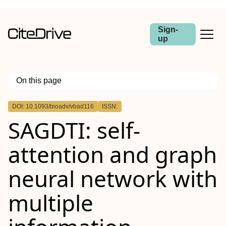
Sign-
up
On this page
Outline
DOI: 10.1093/bioadv/vbad116
ISSN:
Abstract
SAGDTI: self-
Motivation
Results
Availability
attention and graph
Supplementary information
neural network with
multiple