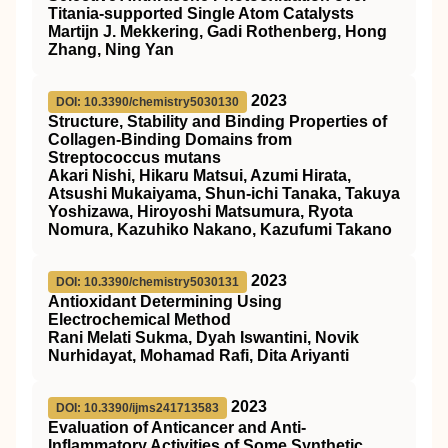
Titania‐supported Single Atom Catalysts
Martijn J. Mekkering, Gadi Rothenberg, Hong
Zhang, Ning Yan
2023
DOI: 10.3390/chemistry5030130
Structure, Stability and Binding Properties of
Collagen-Binding Domains from
Streptococcus mutans
Akari Nishi, Hikaru Matsui, Azumi Hirata,
Atsushi Mukaiyama, Shun-ichi Tanaka, Takuya
Yoshizawa, Hiroyoshi Matsumura, Ryota
Nomura, Kazuhiko Nakano, Kazufumi Takano
2023
DOI: 10.3390/chemistry5030131
Antioxidant Determining Using
Electrochemical Method
Rani Melati Sukma, Dyah Iswantini, Novik
Nurhidayat, Mohamad Rafi, Dita Ariyanti
2023
DOI: 10.3390/ijms241713583
Evaluation of Anticancer and Anti-
Inflammatory Activities of Some Synthetic