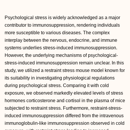
Psychological stress is widely acknowledged as a major
contributor to immunosuppression, rendering individuals
more susceptible to various diseases. The complex
interplay between the nervous, endocrine, and immune
systems underlies stress-induced immunosuppression.
However, the underlying mechanisms of psychological-
stress-induced immunosuppression remain unclear. In this
study, we utilized a restraint stress mouse model known for
its suitability in investigating physiological regulations
during psychological stress. Comparing it with cold
exposure, we observed markedly elevated levels of stress
hormones corticosterone and cortisol in the plasma of mice
subjected to restraint stress. Furthermore, restraint-stress-
induced immunosuppression differed from the intravenous
immunoglobulin-like immunosuppression observed in cold