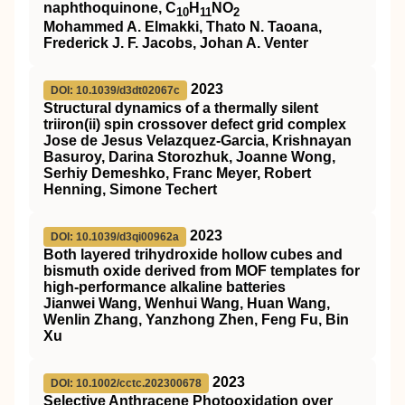
naphthoquinone, C
H
NO
10
11
2
Mohammed A. Elmakki, Thato N. Taoana,
Frederick J. F. Jacobs, Johan A. Venter
2023
DOI: 10.1039/d3dt02067c
Structural dynamics of a thermally silent
triiron(
ii
) spin crossover defect grid complex
Jose de Jesus Velazquez-Garcia, Krishnayan
Basuroy, Darina Storozhuk, Joanne Wong,
Serhiy Demeshko, Franc Meyer, Robert
Henning, Simone Techert
2023
DOI: 10.1039/d3qi00962a
Both layered trihydroxide hollow cubes and
bismuth oxide derived from MOF templates for
high-performance alkaline batteries
Jianwei Wang, Wenhui Wang, Huan Wang,
Wenlin Zhang, Yanzhong Zhen, Feng Fu, Bin
Xu
2023
DOI: 10.1002/cctc.202300678
Selective Anthracene Photooxidation over