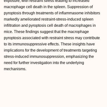
exposure, with restraint stress leading to increased
macrophage cell death in the spleen. Suppression of
pyroptosis through treatments of inflammasome inhibitors
markedly ameliorated restraint-stress-induced spleen
infiltration and pyroptosis cell death of macrophages in
mice. These findings suggest that the macrophage
pyroptosis associated with restraint stress may contribute
to its immunosuppressive effects. These insights have
implications for the development of treatments targeting
stress-induced immunosuppression, emphasizing the
need for further investigation into the underlying
mechanisms.