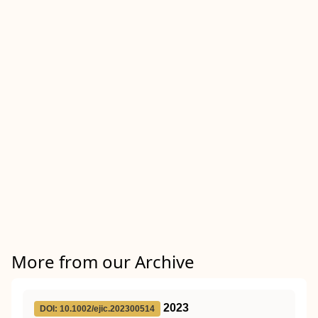
More from our Archive
2023
DOI: 10.1002/ejic.202300514