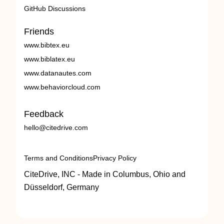
GitHub Discussions
Friends
www.bibtex.eu
www.biblatex.eu
www.datanautes.com
www.behaviorcloud.com
Feedback
hello@citedrive.com
Terms and Conditions
Privacy Policy
CiteDrive, INC - Made in Columbus, Ohio and
Düsseldorf, Germany