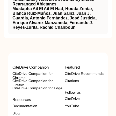
Rearranged Abietanes
Mustapha Ait El Ait El Had, Houda Zentar,
Blanca Ruiz-Muñoz, Juan Sainz, Juan J.
Guardia, Antonio Fernández, José Justicia,
Enrique Alvarez-Manzaneda, Fernando J.
Reyes-Zurita, Rachid Chahboun
CiteDrive Companion
Featured
CiteDrive Companion for
CiteDrive Recommends
Chrome
CiteDrive Companion for
Citations
Firefox
CiteDrive Companion for Edge
Follow us
CiteDrive
Resources
Documentation
YouTube
Blog