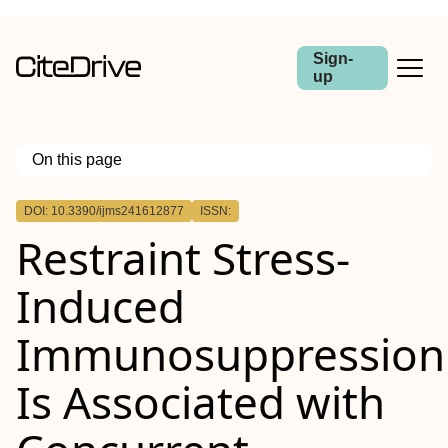
Sign-
up
On this page
Outline
DOI: 10.3390/ijms241612877
ISSN:
Restraint Stress-
Induced
Immunosuppression
Is Associated with