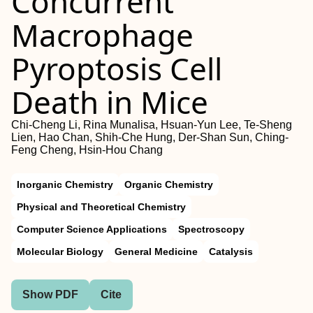
Concurrent
Macrophage
Pyroptosis Cell
Death in Mice
Chi-Cheng Li, Rina Munalisa, Hsuan-Yun Lee, Te-Sheng
Lien, Hao Chan, Shih-Che Hung, Der-Shan Sun, Ching-
Feng Cheng, Hsin-Hou Chang
Inorganic Chemistry
Organic Chemistry
Physical and Theoretical Chemistry
Computer Science Applications
Spectroscopy
Molecular Biology
General Medicine
Catalysis
Show PDF
Cite