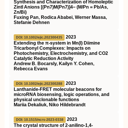
Synthesis and Characterization of Homoleptic
Zintl Anions [(Pn7)M(Pn7)]4− (M/Pn = Pb/As,
Zn/Bi)
Fuxing Pan, Rodica Ababei, Werner Massa,
Stefanie Dehnen
2023
DOI: 10.1002/ejic.202300435
Extending the π‐system in Mn(I) Diimine
Tricarbonyl Complexes: Impacts on
Photochemistry, Electrochemistry, and CO2
Catalytic Reduction Activity
Andrew B. Bocarsly, Kailyn Y. Cohen,
Rebecca Evans
2023
DOI: 10.1002/ejic.202300288
Lanthanide‐FRET molecular beacons for
microRNA biosensing, logic operations, and
physical unclonable functions
Mariia Dekaliuk, Niko Hildebrandt
2023
DOI: 10.1515/ncrs-2023-0338
The crystal structure of 2-anilino-1,4-