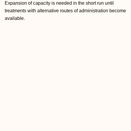
Expansion of capacity is needed in the short run until
treatments with alternative routes of administration become
available.