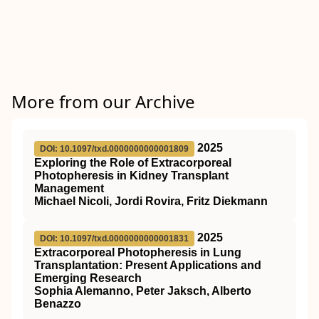
More from our Archive
2025
DOI: 10.1097/txd.0000000000001809
Exploring the Role of Extracorporeal
Photopheresis in Kidney Transplant
Management
Michael Nicoli, Jordi Rovira, Fritz Diekmann
2025
DOI: 10.1097/txd.0000000000001831
Extracorporeal Photopheresis in Lung
Transplantation: Present Applications and
Emerging Research
Sophia Alemanno, Peter Jaksch, Alberto
Benazzo