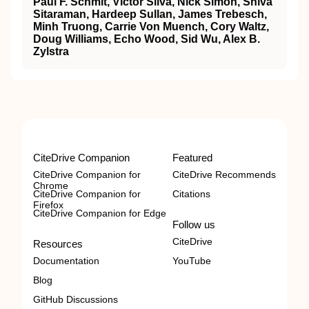
Paul F. Schmit, Victor Silva, Nick Simon, Shiva
Sitaraman, Hardeep Sullan, James Trebesch,
Minh Truong, Carrie Von Muench, Cory Waltz,
Doug Williams, Echo Wood, Sid Wu, Alex B.
Zylstra
CiteDrive Companion
Featured
CiteDrive Companion for
CiteDrive Recommends
Chrome
CiteDrive Companion for
Citations
Firefox
CiteDrive Companion for Edge
Follow us
CiteDrive
Resources
Documentation
YouTube
Blog
GitHub Discussions