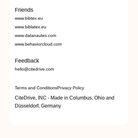
Friends
www.bibtex.eu
www.biblatex.eu
www.datanautes.com
www.behaviorcloud.com
Feedback
hello@citedrive.com
Terms and Conditions
Privacy Policy
CiteDrive, INC - Made in Columbus, Ohio and
Düsseldorf, Germany