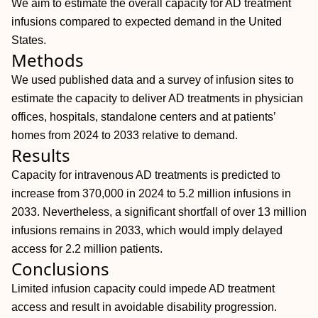
We aim to estimate the overall capacity for AD treatment
infusions compared to expected demand in the United
States.
Methods
We used published data and a survey of infusion sites to
estimate the capacity to deliver AD treatments in physician
offices, hospitals, standalone centers and at patients’
homes from 2024 to 2033 relative to demand.
Results
Capacity for intravenous AD treatments is predicted to
increase from 370,000 in 2024 to 5.2 million infusions in
2033. Nevertheless, a significant shortfall of over 13 million
infusions remains in 2033, which would imply delayed
access for 2.2 million patients.
Conclusions
Limited infusion capacity could impede AD treatment
access and result in avoidable disability progression.