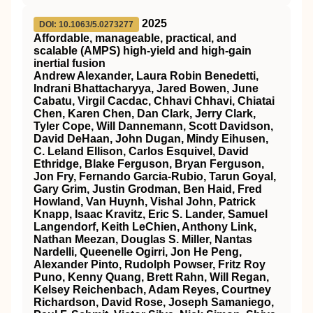
2025
DOI: 10.1063/5.0273277
Affordable, manageable, practical, and
scalable (AMPS) high-yield and high-gain
inertial fusion
Andrew Alexander, Laura Robin Benedetti,
Indrani Bhattacharyya, Jared Bowen, June
Cabatu, Virgil Cacdac, Chhavi Chhavi, Chiatai
Chen, Karen Chen, Dan Clark, Jerry Clark,
Tyler Cope, Will Dannemann, Scott Davidson,
David DeHaan, John Dugan, Mindy Eihusen,
C. Leland Ellison, Carlos Esquivel, David
Ethridge, Blake Ferguson, Bryan Ferguson,
Jon Fry, Fernando Garcia-Rubio, Tarun Goyal,
Gary Grim, Justin Grodman, Ben Haid, Fred
Howland, Van Huynh, Vishal John, Patrick
Knapp, Isaac Kravitz, Eric S. Lander, Samuel
Langendorf, Keith LeChien, Anthony Link,
Nathan Meezan, Douglas S. Miller, Nantas
Nardelli, Queenelle Ogirri, Jon He Peng,
Alexander Pinto, Rudolph Powser, Fritz Roy
Puno, Kenny Quang, Brett Rahn, Will Regan,
Kelsey Reichenbach, Adam Reyes, Courtney
Richardson, David Rose, Joseph Samaniego,