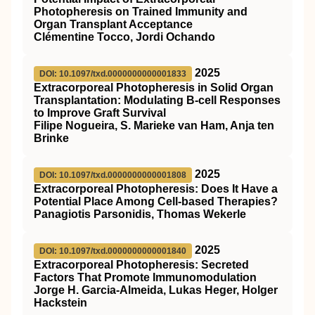
Photopheresis on Trained Immunity and
Organ Transplant Acceptance
Clémentine Tocco, Jordi Ochando
2025
DOI: 10.1097/txd.0000000000001833
Extracorporeal Photopheresis in Solid Organ
Transplantation: Modulating B-cell Responses
to Improve Graft Survival
Filipe Nogueira, S. Marieke van Ham, Anja ten
Brinke
2025
DOI: 10.1097/txd.0000000000001808
Extracorporeal Photopheresis: Does It Have a
Potential Place Among Cell-based Therapies?
Panagiotis Parsonidis, Thomas Wekerle
2025
DOI: 10.1097/txd.0000000000001840
Extracorporeal Photopheresis: Secreted
Factors That Promote Immunomodulation
Jorge H. Garcia-Almeida, Lukas Heger, Holger
Hackstein