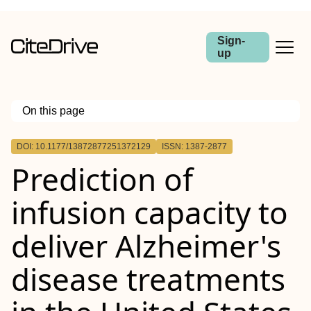
Sign-
up
On this page
Outline
DOI: 10.1177/13872877251372129
ISSN: 1387-2877
Background
Prediction of
Objective
Methods
Results
infusion capacity to
Conclusions
deliver Alzheimer's
disease treatments