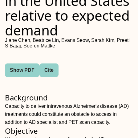
in the United States
relative to expected
demand
Jiahe Chen, Beatrice Lin, Evans Seow, Sarah Kim, Preeti
S Bajaj, Soeren Mattke
Show PDF
Cite
Background
Capacity to deliver intravenous Alzheimer's disease (AD)
treatments could constitute an obstacle to access in
addition to AD specialist and PET scan capacity.
Objective