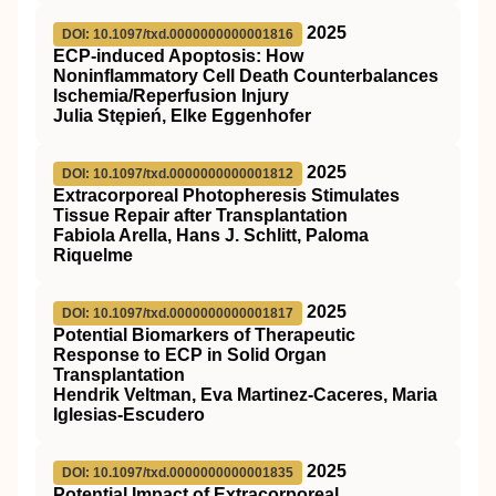
2025
DOI: 10.1097/txd.0000000000001816
ECP-induced Apoptosis: How
Noninflammatory Cell Death Counterbalances
Ischemia/Reperfusion Injury
Julia Stępień, Elke Eggenhofer
2025
DOI: 10.1097/txd.0000000000001812
Extracorporeal Photopheresis Stimulates
Tissue Repair after Transplantation
Fabiola Arella, Hans J. Schlitt, Paloma
Riquelme
2025
DOI: 10.1097/txd.0000000000001817
Potential Biomarkers of Therapeutic
Response to ECP in Solid Organ
Transplantation
Hendrik Veltman, Eva Martinez-Caceres, Maria
Iglesias-Escudero
2025
DOI: 10.1097/txd.0000000000001835
Potential Impact of Extracorporeal