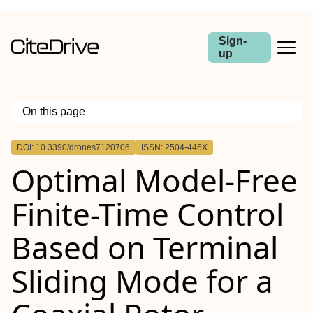
Sign-
up
On this page
Outline
DOI: 10.3390/drones7120706
ISSN: 2504-446X
Optimal Model-Free
Finite-Time Control
Based on Terminal
Sliding Mode for a