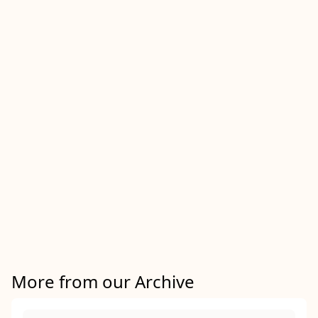
More from our Archive