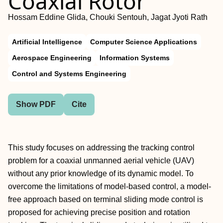
Coaxial Rotor
Hossam Eddine Glida, Chouki Sentouh, Jagat Jyoti Rath
Artificial Intelligence
Computer Science Applications
Aerospace Engineering
Information Systems
Control and Systems Engineering
Show PDF
Cite
This study focuses on addressing the tracking control
problem for a coaxial unmanned aerial vehicle (UAV)
without any prior knowledge of its dynamic model. To
overcome the limitations of model-based control, a model-
free approach based on terminal sliding mode control is
proposed for achieving precise position and rotation