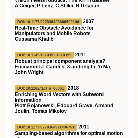
Vision meets robotics: The KITTI dataset
A Geiger, P Lenz, C Stiller, R Urtasun
2007
DOI: 10.1177/027836498600500106
Real-Time Obstacle Avoidance for
Manipulators and Mobile Robots
Oussama Khatib
2011
DOI: 10.1145/1970392.1970395
Robust principal component analysis?
Emmanuel J. Candès, Xiaodong Li, Yi Ma,
John Wright
2018
DOI: 10.1162/tacl_a_00051
Enriching Word Vectors with Subword
Information
Piotr Bojanowski, Edouard Grave, Armand
Joulin, Tomas Mikolov
2011
DOI: 10.1177/0278364911406761
Sampling-based algorithms for optimal motion