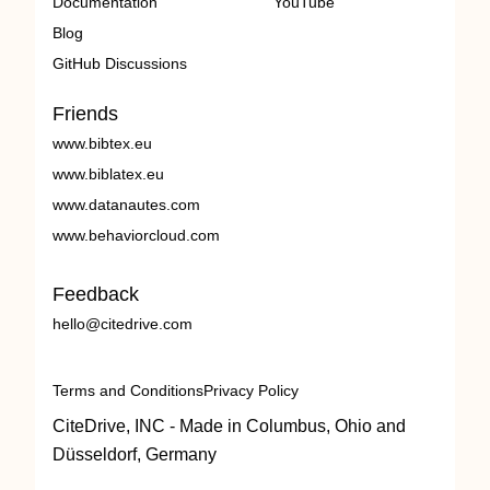
Documentation
YouTube
Blog
GitHub Discussions
Friends
www.bibtex.eu
www.biblatex.eu
www.datanautes.com
www.behaviorcloud.com
Feedback
hello@citedrive.com
Terms and Conditions
Privacy Policy
CiteDrive, INC - Made in Columbus, Ohio and
Düsseldorf, Germany