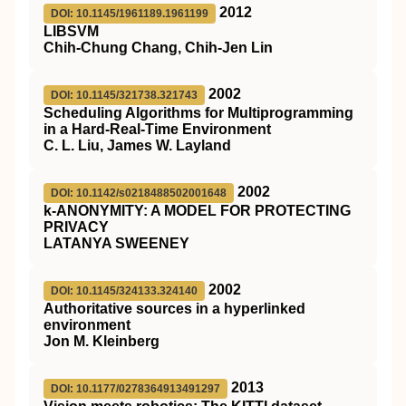
2012
DOI: 10.1145/1961189.1961199
LIBSVM
Chih-Chung Chang, Chih-Jen Lin
2002
DOI: 10.1145/321738.321743
Scheduling Algorithms for Multiprogramming
in a Hard-Real-Time Environment
C. L. Liu, James W. Layland
2002
DOI: 10.1142/s0218488502001648
k-ANONYMITY: A MODEL FOR PROTECTING
PRIVACY
LATANYA SWEENEY
2002
DOI: 10.1145/324133.324140
Authoritative sources in a hyperlinked
environment
Jon M. Kleinberg
2013
DOI: 10.1177/0278364913491297