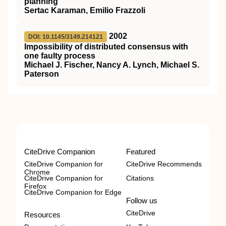
planning
Sertac Karaman, Emilio Frazzoli
2002
DOI: 10.1145/3149.214121
Impossibility of distributed consensus with
one faulty process
Michael J. Fischer, Nancy A. Lynch, Michael S.
Paterson
CiteDrive Companion
Featured
CiteDrive Companion for
CiteDrive Recommends
Chrome
CiteDrive Companion for
Citations
Firefox
CiteDrive Companion for Edge
Follow us
CiteDrive
Resources