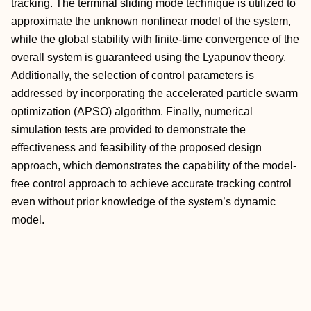
tracking. The terminal sliding mode technique is utilized to
approximate the unknown nonlinear model of the system,
while the global stability with finite-time convergence of the
overall system is guaranteed using the Lyapunov theory.
Additionally, the selection of control parameters is
addressed by incorporating the accelerated particle swarm
optimization (APSO) algorithm. Finally, numerical
simulation tests are provided to demonstrate the
effectiveness and feasibility of the proposed design
approach, which demonstrates the capability of the model-
free control approach to achieve accurate tracking control
even without prior knowledge of the system’s dynamic
model.