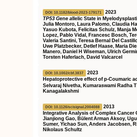
2023
DOI: 10.1182/blood-2023-179171
TP53 G
ene
a
llelic State in Myelodyspla
Julia Montoro, Laura Palomo, Claudia Ha
Yasuo Kubota, Felicitas Schulz, Manja Meg
Lopez, Pablo Vidal, Francesc Bosch, Ter
Valeria Santini, Teresa Bernal Del Cast
Uwe Platzbecker, Detlef Haase, Maria Die
Manero, Daniel H Wiseman, Ulrich Germin
Torsten Haferlach, David Valcarcel
2023
DOI: 10.1002/cbf.3837
Hepatoprotective effect of p‐Coumaric a
Selvaraj Nivetha, Kumaraswami Radha T
Kanagalakshmi
2013
DOI: 10.1126/scisignal.2004088
Integrative Analysis of Complex Cancer 
Jianjiong Gao, Bülent Arman Aksoy, Ugu
Sumer, Yichao Sun, Anders Jacobsen, Ril
Nikolaus Schultz