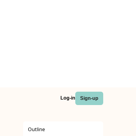
Log-in
Sign-up
Outline