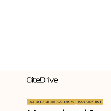
DOI: 10.1182/blood-2023-189950
ISSN: 0006-4971