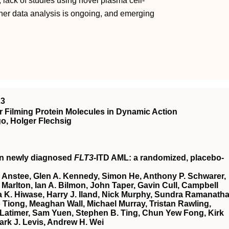
, lack of studies using novel plasma cell-
ther data analysis is ongoing, and emerging
23
 Filming Protein Molecules in Dynamic Action
o, Holger Flechsig
in newly diagnosed
FLT3
-ITD AML: a randomized, placebo-
 Anstee, Glen A. Kennedy, Simon He, Anthony P. Schwarer,
Marlton, Ian A. Bilmon, John Taper, Gavin Cull, Campbell
 K. Hiwase, Harry J. Iland, Nick Murphy, Sundra Ramanatha
Tiong, Meaghan Wall, Michael Murray, Tristan Rawling,
Latimer, Sam Yuen, Stephen B. Ting, Chun Yew Fong, Kirk
ark J. Levis, Andrew H. Wei