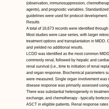
(observation, immunosuppression, chemotherapy
agents), and prognostic variables. Standardiz
guidelines were used for protocol development.
Results
A total of 16,673 records were identified through
Most studies were case series, with larger retro
treatment options and transplantation in MIDD. 
and yielded no additional results.
LCDD was identified as the most common MIDD
commonly renal, followed by hepatic and cardiac
renal survival (i.e., time to initiation of renal 
and organ response. Biochemical parameters su
were measured. Single organ involvement was 
disease response was primarily assessed using 
There was substantial heterogeneity in treatmen
exchange, and chemotherapy - typically bortezo
ASCT in eligible patients. Renal response rates 