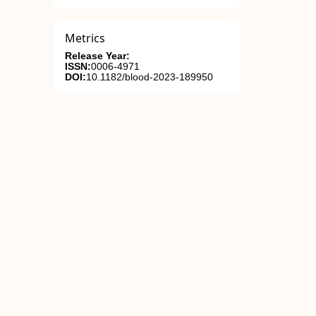
Metrics
Release Year:
ISSN:
0006-4971
DOI:
10.1182/blood-2023-189950