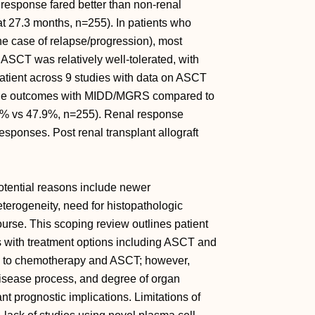
 response fared better than non-renal
at 27.3 months, n=255). In patients who
he case of relapse/progression), most
ASCT was relatively well-tolerated, with
 patient across 9 studies with data on ASCT
able outcomes with MIDD/MGRS compared to
% vs 47.9%, n=255). Renal response
sponses. Post renal transplant allograft
otential reasons include newer
terogeneity, need for histopathologic
ourse. This scoping review outlines patient
s with treatment options including ASCT and
d to chemotherapy and ASCT; however,
isease process, and degree of organ
t prognostic implications. Limitations of