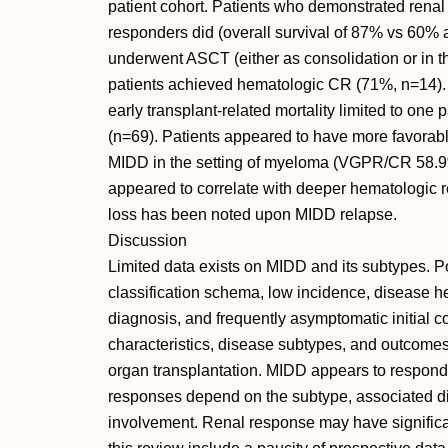
patient cohort. Patients who demonstrated renal
responders did (overall survival of 87% vs 60% 
underwent ASCT (either as consolidation or in t
patients achieved hematologic CR (71%, n=14). 
early transplant-related mortality limited to one
(n=69). Patients appeared to have more favor
MIDD in the setting of myeloma (VGPR/CR 58.9
appeared to correlate with deeper hematologic re
loss has been noted upon MIDD relapse.
Discussion
Limited data exists on MIDD and its subtypes. P
classification schema, low incidence, disease he
diagnosis, and frequently asymptomatic initial c
characteristics, disease subtypes, and outcome
organ transplantation. MIDD appears to respon
responses depend on the subtype, associated d
involvement. Renal response may have significan