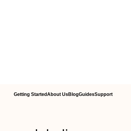
Getting Started
About Us
Blog
Guides
Support