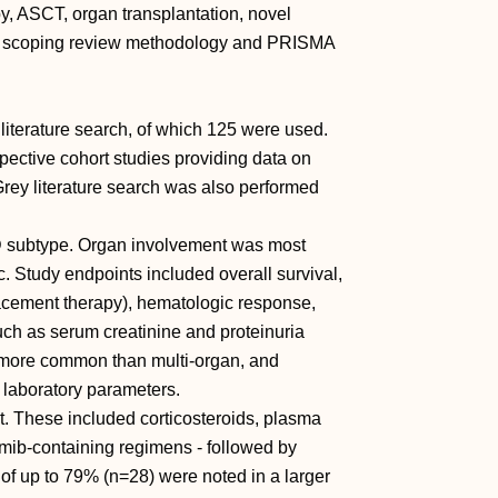
, ASCT, organ transplantation, novel
ed scoping review methodology and PRISMA
 literature search, of which 125 were used.
spective cohort studies providing data on
Grey literature search was also performed
 subtype. Organ involvement was most
. Study endpoints included overall survival,
replacement therapy), hematologic response,
ch as serum creatinine and proteinuria
more common than multi-organ, and
laboratory parameters.
t. These included corticosteroids, plasma
mib-containing regimens - followed by
of up to 79% (n=28) were noted in a larger