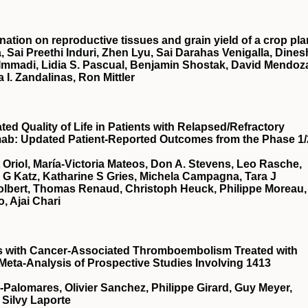
nation on reproductive tissues and grain yield of a crop pla
, Sai Preethi Induri, Zhen Lyu, Sai Darahas Venigalla, Dines
 Immadi, Lidia S. Pascual, Benjamin Shostak, David Mendoz
a I. Zandalinas, Ron Mittler
d Quality of Life in Patients with Relapsed/Refractory
mab: Updated Patient-Reported Outcomes from the Phase 1/
t Oriol, María-Victoria Mateos, Don A. Stevens, Leo Rasche,
a G Katz, Katharine S Gries, Michela Campagna, Tara J
Tolbert, Thomas Renaud, Christoph Heuck, Philippe Moreau,
, Ajai Chari
ts with Cancer-Associated Thromboembolism Treated with
 Meta-Analysis of Prospective Studies Involving 1413
a-Palomares, Olivier Sanchez, Philippe Girard, Guy Meyer,
 Silvy Laporte