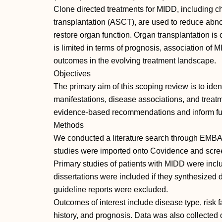
Clone directed treatments for MIDD, including 
transplantation (ASCT), are used to reduce ab
restore organ function. Organ transplantation is
is limited in terms of prognosis, association of
outcomes in the evolving treatment landscape.
Objectives
The primary aim of this scoping review is to ident
manifestations, disease associations, and treatm
evidence-based recommendations and inform fut
Methods
We conducted a literature search through EMB
studies were imported onto Covidence and scre
Primary studies of patients with MIDD were inc
dissertations were included if they synthesized
guideline reports were excluded.
Outcomes of interest include disease type, risk f
history, and prognosis. Data was also collected 