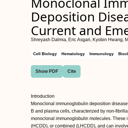
Monoclonal Imm
Deposition Disea
Current and Em
Shreyash Dalmia, Eric Asgari, Kyobin Hwang,
Cell Biology
Hematology
Immunology
Bioc
Show PDF
Cite
Introduction
Monoclonal immunoglobulin deposition disease 
B and plasma cells, characterized by non-fibrill
monoclonal immunoglobulin molecules. These in
(HCDD), or combined (LHCDD), and can involve 