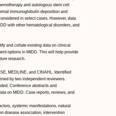
chemotherapy and autologous stem cell
normal immunoglobulin deposition and
 considered in select cases. However, data
 MIDD with other hematological disorders, and
ify and collate existing data on clinical
ent options in MIDD. This will help provide
ure research.
ASE, MEDLINE, and CINAHL. Identified
ened by two independent reviewers.
luded. Conference abstracts and
 data on MIDD. Case reports, reviews, and
actors, systemic manifestations, natural
on disease association, intervention