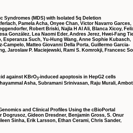
stic Syndromes (MDS) with Isolated 5q Deletion
ferlach, Pamela Acha, Onyee Chan, Victor Navarro Garces,
gendorfer, Robert Briski, Najla H Al Ali, Blanca Xicoy, Feli
esa González, Lea Naomi Eder, Andres Jerez, Hwei-Fang Ti
illo, Esperanza Such, Yu-Hung Wang, Anne Sophie Kubasch,
z-Campelo, Matteo Giovanni Della Porta, Guillermo Garcia-
g, Jaroslaw P. Maciejewski, Rami S. Komrokji, Francesc So
cid against KBrO
‐induced apoptosis in HepG2 cells
3
hayammal Asha, Subramani Srinivasan, Raju Murali, Ambot
Genomics and Clinical Profiles Using the cBioPortal
r Dogrusoz, Gideon Dresdner, Benjamin Gross, S. Onur
een Sinha, Erik Larsson, Ethan Cerami, Chris Sander,