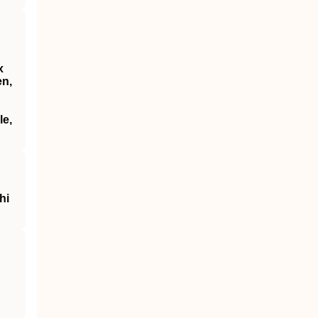
x
en,
le,
hi