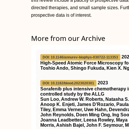
this review include a paucity of prospective data
directed therapies, and small sample sizes. Fur
prospective data is of interest.
More from our Archive
20
DOI: 10.1146/annurev-biophys-030722-113353
High-Speed Atomic Force Microscopy for
Toshio Ando, Shingo Fukuda, Kien X. Ng
2023
DOI: 10.1182/blood.2023020301
Sorafenib plus intensive chemotherapy 
controlled study by the ALLG
Sun Loo, Andrew W. Roberts, Natasha S.
Anoop K. Enjeti, James D’Rozario, Paula 
Tiley, Emma Verner, Uwe Hahn, Devendra
John Reynolds, Doen Ming Ong, Ing Soo 
Joanna Leadbetter, Leesa Rowley, Maya 
Morris, Ashish Bajel, John F. Seymour, M