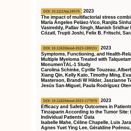
2023
DOI: 10.1111/tpj.16570
The impact of multifactorial stress combi
María Ángeles Peláez‐Vico, Ranjita Sinha
Vasireddy, Pallav Singh, Manish Sridhar
Cózatl, Trupti Joshi, Felix B. Fritschi, Sar
2023
DOI: 10.1182/blood-2023-189151
Symptoms, Functioning, and Health-Relate
Multiple Myeloma Treated with Talqueta
MonumenTAL-1 Study
Carolina Schinke, Cyrille Touzeau, Alber
Xiang Qin, Kelly Kato, Timothy Ming, Ev
Masterson, Brandi W Hilder, Jaszianne 
Jesús San-Miguel, Paula Rodríguez Otero
2023
DOI: 10.1182/blood-2023-177979
Efficacy and Safety Outcomes in Patien
Tinzaparin According to the Tumor Site:
Individual Patients' Data
Isabelle Mahe, Céline Chapelle, Luis Jar
Agnes Yuet Ying Lee, Géraldine Poénou,