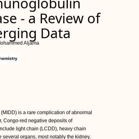
unoglobulin
se - a Review of
erging Data
 Mohammed Aljama
hemistry
(MIDD) is a rare complication of abnormal
ar, Congo-red negative deposits of
clude light chain (LCDD), heavy chain
several organs, most notably the kidney.