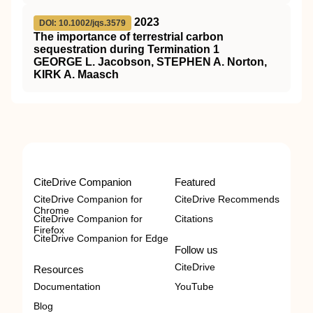
2023
DOI: 10.1002/jqs.3579
The importance of terrestrial carbon
sequestration during Termination 1
GEORGE L. Jacobson, STEPHEN A. Norton,
KIRK A. Maasch
CiteDrive Companion
Featured
CiteDrive Companion for
CiteDrive Recommends
Chrome
CiteDrive Companion for
Citations
Firefox
CiteDrive Companion for Edge
Follow us
CiteDrive
Resources
Documentation
YouTube
Blog