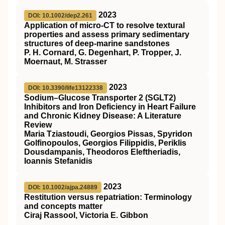
2023
DOI: 10.1002/dep2.261
Application of micro‐CT to resolve textural
properties and assess primary sedimentary
structures of deep‐marine sandstones
P. H. Cornard, G. Degenhart, P. Tropper, J.
Moernaut, M. Strasser
2023
DOI: 10.3390/life13122338
Sodium–Glucose Transporter 2 (SGLT2)
Inhibitors and Iron Deficiency in Heart Failure
and Chronic Kidney Disease: A Literature
Review
Maria Tziastoudi, Georgios Pissas, Spyridon
Golfinopoulos, Georgios Filippidis, Periklis
Dousdampanis, Theodoros Eleftheriadis,
Ioannis Stefanidis
2023
DOI: 10.1002/ajpa.24889
Restitution versus repatriation: Terminology
and concepts matter
Ciraj Rassool, Victoria E. Gibbon