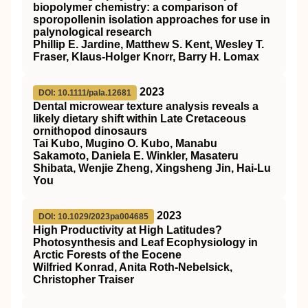
biopolymer chemistry: a comparison of
sporopollenin isolation approaches for use in
palynological research
Phillip E. Jardine, Matthew S. Kent, Wesley T.
Fraser, Klaus‐Holger Knorr, Barry H. Lomax
2023
DOI: 10.1111/pala.12681
Dental microwear texture analysis reveals a
likely dietary shift within Late Cretaceous
ornithopod dinosaurs
Tai Kubo, Mugino O. Kubo, Manabu
Sakamoto, Daniela E. Winkler, Masateru
Shibata, Wenjie Zheng, Xingsheng Jin, Hai‐Lu
You
2023
DOI: 10.1029/2023pa004685
High Productivity at High Latitudes?
Photosynthesis and Leaf Ecophysiology in
Arctic Forests of the Eocene
Wilfried Konrad, Anita Roth‐Nebelsick,
Christopher Traiser