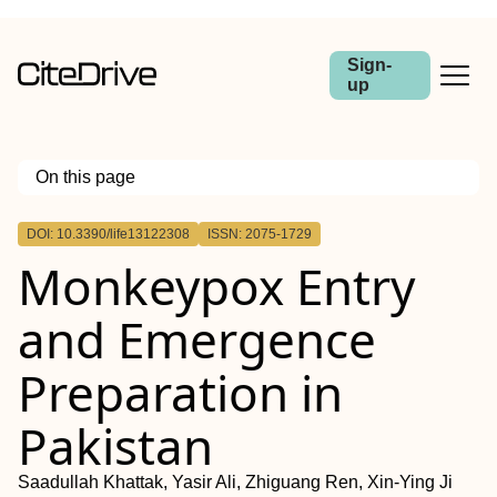
Sign-
up
On this page
Outline
DOI: 10.3390/life13122308
ISSN: 2075-1729
Monkeypox Entry
and Emergence
Preparation in
Pakistan
Saadullah Khattak, Yasir Ali, Zhiguang Ren, Xin-Ying Ji