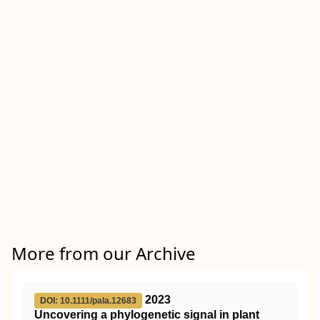
More from our Archive
2023
DOI: 10.1111/pala.12683
Uncovering a phylogenetic signal in plant