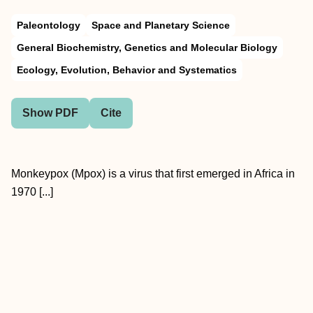
Paleontology
Space and Planetary Science
General Biochemistry, Genetics and Molecular Biology
Ecology, Evolution, Behavior and Systematics
Show PDF
Cite
Monkeypox (Mpox) is a virus that first emerged in Africa in
1970 [...]