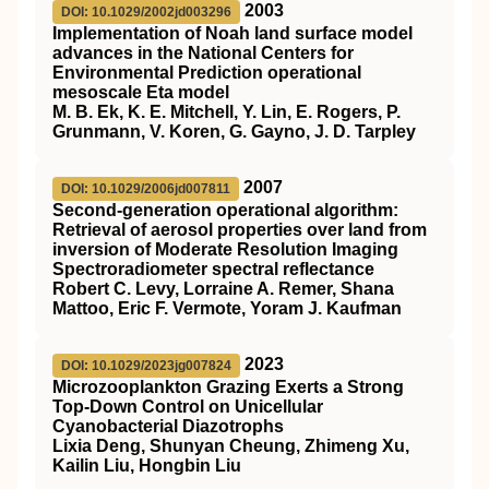
2003
DOI: 10.1029/2002jd003296
Implementation of Noah land surface model
advances in the National Centers for
Environmental Prediction operational
mesoscale Eta model
M. B. Ek, K. E. Mitchell, Y. Lin, E. Rogers, P.
Grunmann, V. Koren, G. Gayno, J. D. Tarpley
2007
DOI: 10.1029/2006jd007811
Second‐generation operational algorithm:
Retrieval of aerosol properties over land from
inversion of Moderate Resolution Imaging
Spectroradiometer spectral reflectance
Robert C. Levy, Lorraine A. Remer, Shana
Mattoo, Eric F. Vermote, Yoram J. Kaufman
2023
DOI: 10.1029/2023jg007824
Microzooplankton Grazing Exerts a Strong
Top‐Down Control on Unicellular
Cyanobacterial Diazotrophs
Lixia Deng, Shunyan Cheung, Zhimeng Xu,
Kailin Liu, Hongbin Liu