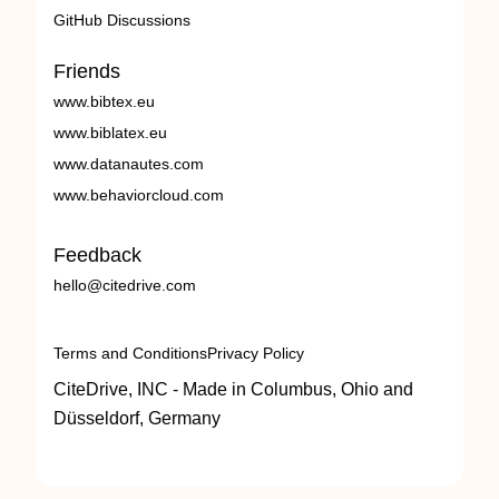
GitHub Discussions
Friends
www.bibtex.eu
www.biblatex.eu
www.datanautes.com
www.behaviorcloud.com
Feedback
hello@citedrive.com
Terms and Conditions
Privacy Policy
CiteDrive, INC - Made in Columbus, Ohio and
Düsseldorf, Germany