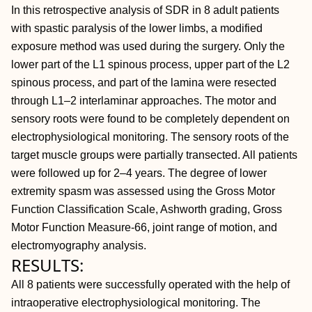
In this retrospective analysis of SDR in 8 adult patients
with spastic paralysis of the lower limbs, a modified
exposure method was used during the surgery. Only the
lower part of the L1 spinous process, upper part of the L2
spinous process, and part of the lamina were resected
through L1–2 interlaminar approaches. The motor and
sensory roots were found to be completely dependent on
electrophysiological monitoring. The sensory roots of the
target muscle groups were partially transected. All patients
were followed up for 2–4 years. The degree of lower
extremity spasm was assessed using the Gross Motor
Function Classification Scale, Ashworth grading, Gross
Motor Function Measure-66, joint range of motion, and
electromyography analysis.
RESULTS:
All 8 patients were successfully operated with the help of
intraoperative electrophysiological monitoring. The