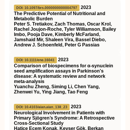
2023
DOI: 10.1097/brs.0000000000004797
The Predictive Potential of Nutritional and
Metabolic Burden
Peter S. Tretiakov, Zach Thomas, Oscar Krol,
Rachel Joujon-Roche, Tyler Williamson, Bailey
Imbo, Pooja Dave, Kimberly McFarland,
Jamshaid Mir, Shaleen Vira, Bassel Diebo,
Andrew J. Schoenfeld, Peter G Passias
2023
DOI: 10.1111/ene.16041
Comparison of biospecimens for α‐synuclein
seed amplification assays in Parkinson's
disease: A systematic review and network
meta‐analysis
Yuanchu Zheng, Siming Li, Chen Yang,
Zhenwei Yu, Ying Jiang, Tao Feng
2023
DOI: 10.4103/aian.aian_138_23
Neurological Involvement in Patients with
Primary Sjögren’s Syndrome: A Retrospective
Cross-Sectional Study
Hatice Ecem Konak, Kevser Gök, Berkan