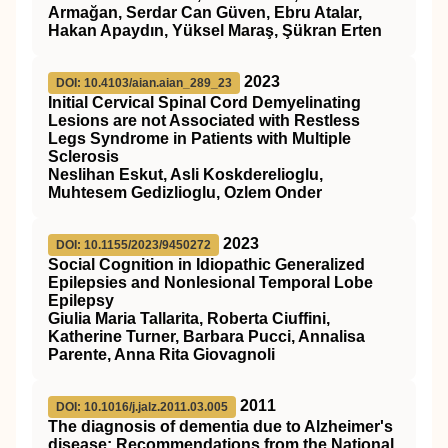
Armağan, Serdar Can Güven, Ebru Atalar,
Hakan Apaydın, Yüksel Maraş, Şükran Erten
2023
DOI: 10.4103/aian.aian_289_23
Initial Cervical Spinal Cord Demyelinating
Lesions are not Associated with Restless
Legs Syndrome in Patients with Multiple
Sclerosis
Neslihan Eskut, Asli Koskderelioglu,
Muhtesem Gedizlioglu, Ozlem Onder
2023
DOI: 10.1155/2023/9450272
Social Cognition in Idiopathic Generalized
Epilepsies and Nonlesional Temporal Lobe
Epilepsy
Giulia Maria Tallarita, Roberta Ciuffini,
Katherine Turner, Barbara Pucci, Annalisa
Parente, Anna Rita Giovagnoli
2011
DOI: 10.1016/j.jalz.2011.03.005
The diagnosis of dementia due to Alzheimer's
disease: Recommendations from the National