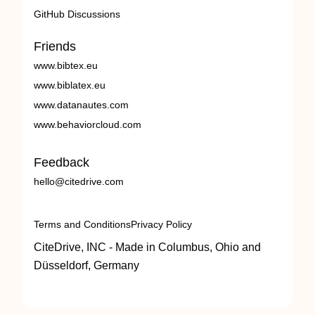
GitHub Discussions
Friends
www.bibtex.eu
www.biblatex.eu
www.datanautes.com
www.behaviorcloud.com
Feedback
hello@citedrive.com
Terms and Conditions
Privacy Policy
CiteDrive, INC - Made in Columbus, Ohio and
Düsseldorf, Germany