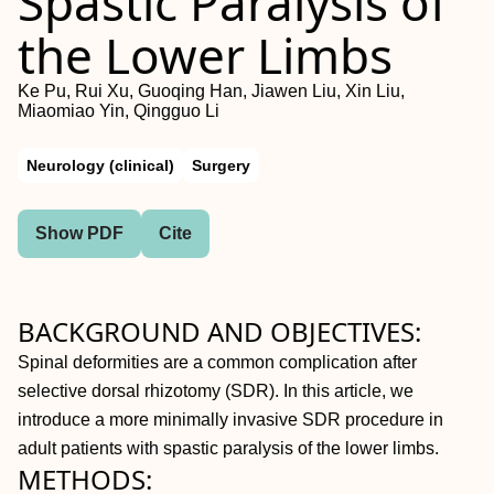
Spastic Paralysis of
the Lower Limbs
Ke Pu, Rui Xu, Guoqing Han, Jiawen Liu, Xin Liu,
Miaomiao Yin, Qingguo Li
Neurology (clinical)
Surgery
Show PDF
Cite
BACKGROUND AND OBJECTIVES:
Spinal deformities are a common complication after
selective dorsal rhizotomy (SDR). In this article, we
introduce a more minimally invasive SDR procedure in
adult patients with spastic paralysis of the lower limbs.
METHODS: