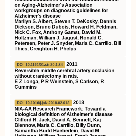
on Aging‐Alzheimer's Association
workgroups on diagnostic guidelines for
Alzheimer's disease
Marilyn S. Albert, Steven T. DeKosky, Dennis
Dickson, Bruno Dubois, Howard H. Feldman,
Nick C. Fox, Anthony Gamst, David M.
Holtzman, William J. Jagust, Ronald C.
Petersen, Peter J. Snyder, Maria C. Carrillo, Bill
Thies, Creighton H. Phelps
2011
DOI: 10.1161/01.str.20.1.84
Reversible middle cerebral artery occlusion
without craniectomy in rats.
E Z Longa, P R Weinstein, S Carlson, R
Cummins
2018
DOI: 10.1016/j.jalz.2018.02.018
NIA‐AA Research Framework: Toward a
biological definition of Alzheimer's disease
Clifford R. Jack, David A. Bennett, Kaj
Blennow, Maria C. Carrillo, Billy Dunn,
Samantha Budd Haeberlein, David M.