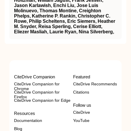
Holtzman, William Jagust, Frank Jessen,
Jason Karlawish, Enchi Liu, Jose Luis
Molinuevo, Thomas Montine, Creighton
Phelps, Katherine P. Rankin, Christopher C.
Rowe, Philip Scheltens, Eric Siemers, Heather
M. Snyder, Reisa Sperling, Cerise Elliott,
Eliezer Masliah, Laurie Ryan, Nina Silverberg,
CiteDrive Companion
Featured
CiteDrive Companion for
CiteDrive Recommends
Chrome
CiteDrive Companion for
Citations
Firefox
CiteDrive Companion for Edge
Follow us
CiteDrive
Resources
Documentation
YouTube
Blog