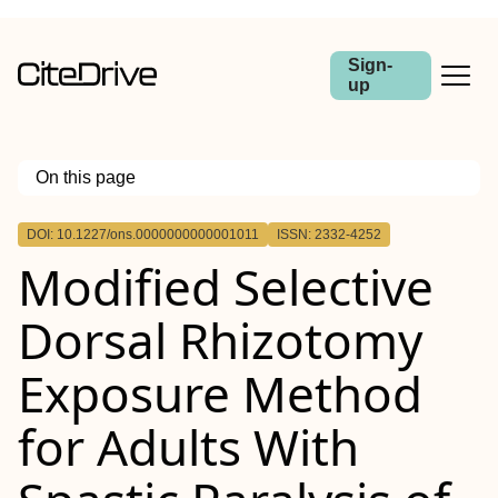
Sign-
up
On this page
Outline
DOI: 10.1227/ons.0000000000001011
ISSN: 2332-4252
BACKGROUND AND OBJECTIVES:
Modified Selective
METHODS:
RESULTS:
CONCLUSION:
Dorsal Rhizotomy
Exposure Method
for Adults With