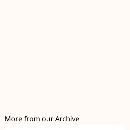
More from our Archive