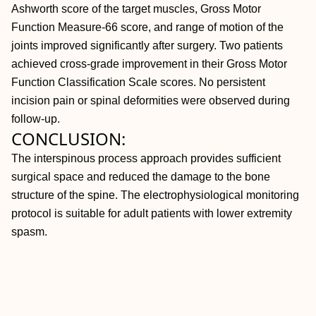
Ashworth score of the target muscles, Gross Motor
Function Measure-66 score, and range of motion of the
joints improved significantly after surgery. Two patients
achieved cross-grade improvement in their Gross Motor
Function Classification Scale scores. No persistent
incision pain or spinal deformities were observed during
follow-up.
CONCLUSION:
The interspinous process approach provides sufficient
surgical space and reduced the damage to the bone
structure of the spine. The electrophysiological monitoring
protocol is suitable for adult patients with lower extremity
spasm.