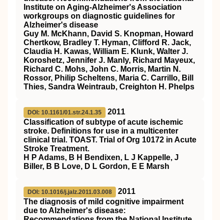
Institute on Aging‐Alzheimer's Association
workgroups on diagnostic guidelines for
Alzheimer's disease
Guy M. McKhann, David S. Knopman, Howard
Chertkow, Bradley T. Hyman, Clifford R. Jack,
Claudia H. Kawas, William E. Klunk, Walter J.
Koroshetz, Jennifer J. Manly, Richard Mayeux,
Richard C. Mohs, John C. Morris, Martin N.
Rossor, Philip Scheltens, Maria C. Carrillo, Bill
Thies, Sandra Weintraub, Creighton H. Phelps
2011
DOI: 10.1161/01.str.24.1.35
Classification of subtype of acute ischemic
stroke. Definitions for use in a multicenter
clinical trial. TOAST. Trial of Org 10172 in Acute
Stroke Treatment.
H P Adams, B H Bendixen, L J Kappelle, J
Biller, B B Love, D L Gordon, E E Marsh
2011
DOI: 10.1016/j.jalz.2011.03.008
The diagnosis of mild cognitive impairment
due to Alzheimer's disease:
Recommendations from the National Institute