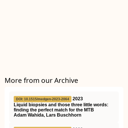
More from our Archive
2023
DOI: 10.1515/medgen-2023-2064
Liquid biopsies and those three little words:
finding the perfect match for the MTB
Adam Wahida, Lars Buschhorn