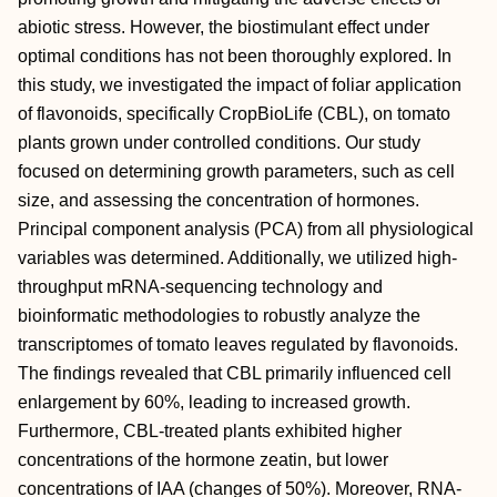
abiotic stress. However, the biostimulant effect under
optimal conditions has not been thoroughly explored. In
this study, we investigated the impact of foliar application
of flavonoids, specifically CropBioLife (CBL), on tomato
plants grown under controlled conditions. Our study
focused on determining growth parameters, such as cell
size, and assessing the concentration of hormones.
Principal component analysis (PCA) from all physiological
variables was determined. Additionally, we utilized high-
throughput mRNA-sequencing technology and
bioinformatic methodologies to robustly analyze the
transcriptomes of tomato leaves regulated by flavonoids.
The findings revealed that CBL primarily influenced cell
enlargement by 60%, leading to increased growth.
Furthermore, CBL-treated plants exhibited higher
concentrations of the hormone zeatin, but lower
concentrations of IAA (changes of 50%). Moreover, RNA-