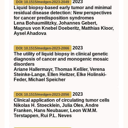
2023
DOI: 10.1515/medgen-2023-2049
Liquid biopsy-based early tumor and minimal
residual disease detection
: New perspectives
for cancer predisposition syndromes
Lena Bohaumilitzky, Johannes Gebert,
Magnus von Knebel Doeberitz, Matthias Kloor,
Aysel Ahadova
2023
DOI: 10.1515/medgen-2023-2066
The utility of liquid biopsy in clinical genetic
diagnosis of cancer and monogenic mosaic
disorders
Ariane Hallermayr, Thomas Keßler, Verena
Steinke-Lange, Ellen Heitzer, Elke Holinski-
Feder, Michael Speicher
2023
DOI: 10.1515/medgen-2023-2056
Clinical application of circulating tumor cells
Nikolas H. Stoecklein, Julia Oles, Andre
Franken, Hans Neubauer, Leon W.M.M.
Terstappen, Rui P.L. Neves