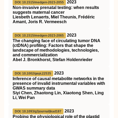
2023
DOI: 10.1515/medgen-2023-2055
Non-invasive prenatal testing: when results
suggests maternal cancer
Liesbeth Lenaerts, Miel Theunis, Frédéric
Amant, Joris R. Vermeesch
2023
DOI: 10.1515/medgen-2023-2065
The changing face of circulating tumor DNA
(ctDNA) profiling: Factors that shape the
landscape of methodologies, technologies,
and commercialization
Abel J. Bronkhorst, Stefan Holdenrieder
2023
DOI: 10.1002/gepi.22535
Inference of causal metabolite networks in the
presence of invalid instrumental variables with
GWAS summary data
Siyi Chen, Zhaotong Lin, Xiaotong Shen, Ling
Li, Wei Pan
2023
DOI: 10.1093/g3journal/jkad187
Probing the physiological role of the plastid