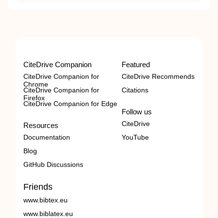
CiteDrive Companion
Featured
CiteDrive Companion for
CiteDrive Recommends
Chrome
CiteDrive Companion for
Citations
Firefox
CiteDrive Companion for Edge
Follow us
CiteDrive
Resources
Documentation
YouTube
Blog
GitHub Discussions
Friends
www.bibtex.eu
www.biblatex.eu