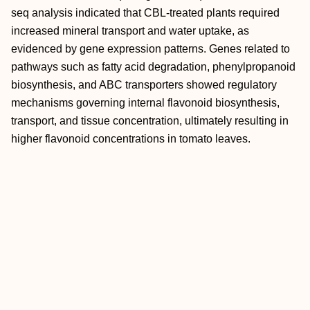
seq analysis indicated that CBL-treated plants required
increased mineral transport and water uptake, as
evidenced by gene expression patterns. Genes related to
pathways such as fatty acid degradation, phenylpropanoid
biosynthesis, and ABC transporters showed regulatory
mechanisms governing internal flavonoid biosynthesis,
transport, and tissue concentration, ultimately resulting in
higher flavonoid concentrations in tomato leaves.