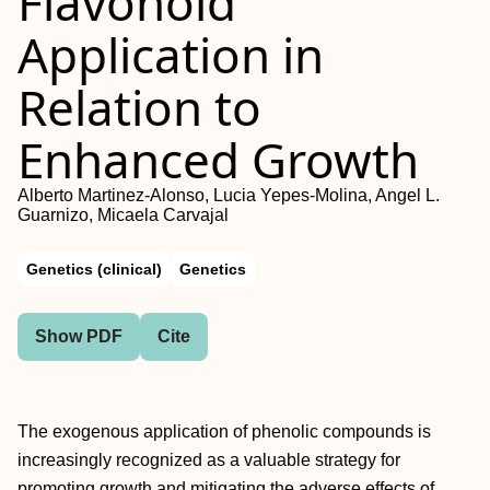
Flavonoid
Application in
Relation to
Enhanced Growth
Alberto Martinez-Alonso, Lucia Yepes-Molina, Angel L.
Guarnizo, Micaela Carvajal
Genetics (clinical)
Genetics
Show PDF
Cite
The exogenous application of phenolic compounds is
increasingly recognized as a valuable strategy for
promoting growth and mitigating the adverse effects of