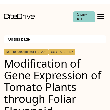
Sign-
up
On this page
Outline
DOI: 10.3390/genes14122208
ISSN: 2073-4425
Modification of
Gene Expression of
Tomato Plants
through Foliar