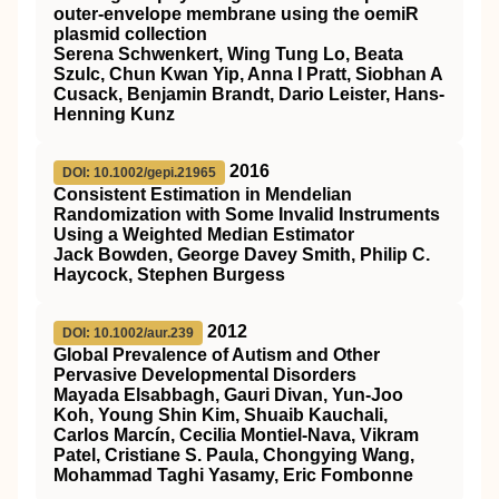
outer-envelope membrane using the oemiR
plasmid collection
Serena Schwenkert, Wing Tung Lo, Beata
Szulc, Chun Kwan Yip, Anna I Pratt, Siobhan A
Cusack, Benjamin Brandt, Dario Leister, Hans-
Henning Kunz
2016
DOI: 10.1002/gepi.21965
Consistent Estimation in Mendelian
Randomization with Some Invalid Instruments
Using a Weighted Median Estimator
Jack Bowden, George Davey Smith, Philip C.
Haycock, Stephen Burgess
2012
DOI: 10.1002/aur.239
Global Prevalence of Autism and Other
Pervasive Developmental Disorders
Mayada Elsabbagh, Gauri Divan, Yun‐Joo
Koh, Young Shin Kim, Shuaib Kauchali,
Carlos Marcín, Cecilia Montiel‐Nava, Vikram
Patel, Cristiane S. Paula, Chongying Wang,
Mohammad Taghi Yasamy, Eric Fombonne