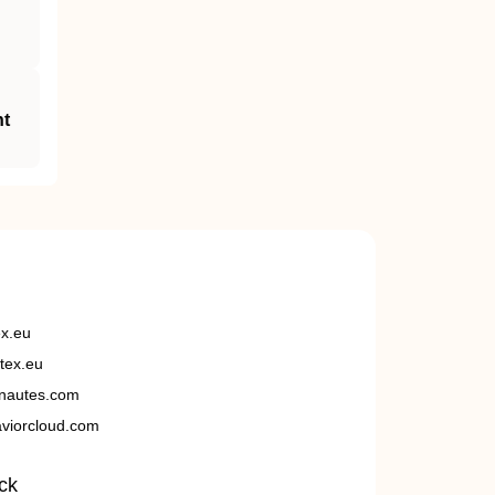
nt
ex.eu
tex.eu
nautes.com
viorcloud.com
ck