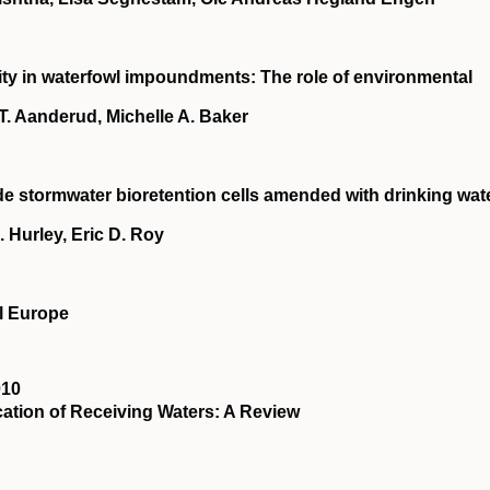
city in waterfowl impoundments: The role of environmental
T. Aanderud, Michelle A. Baker
e stormwater bioretention cells amended with drinking wat
 Hurley, Eric D. Roy
al Europe
010
ation of Receiving Waters: A Review