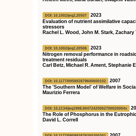
2023
DOI: 10.1002/jeq2.20507
Evaluation of nutrient assimilative capa
stressors
Rachel L. Wood, John M. Stark, Zachary 
2023
DOI: 10.1002/jeq2.20506
Nitrogen removal performance in roadsid
treatment residuals
Carl Betz, Michael R. Ament, Stephanie E.
2007
DOI: 10.1177/095892879600600102
The 'Southern Model' of Welfare in Soci
Maurizio Ferrera
2
DOI: 10.2134/jeq1998.00472425002700020004x
The Role of Phosphorus in the Eutrophic
David L. Correll
2007
DOI: 10.1177/095892879200200301