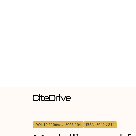
DOI: 10.2166/wcc.2023.164
ISSN: 2040-2244