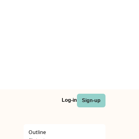
Log-in
Sign-up
Outline