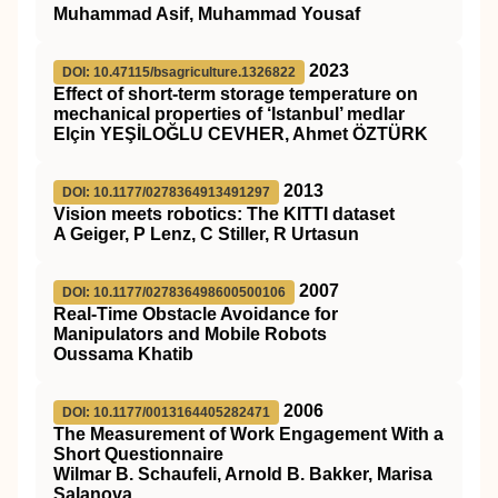
Muhammad Asif, Muhammad Yousaf
2023
DOI: 10.47115/bsagriculture.1326822
Effect of short-term storage temperature on
mechanical properties of ‘Istanbul’ medlar
Elçin YEŞİLOĞLU CEVHER, Ahmet ÖZTÜRK
2013
DOI: 10.1177/0278364913491297
Vision meets robotics: The KITTI dataset
A Geiger, P Lenz, C Stiller, R Urtasun
2007
DOI: 10.1177/027836498600500106
Real-Time Obstacle Avoidance for
Manipulators and Mobile Robots
Oussama Khatib
2006
DOI: 10.1177/0013164405282471
The Measurement of Work Engagement With a
Short Questionnaire
Wilmar B. Schaufeli, Arnold B. Bakker, Marisa
Salanova