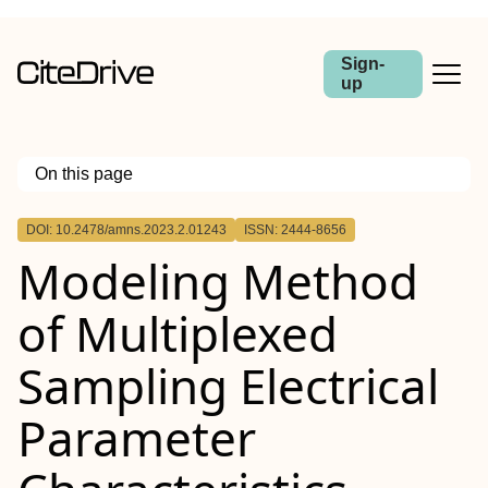
Sign-
up
On this page
Outline
DOI: 10.2478/amns.2023.2.01243
ISSN: 2444-8656
Abstract
Modeling Method
of Multiplexed
Sampling Electrical
Parameter