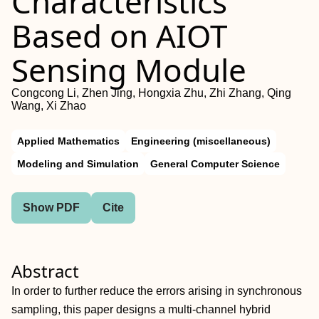
Characteristics
Based on AIOT
Sensing Module
Congcong Li, Zhen Jing, Hongxia Zhu, Zhi Zhang, Qing
Wang, Xi Zhao
Applied Mathematics
Engineering (miscellaneous)
Modeling and Simulation
General Computer Science
Show PDF
Cite
Abstract
In order to further reduce the errors arising in synchronous
sampling, this paper designs a multi-channel hybrid