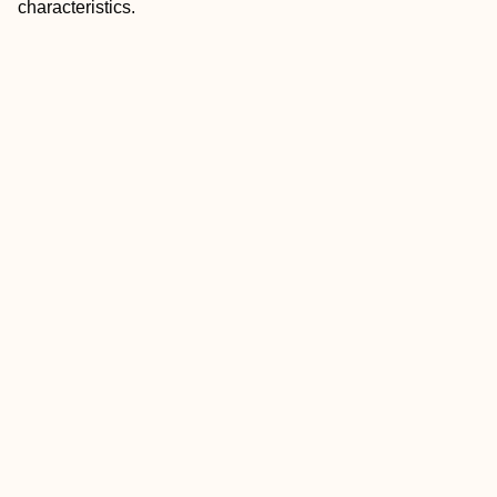
characteristics.