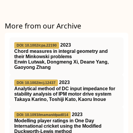
More from our Archive
2023
DOI: 10.1002/cpa.22190
Chord measures in integral geometry and
their Minkowski problems
Erwin Lutwak, Dongmeng Xi, Deane Yang,
Gaoyong Zhang
2023
DOI: 10.1002/ecj.12437
Analytical method of DC input impedance for
stability analysis of IPM motor drive system
Takaya Karino, Toshiji Kato, Kaoru Inoue
2023
DOI: 10.1093/imaman/dpad014
Modelling player ratings in One Day
International cricket using the Modified
Duckworth-Lewis method