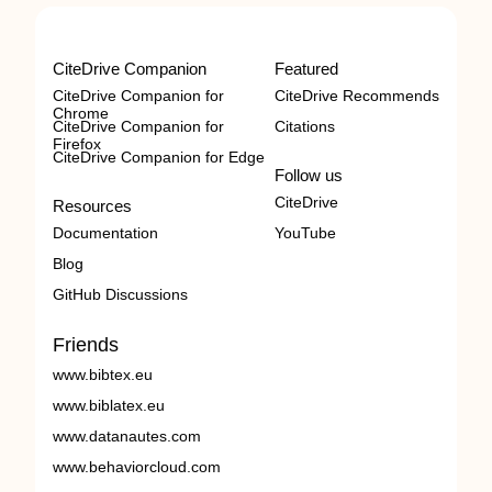
CiteDrive Companion
Featured
CiteDrive Companion for
CiteDrive Recommends
Chrome
CiteDrive Companion for
Citations
Firefox
CiteDrive Companion for Edge
Follow us
CiteDrive
Resources
Documentation
YouTube
Blog
GitHub Discussions
Friends
www.bibtex.eu
www.biblatex.eu
www.datanautes.com
www.behaviorcloud.com