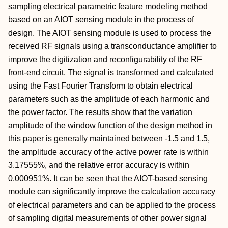
sampling electrical parametric feature modeling method
based on an AIOT sensing module in the process of
design. The AIOT sensing module is used to process the
received RF signals using a transconductance amplifier to
improve the digitization and reconfigurability of the RF
front-end circuit. The signal is transformed and calculated
using the Fast Fourier Transform to obtain electrical
parameters such as the amplitude of each harmonic and
the power factor. The results show that the variation
amplitude of the window function of the design method in
this paper is generally maintained between -1.5 and 1.5,
the amplitude accuracy of the active power rate is within
3.17555%, and the relative error accuracy is within
0.000951%. It can be seen that the AIOT-based sensing
module can significantly improve the calculation accuracy
of electrical parameters and can be applied to the process
of sampling digital measurements of other power signal