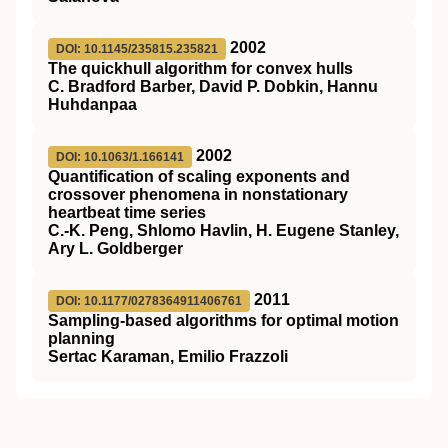
2002
DOI: 10.1145/235815.235821
The quickhull algorithm for convex hulls
C. Bradford Barber, David P. Dobkin, Hannu
Huhdanpaa
2002
DOI: 10.1063/1.166141
Quantification of scaling exponents and
crossover phenomena in nonstationary
heartbeat time series
C.-K. Peng, Shlomo Havlin, H. Eugene Stanley,
Ary L. Goldberger
2011
DOI: 10.1177/0278364911406761
Sampling-based algorithms for optimal motion
planning
Sertac Karaman, Emilio Frazzoli