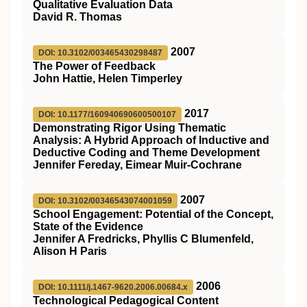
Qualitative Evaluation Data
David R. Thomas
2007
DOI: 10.3102/003465430298487
The Power of Feedback
John Hattie, Helen Timperley
2017
DOI: 10.1177/160940690600500107
Demonstrating Rigor Using Thematic
Analysis: A Hybrid Approach of Inductive and
Deductive Coding and Theme Development
Jennifer Fereday, Eimear Muir-Cochrane
2007
DOI: 10.3102/00346543074001059
School Engagement: Potential of the Concept,
State of the Evidence
Jennifer A Fredricks, Phyllis C Blumenfeld,
Alison H Paris
2006
DOI: 10.1111/j.1467-9620.2006.00684.x
Technological Pedagogical Content