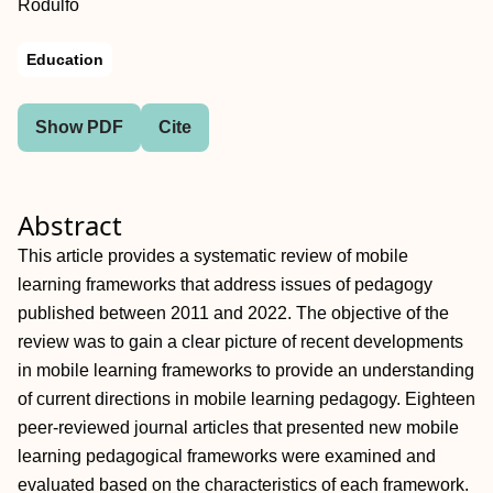
Rodulfo
Education
Show PDF
Cite
Abstract
This article provides a systematic review of mobile
learning frameworks that address issues of pedagogy
published between 2011 and 2022. The objective of the
review was to gain a clear picture of recent developments
in mobile learning frameworks to provide an understanding
of current directions in mobile learning pedagogy. Eighteen
peer‐reviewed journal articles that presented new mobile
learning pedagogical frameworks were examined and
evaluated based on the characteristics of each framework.