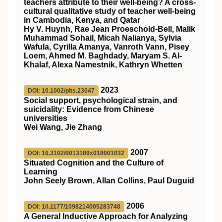
teachers attribute to their well‐being? A cross‐
cultural qualitative study of teacher well‐being
in Cambodia, Kenya, and Qatar
Hy V. Huynh, Rae Jean Proeschold‐Bell, Malik
Muhammad Sohail, Micah Nalianya, Sylvia
Wafula, Cyrilla Amanya, Vanroth Vann, Pisey
Loem, Ahmed M. Baghdady, Maryam S. Al‐
Khalaf, Alexa Namestnik, Kathryn Whetten
2023
DOI: 10.1002/pits.23047
Social support, psychological strain, and
suicidality: Evidence from Chinese
universities
Wei Wang, Jie Zhang
2007
DOI: 10.3102/0013189x018001032
Situated Cognition and the Culture of
Learning
John Seely Brown, Allan Collins, Paul Duguid
2006
DOI: 10.1177/1098214005283748
A General Inductive Approach for Analyzing