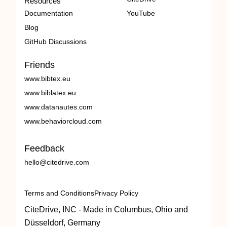
Resources
Documentation
YouTube
Blog
GitHub Discussions
Friends
www.bibtex.eu
www.biblatex.eu
www.datanautes.com
www.behaviorcloud.com
Feedback
hello@citedrive.com
Terms and Conditions
Privacy Policy
CiteDrive, INC - Made in Columbus, Ohio and
Düsseldorf, Germany