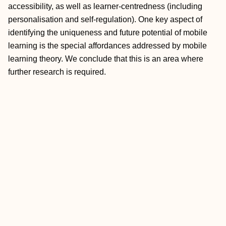
accessibility, as well as learner‐centredness (including
personalisation and self‐regulation). One key aspect of
identifying the uniqueness and future potential of mobile
learning is the special affordances addressed by mobile
learning theory. We conclude that this is an area where
further research is required.