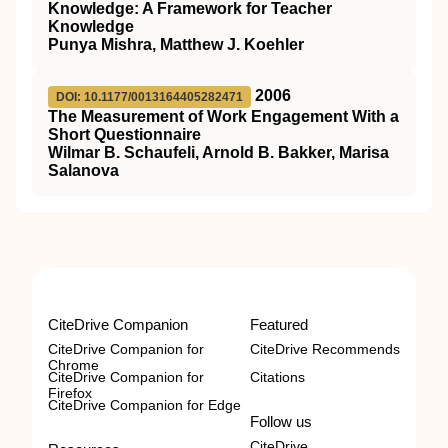
Knowledge: A Framework for Teacher
Knowledge
Punya Mishra, Matthew J. Koehler
2006
DOI: 10.1177/0013164405282471
The Measurement of Work Engagement With a
Short Questionnaire
Wilmar B. Schaufeli, Arnold B. Bakker, Marisa
Salanova
CiteDrive Companion
Featured
CiteDrive Companion for
CiteDrive Recommends
Chrome
CiteDrive Companion for
Citations
Firefox
CiteDrive Companion for Edge
Follow us
CiteDrive