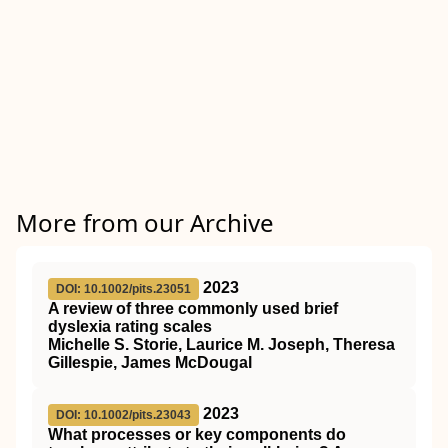
More from our Archive
2023
DOI: 10.1002/pits.23051
A review of three commonly used brief
dyslexia rating scales
Michelle S. Storie, Laurice M. Joseph, Theresa
Gillespie, James McDougal
2023
DOI: 10.1002/pits.23043
What processes or key components do