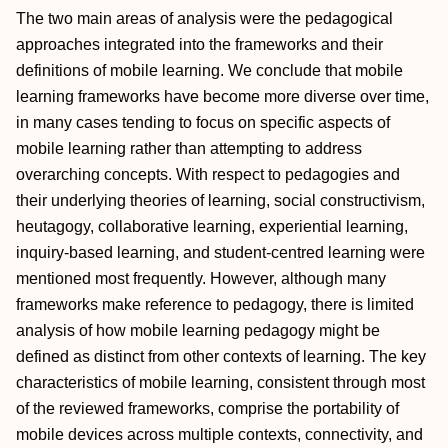
The two main areas of analysis were the pedagogical
approaches integrated into the frameworks and their
definitions of mobile learning. We conclude that mobile
learning frameworks have become more diverse over time,
in many cases tending to focus on specific aspects of
mobile learning rather than attempting to address
overarching concepts. With respect to pedagogies and
their underlying theories of learning, social constructivism,
heutagogy, collaborative learning, experiential learning,
inquiry‐based learning, and student‐centred learning were
mentioned most frequently. However, although many
frameworks make reference to pedagogy, there is limited
analysis of how mobile learning pedagogy might be
defined as distinct from other contexts of learning. The key
characteristics of mobile learning, consistent through most
of the reviewed frameworks, comprise the portability of
mobile devices across multiple contexts, connectivity, and