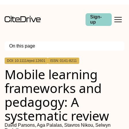
Sign-
up
On this page
Outline
DOI: 10.1111/ejed.12601
ISSN: 0141-8211
Abstract
Mobile learning
frameworks and
pedagogy: A
systematic review
David Parsons, Aga Palalas, Stavros Nikou, Selwyn