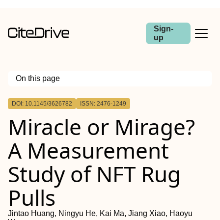
Sign-
up
On this page
Outline
DOI: 10.1145/3626782
ISSN: 2476-1249
Miracle or Mirage?
A Measurement
Study of NFT Rug
Pulls
Jintao Huang, Ningyu He, Kai Ma, Jiang Xiao, Haoyu