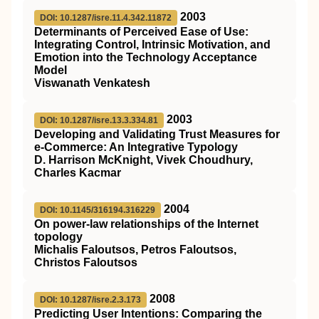
2003
DOI: 10.1287/isre.11.4.342.11872
Determinants of Perceived Ease of Use:
Integrating Control, Intrinsic Motivation, and
Emotion into the Technology Acceptance
Model
Viswanath Venkatesh
2003
DOI: 10.1287/isre.13.3.334.81
Developing and Validating Trust Measures for
e-Commerce: An Integrative Typology
D. Harrison McKnight, Vivek Choudhury,
Charles Kacmar
2004
DOI: 10.1145/316194.316229
On power-law relationships of the Internet
topology
Michalis Faloutsos, Petros Faloutsos,
Christos Faloutsos
2008
DOI: 10.1287/isre.2.3.173
Predicting User Intentions: Comparing the