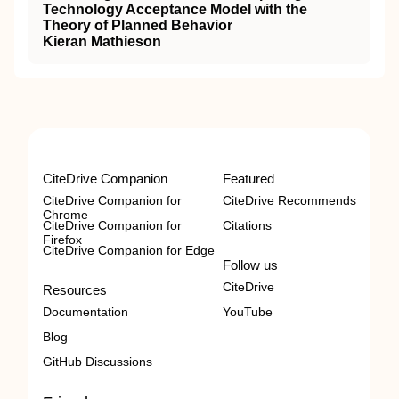
Technology Acceptance Model with the
Theory of Planned Behavior
Kieran Mathieson
CiteDrive Companion
Featured
CiteDrive Companion for
CiteDrive Recommends
Chrome
CiteDrive Companion for
Citations
Firefox
CiteDrive Companion for Edge
Follow us
CiteDrive
Resources
Documentation
YouTube
Blog
GitHub Discussions