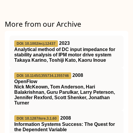
More from our Archive
2023
DOI: 10.1002/ecj.12437
Analytical method of DC input impedance for
stability analysis of IPM motor drive system
Takaya Karino, Toshiji Kato, Kaoru Inoue
2008
DOI: 10.1145/1355734.1355746
OpenFlow
Nick McKeown, Tom Anderson, Hari
Balakrishnan, Guru Parulkar, Larry Peterson,
Jennifer Rexford, Scott Shenker, Jonathan
Turner
2008
DOI: 10.1287/isre.3.1.60
Information Systems Success: The Quest for
the Dependent Variable