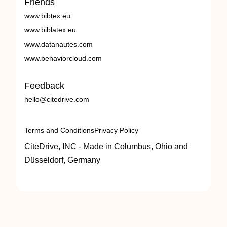
Friends
www.bibtex.eu
www.biblatex.eu
www.datanautes.com
www.behaviorcloud.com
Feedback
hello@citedrive.com
Terms and Conditions
Privacy Policy
CiteDrive, INC - Made in Columbus, Ohio and
Düsseldorf, Germany