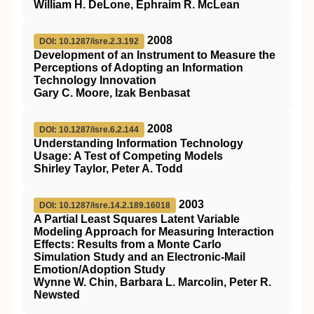
William H. DeLone, Ephraim R. McLean
2008
DOI: 10.1287/isre.2.3.192
Development of an Instrument to Measure the
Perceptions of Adopting an Information
Technology Innovation
Gary C. Moore, Izak Benbasat
2008
DOI: 10.1287/isre.6.2.144
Understanding Information Technology
Usage: A Test of Competing Models
Shirley Taylor, Peter A. Todd
2003
DOI: 10.1287/isre.14.2.189.16018
A Partial Least Squares Latent Variable
Modeling Approach for Measuring Interaction
Effects: Results from a Monte Carlo
Simulation Study and an Electronic-Mail
Emotion/Adoption Study
Wynne W. Chin, Barbara L. Marcolin, Peter R.
Newsted