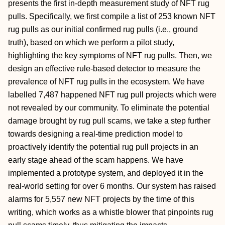
presents the first in-depth measurement study of NFT rug
pulls. Specifically, we first compile a list of 253 known NFT
rug pulls as our initial confirmed rug pulls (i.e., ground
truth), based on which we perform a pilot study,
highlighting the key symptoms of NFT rug pulls. Then, we
design an effective rule-based detector to measure the
prevalence of NFT rug pulls in the ecosystem. We have
labelled 7,487 happened NFT rug pull projects which were
not revealed by our community. To eliminate the potential
damage brought by rug pull scams, we take a step further
towards designing a real-time prediction model to
proactively identify the potential rug pull projects in an
early stage ahead of the scam happens. We have
implemented a prototype system, and deployed it in the
real-world setting for over 6 months. Our system has raised
alarms for 5,557 new NFT projects by the time of this
writing, which works as a whistle blower that pinpoints rug