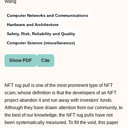
Wang
Computer Networks and Communications
Hardware and Architecture
Safety, Risk, Reliability and Quality
Computer Science (miscellaneous)
Show PDF
Cite
NFT rug pull is one of the most prominent type of NFT
scam, whose definition is that the developers of an NFT
project abandon it and run away with investors' funds.
Although they have drawn attention from our community, to
the best of our knowledge, the NFT rug pulls have not
been systematically measured. To fill the void, this paper