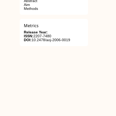
Abstract
Aim
Methods
Metrics
Release Year:
ISSN:
2207-7480
DOI:
10.2478/aoj-2006-0019