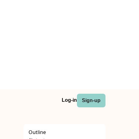
Log-in
Sign-up
Outline