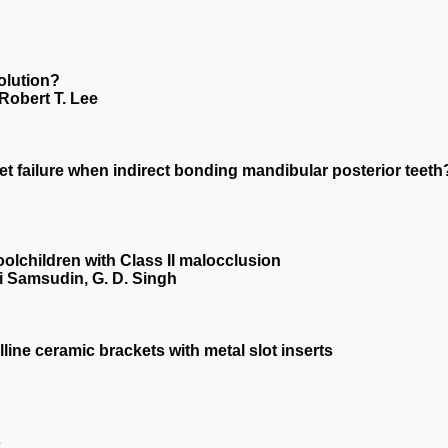
volution?
Robert T. Lee
 failure when indirect bonding mandibular posterior teeth
olchildren with Class II malocclusion
i Samsudin, G. D. Singh
alline ceramic brackets with metal slot inserts
s