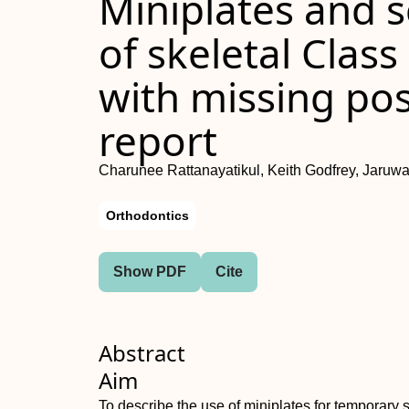
Miniplates and s
of skeletal Class
with missing pos
report
Charunee Rattanayatikul, Keith Godfrey, Jaruw
Orthodontics
Show PDF
Cite
Abstract
Aim
To describe the use of miniplates for temporary s