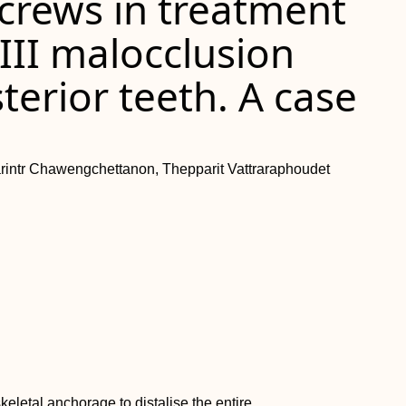
crews in treatment
 III malocclusion
terior teeth. A case
arintr Chawengchettanon, Thepparit Vattraraphoudet
keletal anchorage to distalise the entire