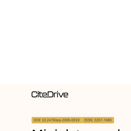
DOI: 10.2478/aoj-2006-0019
ISSN: 2207-7480