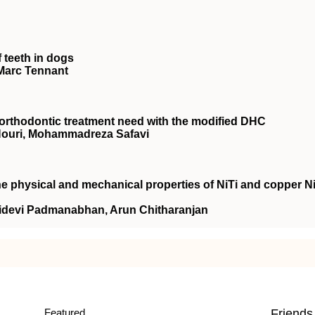
 teeth in dogs
Marc Tennant
rthodontic treatment need with the modified DHC
Nouri, Mohammadreza Safavi
the physical and mechanical properties of NiTi and copper N
ridevi Padmanabhan, Arun Chitharanjan
Featured
Friends