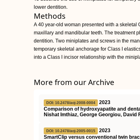
lower dentition.
Methods
A 40 year-old woman presented with a skeletal C
maxillary and mandibular teeth. The treatment p
dentition. Two miniplates and screws in the man
temporary skeletal anchorage for Class I elastics
into a Class I incisor relationship with the mini
More from our Archive
2023
DOI: 10.2478/aoj-2008-0004
Comparison of hydroxyapatite and dental
Nishat Imthiaz, George Georgiou, David 
2023
DOI: 10.2478/aoj-2005-0015
SmartClip versus conventional twin bracke