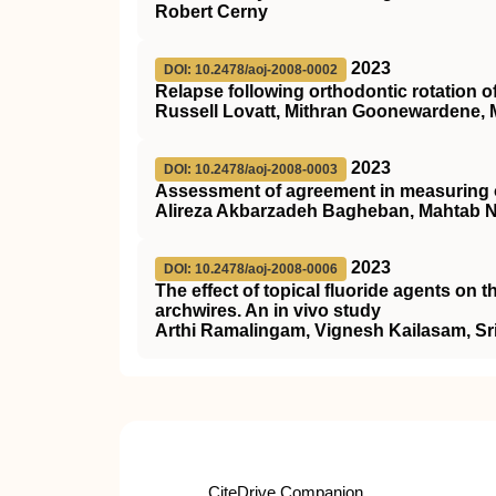
Robert Cerny
2023
DOI: 10.2478/aoj-2008-0002
Relapse following orthodontic rotation of
Russell Lovatt, Mithran Goonewardene, 
2023
DOI: 10.2478/aoj-2008-0003
Assessment of agreement in measuring o
Alireza Akbarzadeh Bagheban, Mahtab 
2023
DOI: 10.2478/aoj-2008-0006
The effect of topical fluoride agents on 
archwires. An in vivo study
Arthi Ramalingam, Vignesh Kailasam, S
CiteDrive Companion