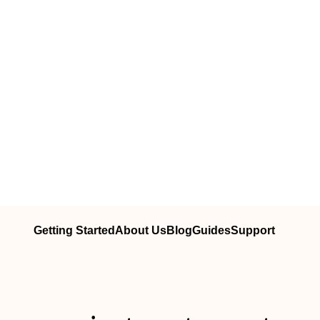
Getting Started
About Us
Blog
Guides
Support