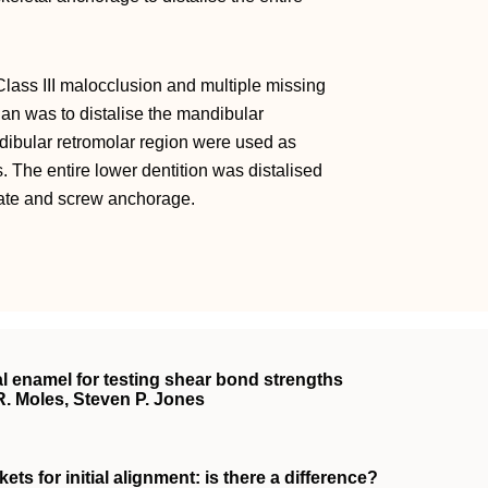
lass III malocclusion and multiple missing
lan was to distalise the mandibular
dibular retromolar region were used as
. The entire lower dentition was distalised
plate and screw anchorage.
 enamel for testing shear bond strengths
R. Moles, Steven P. Jones
ts for initial alignment: is there a difference?