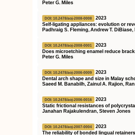
Peter G. Miles
2023
DOI: 10.2478/aoj-2008-0008
Self-ligating appliances: evolution or re
Padhraig S. Fleming, Andrew T. DiBiase, 
2023
DOI: 10.2478/aoj-2008-0001
Does microetching enamel reduce bracket
Peter G. Miles
2023
DOI: 10.2478/aoj-2006-0009
Dental arch shape and size in Malay scho
Saeed M. Banabilh, Zainul A. Rajion, Ran
2023
DOI: 10.2478/aoj-2006-0016
Static frictional resistances of polycryst
Janahan Rajakulendran, Steven Jones
2023
DOI: 10.2478/aoj-2007-0004
The reliability of bonded lingual retainer