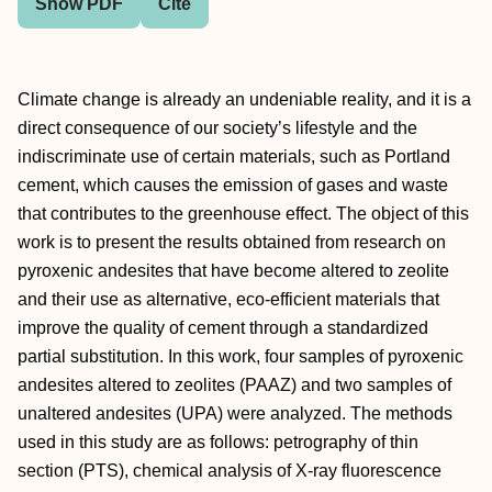
Show PDF
Cite
Climate change is already an undeniable reality, and it is a
direct consequence of our society’s lifestyle and the
indiscriminate use of certain materials, such as Portland
cement, which causes the emission of gases and waste
that contributes to the greenhouse effect. The object of this
work is to present the results obtained from research on
pyroxenic andesites that have become altered to zeolite
and their use as alternative, eco-efficient materials that
improve the quality of cement through a standardized
partial substitution. In this work, four samples of pyroxenic
andesites altered to zeolites (PAAZ) and two samples of
unaltered andesites (UPA) were analyzed. The methods
used in this study are as follows: petrography of thin
section (PTS), chemical analysis of X-ray fluorescence