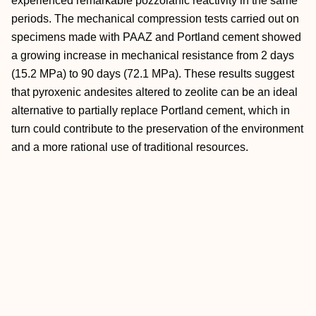
experienced remarkable pozzolanic reactivity in the same
periods. The mechanical compression tests carried out on
specimens made with PAAZ and Portland cement showed
a growing increase in mechanical resistance from 2 days
(15.2 MPa) to 90 days (72.1 MPa). These results suggest
that pyroxenic andesites altered to zeolite can be an ideal
alternative to partially replace Portland cement, which in
turn could contribute to the preservation of the environment
and a more rational use of traditional resources.