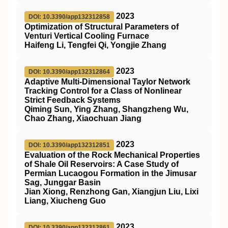
2023
DOI: 10.3390/app132312858
Optimization of Structural Parameters of
Venturi Vertical Cooling Furnace
Haifeng Li, Tengfei Qi, Yongjie Zhang
2023
DOI: 10.3390/app132312864
Adaptive Multi-Dimensional Taylor Network
Tracking Control for a Class of Nonlinear
Strict Feedback Systems
Qiming Sun, Ying Zhang, Shangzheng Wu,
Chao Zhang, Xiaochuan Jiang
2023
DOI: 10.3390/app132312851
Evaluation of the Rock Mechanical Properties
of Shale Oil Reservoirs: A Case Study of
Permian Lucaogou Formation in the Jimusar
Sag, Junggar Basin
Jian Xiong, Renzhong Gan, Xiangjun Liu, Lixi
Liang, Xiucheng Guo
2023
DOI: 10.3390/app132312861