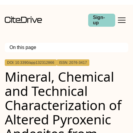
Sign-
up
On this page
Outline
DOI: 10.3390/app132312866
ISSN: 2076-3417
Mineral, Chemical
and Technical
Characterization of
Altered Pyroxenic