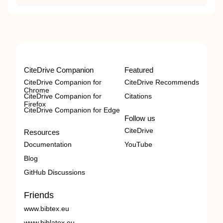
CiteDrive Companion
Featured
CiteDrive Companion for
CiteDrive Recommends
Chrome
CiteDrive Companion for
Citations
Firefox
CiteDrive Companion for Edge
Follow us
CiteDrive
Resources
Documentation
YouTube
Blog
GitHub Discussions
Friends
www.bibtex.eu
www.biblatex.eu