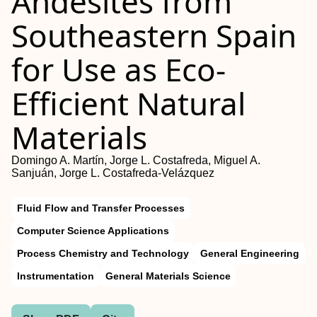
Andesites from
Southeastern Spain
for Use as Eco-
Efficient Natural
Materials
Domingo A. Martín, Jorge L. Costafreda, Miguel A.
Sanjuán, Jorge L. Costafreda-Velázquez
Fluid Flow and Transfer Processes
Computer Science Applications
Process Chemistry and Technology
General Engineering
Instrumentation
General Materials Science