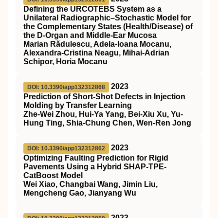
Defining the URCOTEBS System as a
Unilateral Radiographic–Stochastic Model for
the Complementary States (Health/Disease) of
the D-Organ and Middle-Ear Mucosa
Marian Rădulescu, Adela-Ioana Mocanu,
Alexandra-Cristina Neagu, Mihai-Adrian
Schipor, Horia Mocanu
2023
DOI: 10.3390/app132312868
Prediction of Short-Shot Defects in Injection
Molding by Transfer Learning
Zhe-Wei Zhou, Hui-Ya Yang, Bei-Xiu Xu, Yu-
Hung Ting, Shia-Chung Chen, Wen-Ren Jong
2023
DOI: 10.3390/app132312862
Optimizing Faulting Prediction for Rigid
Pavements Using a Hybrid SHAP-TPE-
CatBoost Model
Wei Xiao, Changbai Wang, Jimin Liu,
Mengcheng Gao, Jianyang Wu
2023