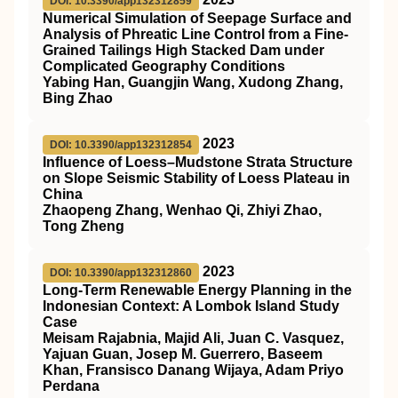
DOI: 10.3390/app132312859
Numerical Simulation of Seepage Surface and
Analysis of Phreatic Line Control from a Fine-
Grained Tailings High Stacked Dam under
Complicated Geography Conditions
Yabing Han, Guangjin Wang, Xudong Zhang,
Bing Zhao
2023
DOI: 10.3390/app132312854
Influence of Loess–Mudstone Strata Structure
on Slope Seismic Stability of Loess Plateau in
China
Zhaopeng Zhang, Wenhao Qi, Zhiyi Zhao,
Tong Zheng
2023
DOI: 10.3390/app132312860
Long-Term Renewable Energy Planning in the
Indonesian Context: A Lombok Island Study
Case
Meisam Rajabnia, Majid Ali, Juan C. Vasquez,
Yajuan Guan, Josep M. Guerrero, Baseem
Khan, Fransisco Danang Wijaya, Adam Priyo
Perdana