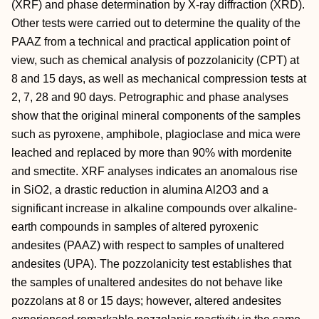
(XRF) and phase determination by X-ray diffraction (XRD).
Other tests were carried out to determine the quality of the
PAAZ from a technical and practical application point of
view, such as chemical analysis of pozzolanicity (CPT) at
8 and 15 days, as well as mechanical compression tests at
2, 7, 28 and 90 days. Petrographic and phase analyses
show that the original mineral components of the samples
such as pyroxene, amphibole, plagioclase and mica were
leached and replaced by more than 90% with mordenite
and smectite. XRF analyses indicates an anomalous rise
in SiO2, a drastic reduction in alumina Al2O3 and a
significant increase in alkaline compounds over alkaline-
earth compounds in samples of altered pyroxenic
andesites (PAAZ) with respect to samples of unaltered
andesites (UPA). The pozzolanicity test establishes that
the samples of unaltered andesites do not behave like
pozzolans at 8 or 15 days; however, altered andesites