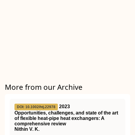
More from our Archive
2023
DOI: 10.1002/htj.22978
Opportunities, challenges, and state of the art
of flexible heat‐pipe heat exchangers: A
comprehensive review
Nithin V. K.