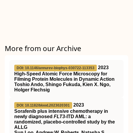
More from our Archive
2023
DOI: 10.1146/annurev-biophys-030722-113353
High-Speed Atomic Force Microscopy for
Filming Protein Molecules in Dynamic Action
Toshio Ando, Shingo Fukuda, Kien X. Ngo,
Holger Flechsig
2023
DOI: 10.1182/blood.2023020301
Sorafenib plus intensive chemotherapy in
newly diagnosed
FLT3
-ITD AML: a
randomized, placebo-controlled study by the
ALLG
Sun Loo, Andrew W. Roberts, Natasha S.