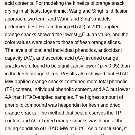
acid contents. For modeling the kinetics of orange snack
drying in all tests, logarithmic, Wang and Singh’s, diffusion
approach, two term, and Wang and Sing’s models
performed best. Hot air drying (HTAD) at 70°C applied
orange snacks showed the lowest △E
∗
ab value, and the
color values were close to those of fresh orange slices.
The levels of total and individual phenolics, antioxidant
capacity (AC), and ascorbic acid (AA) in dried orange
snacks were found to be significantly lower (
p
< 0.05) than
in the fresh orange slices. Results also showed that HTAD-
MW-applied orange snacks contained more total phenolic
(TP) content, individual phenolic content, and AC but lower
AA than HTAD-applied samples. The highest amount of
phenolic compound was hesperidin for fresh and dried
orange snacks. The method that best preserves the TP
content and AC of dried orange snacks was found at the
drying condition of HTAD-MW at 60°C. As a conclusion, it