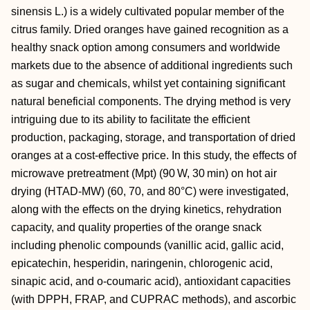
sinensis L.) is a widely cultivated popular member of the
citrus family. Dried oranges have gained recognition as a
healthy snack option among consumers and worldwide
markets due to the absence of additional ingredients such
as sugar and chemicals, whilst yet containing significant
natural beneficial components. The drying method is very
intriguing due to its ability to facilitate the efficient
production, packaging, storage, and transportation of dried
oranges at a cost-effective price. In this study, the effects of
microwave pretreatment (Mpt) (90 W, 30 min) on hot air
drying (HTAD-MW) (60, 70, and 80°C) were investigated,
along with the effects on the drying kinetics, rehydration
capacity, and quality properties of the orange snack
including phenolic compounds (vanillic acid, gallic acid,
epicatechin, hesperidin, naringenin, chlorogenic acid,
sinapic acid, and o-coumaric acid), antioxidant capacities
(with DPPH, FRAP, and CUPRAC methods), and ascorbic