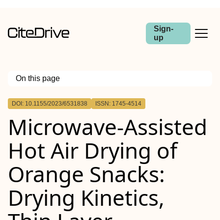
Sign-
up
On this page
Outline
DOI: 10.1155/2023/6531838
ISSN: 1745-4514
Microwave-Assisted
Hot Air Drying of
Orange Snacks:
Drying Kinetics,