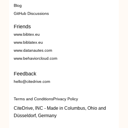
Blog
GitHub Discussions
Friends
www.bibtex.eu
www.biblatex.eu
www.datanautes.com
www.behaviorcloud.com
Feedback
hello@citedrive.com
Terms and Conditions
Privacy Policy
CiteDrive, INC - Made in Columbus, Ohio and
Düsseldorf, Germany