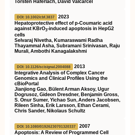
Torsten Haferlach, David Valcarcel
2023
DOI: 10.1002/cbf.3837
Hepatoprotective effect of p‐Coumaric acid
against KBrO
‐induced apoptosis in HepG2
3
cells
Selvaraj Nivetha, Kumaraswami Radha
Thayammal Asha, Subramani Srinivasan, Raju
Murali, Ambothi Kanagalakshmi
2013
DOI: 10.1126/scisignal.2004088
Integrative Analysis of Complex Cancer
Genomics and Clinical Profiles Using the
cBioPortal
Jianjiong Gao, Bülent Arman Aksoy, Ugur
Dogrusoz, Gideon Dresdner, Benjamin Gross,
S. Onur Sumer, Yichao Sun, Anders Jacobsen,
Rileen Sinha, Erik Larsson, Ethan Cerami,
Chris Sander, Nikolaus Schultz
2007
DOI: 10.1080/01926230701320337
Apoptosis: A Review of Programmed Cell