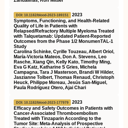
Zandalinas, Ron Mittler
2023
DOI: 10.1182/blood-2023-189151
Symptoms, Functioning, and Health-Related
Quality of Life in Patients with
Relapsed/Refractory Multiple Myeloma Treated
with Talquetamab: Updated Patient-Reported
Outcomes from the Phase 1/2 MonumenTAL-1
Study
Carolina Schinke, Cyrille Touzeau, Albert Oriol,
María-Victoria Mateos, Don A. Stevens, Leo
Rasche, Xiang Qin, Kelly Kato, Timothy Ming,
Eva G Katz, Katharine S Gries, Michela
Campagna, Tara J Masterson, Brandi W Hilder,
Jaszianne Tolbert, Thomas Renaud, Christoph
Heuck, Philippe Moreau, Jesús San-Miguel,
Paula Rodríguez Otero, Ajai Chari
2023
DOI: 10.1182/blood-2023-177979
Efficacy and Safety Outcomes in Patients with
Cancer-Associated Thromboembolism
Treated with Tinzaparin According to the
Tumor Site: Meta-Analysis of Prospective