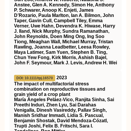
Anstee, Glen A. Kennedy, Simon He, Anthony
P. Schwarer, Anoop K. Enjeti, James
D’Rozario, Paula Marlton, Ian A. Bilmon, John
Taper, Gavin Cull, Campbell Tiley, Emma
Verner, Uwe Hahn, Devendra K. Hiwase, Harry
J. Iland, Nick Murphy, Sundra Ramanathan,
John Reynolds, Doen Ming Ong, Ing Soo
Tiong, Meaghan Wall, Michael Murray, Tristan
Rawling, Joanna Leadbetter, Leesa Rowley,
Maya Latimer, Sam Yuen, Stephen B. Ting,
Chun Yew Fong, Kirk Morris, Ashish Bajel,
John F. Seymour, Mark J. Levis, Andrew H. Wei
2023
DOI: 10.1111/tpj.16570
The impact of multifactorial stress
combination on reproductive tissues and
grain yield of a crop plant
María Ángeles Peláez‐Vico, Ranjita Sinha, Sai
Preethi Induri, Zhen Lyu, Sai Darahas
Venigalla, Dinesh Vasireddy, Pallav Singh,
Manish Sridhar Immadi, Lidia S. Pascual,
Benjamin Shostak, David Mendoza‐Cózatl,
Trupti Joshi, Felix B. Fritschi, Sara I.