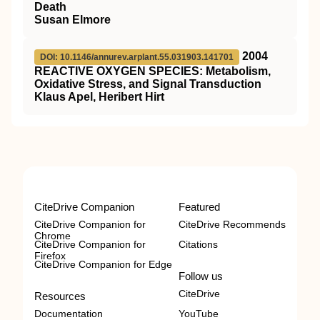
Death
Susan Elmore
2004
DOI: 10.1146/annurev.arplant.55.031903.141701
REACTIVE OXYGEN SPECIES: Metabolism,
Oxidative Stress, and Signal Transduction
Klaus Apel, Heribert Hirt
CiteDrive Companion
Featured
CiteDrive Companion for
CiteDrive Recommends
Chrome
CiteDrive Companion for
Citations
Firefox
CiteDrive Companion for Edge
Follow us
CiteDrive
Resources
Documentation
YouTube