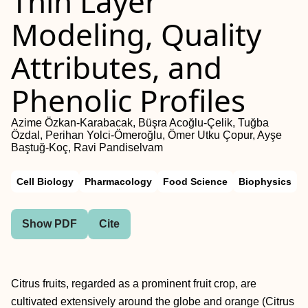
Thin Layer
Modeling, Quality
Attributes, and
Phenolic Profiles
Azime Özkan-Karabacak, Büşra Acoğlu-Çelik, Tuğba
Özdal, Perihan Yolci-Ömeroğlu, Ömer Utku Çopur, Ayşe
Baştuğ-Koç, Ravi Pandiselvam
Cell Biology
Pharmacology
Food Science
Biophysics
Show PDF
Cite
Citrus fruits, regarded as a prominent fruit crop, are
cultivated extensively around the globe and orange (Citrus