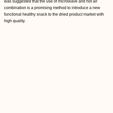
was suggested that the use of microwave and hot air
combination is a promising method to introduce a new
functional healthy snack to the dried product market with
high quality.