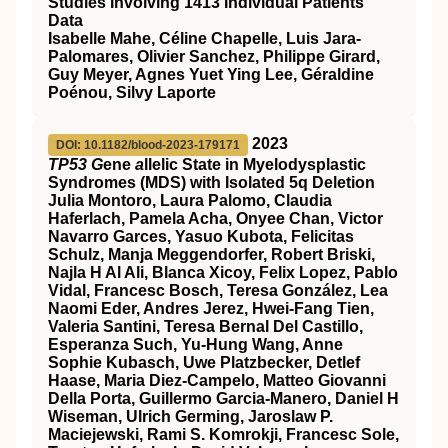
Studies Involving 1413 Individual Patients'
Data
Isabelle Mahe, Céline Chapelle, Luis Jara-
Palomares, Olivier Sanchez, Philippe Girard,
Guy Meyer, Agnes Yuet Ying Lee, Géraldine
Poénou, Silvy Laporte
2023
DOI: 10.1182/blood-2023-179171
TP53 G
ene
a
llelic State in Myelodysplastic
Syndromes (MDS) with Isolated 5q Deletion
Julia Montoro, Laura Palomo, Claudia
Haferlach, Pamela Acha, Onyee Chan, Victor
Navarro Garces, Yasuo Kubota, Felicitas
Schulz, Manja Meggendorfer, Robert Briski,
Najla H Al Ali, Blanca Xicoy, Felix Lopez, Pablo
Vidal, Francesc Bosch, Teresa González, Lea
Naomi Eder, Andres Jerez, Hwei-Fang Tien,
Valeria Santini, Teresa Bernal Del Castillo,
Esperanza Such, Yu-Hung Wang, Anne
Sophie Kubasch, Uwe Platzbecker, Detlef
Haase, Maria Diez-Campelo, Matteo Giovanni
Della Porta, Guillermo Garcia-Manero, Daniel H
Wiseman, Ulrich Germing, Jaroslaw P.
Maciejewski, Rami S. Komrokji, Francesc Sole,